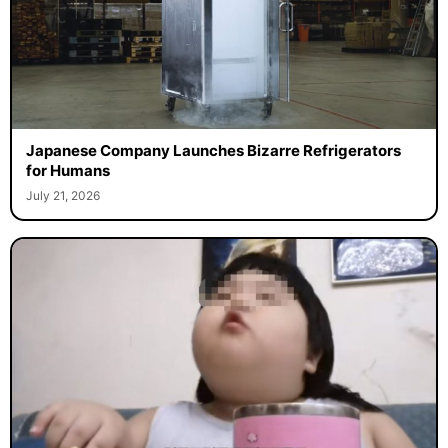
Japanese Company Launches Bizarre Refrigerators
for Humans
July 21, 2026