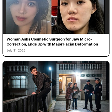
Woman Asks Cosmetic Surgeon for Jaw Micro-
Correction, Ends Up with Major Facial Deformation
July 31, 2026