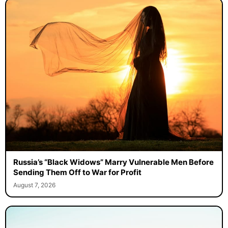
Russia’s “Black Widows” Marry Vulnerable Men Before
Sending Them Off to War for Profit
August 7, 2026