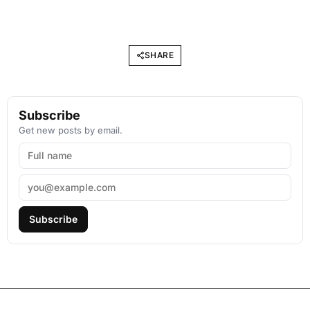
SHARE
Subscribe
Get new posts by email.
Subscribe