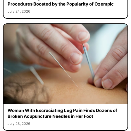
Procedures Boosted by the Popularity of Ozempic
July 24, 2026
Woman With Excruciating Leg Pain Finds Dozens of
Broken Acupuncture Needles in Her Foot
July 23, 2026