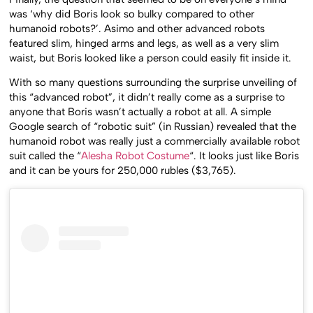
was ‘why did Boris look so bulky compared to other
humanoid robots?’. Asimo and other advanced robots
featured slim, hinged arms and legs, as well as a very slim
waist, but Boris looked like a person could easily fit inside it.
With so many questions surrounding the surprise unveiling of
this “advanced robot”, it didn’t really come as a surprise to
anyone that Boris wasn’t actually a robot at all. A simple
Google search of “robotic suit” (in Russian) revealed that the
humanoid robot was really just a commercially available robot
suit called the “
Alesha Robot Costume
“. It looks just like Boris
and it can be yours for 250,000 rubles ($3,765).