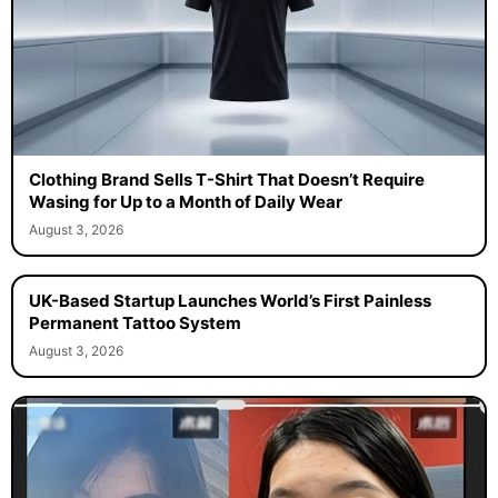
Clothing Brand Sells T-Shirt That Doesn’t Require
Wasing for Up to a Month of Daily Wear
August 3, 2026
UK-Based Startup Launches World’s First Painless
Permanent Tattoo System
August 3, 2026