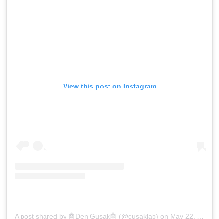
View this post on Instagram
A post shared by 🤖Den Gusak🤖 (@gusaklab)
on
May 22, 2018 at 6:44am PDT