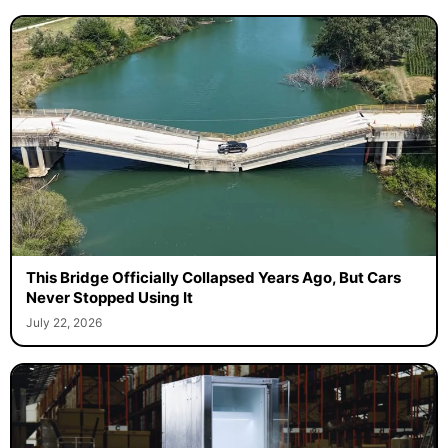
This Bridge Officially Collapsed Years Ago, But Cars
Never Stopped Using It
July 22, 2026