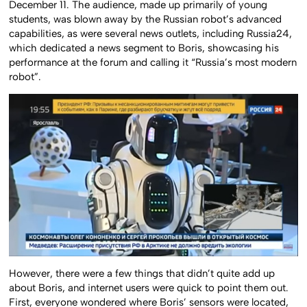
December 11. The audience, made up primarily of young
students, was blown away by the Russian robot’s advanced
capabilities, as were several news outlets, including Russia24,
which dedicated a news segment to Boris, showcasing his
performance at the forum and calling it “Russia’s most modern
robot”.
However, there were a few things that didn’t quite add up
about Boris, and internet users were quick to point them out.
First, everyone wondered where Boris’ sensors were located,