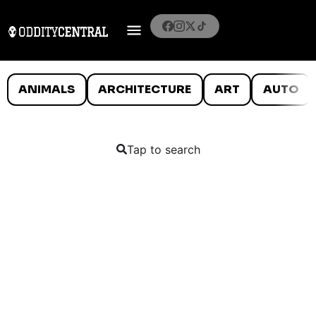
ANIMALS
ARCHITECTURE
ART
AUTO
Tap to search