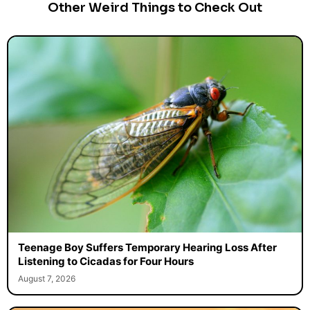
Other Weird Things to Check Out
Teenage Boy Suffers Temporary Hearing Loss After
Listening to Cicadas for Four Hours
August 7, 2026