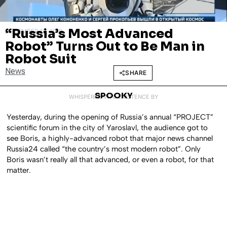
“Russia’s Most Advanced
DECEMBER 12, 2018
Robot” Turns Out to Be Man in
Robot Suit
News
SHARE
SPOOKY
WHISPERED INTO EXISTENCE BY
Yesterday, during the opening of Russia’s annual “PROJECT”
scientific forum in the city of Yaroslavl, the audience got to
see Boris, a highly-advanced robot that major news channel
Russia24 called “the country’s most modern robot”. Only
Boris wasn’t really all that advanced, or even a robot, for that
matter.