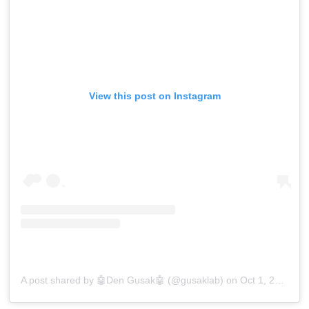
View this post on Instagram
A post shared by 🤖Den Gusak🤖 (@gusaklab)
on
Oct 1, 2018 at 5:16am PDT