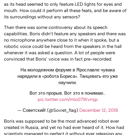
as its head seemed to only feature LED lights for eyes and
mouth. How could it perform all these feats, and be aware of
its surroundings without any sensors?
Then there was some controversy about its speech
capabilities. Boris didn’t feature any speakers and there was
no microphone anywhere close to it when it spoke, but a
robotic voice could be heard from the speakers in the hall
whenever it was asked a question. A lot of people were
convinced that Boris’ voice was in fact pre-recorded.
На молодежном форуме в Ярославле чувака
нарядили в «робота Бориса». Танцевать его уже
научили.
Вот это прорыв. Вот это я понимаю..
pic.twitter.com/mIo07Wvmjp
— Советский! (@Soviet_flag)
December 12, 2018
Boris was supposed to be the most advanced robot ever
created in Russia, and yet no had ever heard of it. How had
scientists managed to perfect it without ever releasing any