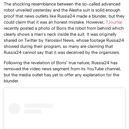
The shocking resemblance between the so-called advanced
robot unveiled yesterday and the Alesha suit is solid enough
proof that news outlets like Russia24 made a blunder, but they
could claim that it was an honest mistake. However,
TJournal
recently posted a photo of Boris the robot from behind which
clearly shows a man’s neck inside the suit. It was originally
shared on Twitter by Yaroslavl News, whose footage Russia24
showed during their program, so many are claiming that
Russia24 cannot say that it was deceived by the organizers.
Following the revelation of Boris’ true nature, Russia24 has
removed the video news segment from its YouTube channel,
but the media outlet has yet to offer any explanation for the
blunder.