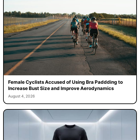
Female Cyclists Accused of Using Bra Paddding to
Increase Bust Size and Improve Aerodynamics
August 4, 2026