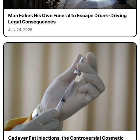
Man Fakes His Own Funeral to Escape Drunk-Driving
Legal Consequences
July 24, 2026
Cadaver Fat Injections, the Controversial Cosmetic