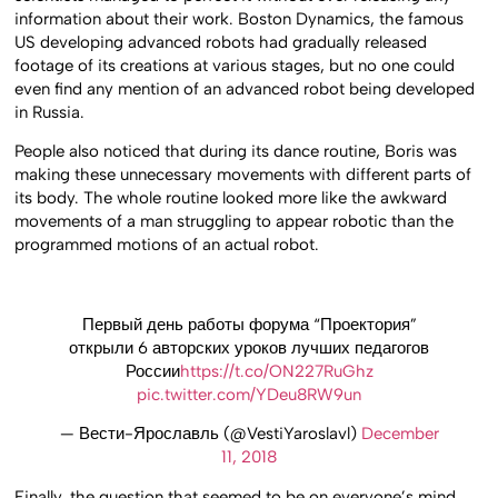
information about their work. Boston Dynamics, the famous
US developing advanced robots had gradually released
footage of its creations at various stages, but no one could
even find any mention of an advanced robot being developed
in Russia.
People also noticed that during its dance routine, Boris was
making these unnecessary movements with different parts of
its body. The whole routine looked more like the awkward
movements of a man struggling to appear robotic than the
programmed motions of an actual robot.
Первый день работы форума “Проектория”
открыли 6 авторских уроков лучших педагогов
России
https://t.co/ON227RuGhz
pic.twitter.com/YDeu8RW9un
— Вести-Ярославль (@VestiYaroslavl)
December
11, 2018
Finally, the question that seemed to be on everyone’s mind