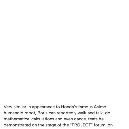
Very similar in appearance to Honda’s famous Asimo
humanoid robot, Boris can reportedly walk and talk, do
mathematical calculations and even dance, feats he
demonstrated on the stage of the “PROJECT” forum, on