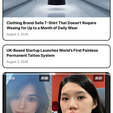
Clothing Brand Sells T-Shirt That Doesn’t Require
Wasing for Up to a Month of Daily Wear
August 3, 2026
UK-Based Startup Launches World’s First Painless
Permanent Tattoo System
August 3, 2026