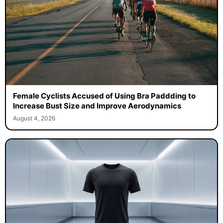
Female Cyclists Accused of Using Bra Paddding to
Increase Bust Size and Improve Aerodynamics
August 4, 2026