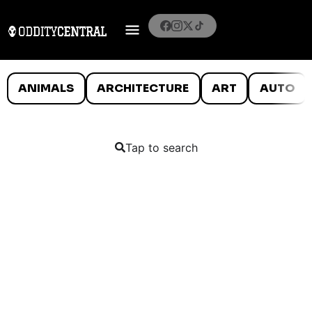
ANIMALS
ARCHITECTURE
ART
AUTO
Tap to search