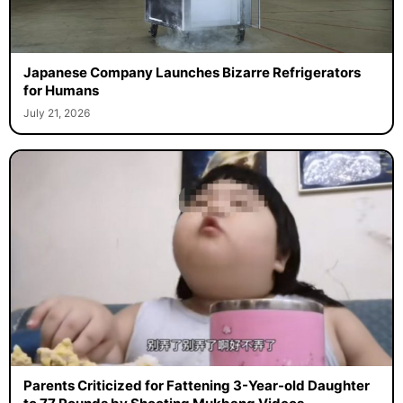
Japanese Company Launches Bizarre Refrigerators
for Humans
July 21, 2026
Parents Criticized for Fattening 3-Year-old Daughter