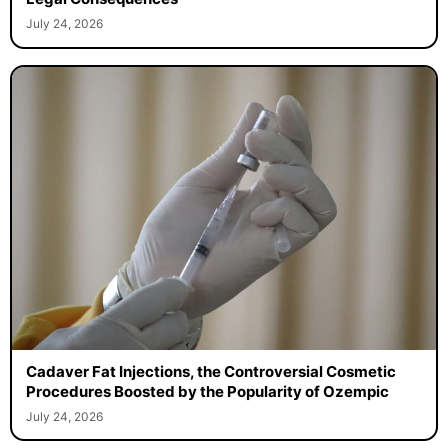
July 24, 2026
Cadaver Fat Injections, the Controversial Cosmetic
Procedures Boosted by the Popularity of Ozempic
July 24, 2026