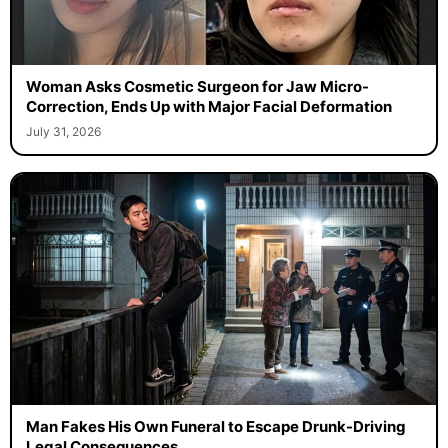
Woman Asks Cosmetic Surgeon for Jaw Micro-
Correction, Ends Up with Major Facial Deformation
July 31, 2026
Man Fakes His Own Funeral to Escape Drunk-Driving
Legal Consequences