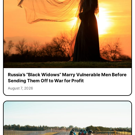
Russia’s “Black Widows” Marry Vulnerable Men Before
Sending Them Off to War for Profit
August 7, 2026