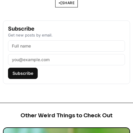
SHARE
Subscribe
Get new posts by email.
Subscribe
Other Weird Things to Check Out