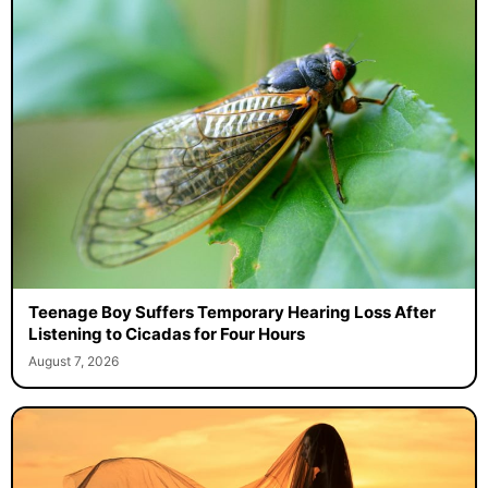
Teenage Boy Suffers Temporary Hearing Loss After
Listening to Cicadas for Four Hours
August 7, 2026