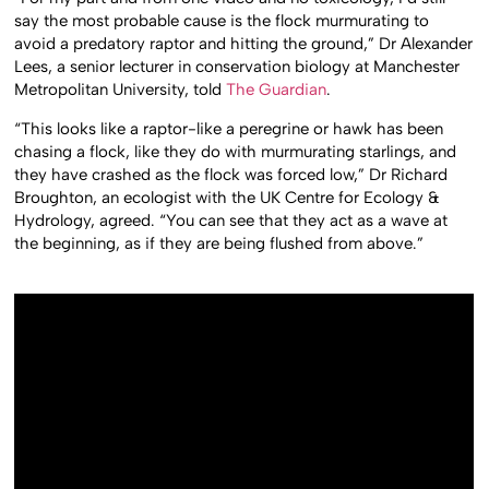
say the most probable cause is the flock murmurating to
avoid a predatory raptor and hitting the ground,” Dr Alexander
Lees, a senior lecturer in conservation biology at Manchester
Metropolitan University, told
The Guardian
.
“This looks like a raptor-like a peregrine or hawk has been
chasing a flock, like they do with murmurating starlings, and
they have crashed as the flock was forced low,” Dr Richard
Broughton, an ecologist with the UK Centre for Ecology &
Hydrology, agreed. “You can see that they act as a wave at
the beginning, as if they are being flushed from above.”