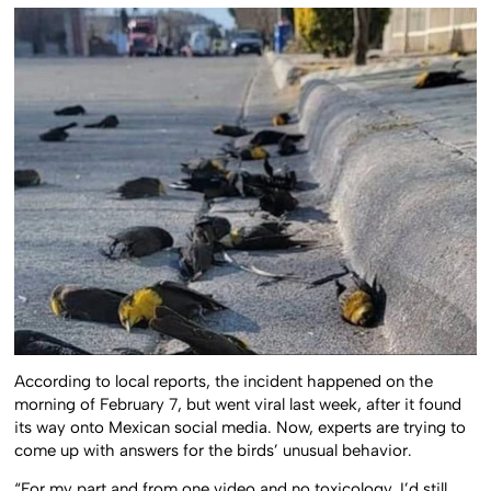
According to local reports, the incident happened on the
morning of February 7, but went viral last week, after it found
its way onto Mexican social media. Now, experts are trying to
come up with answers for the birds’ unusual behavior.
“For my part and from one video and no toxicology, I’d still