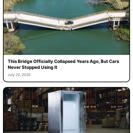
This Bridge Officially Collapsed Years Ago, But Cars
Never Stopped Using It
July 22, 2026