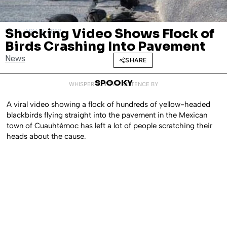
Shocking Video Shows Flock of
FEBRUARY 17, 2022
Birds Crashing Into Pavement
News
SHARE
SPOOKY
WHISPERED INTO EXISTENCE BY
A viral video showing a flock of hundreds of yellow-headed
blackbirds flying straight into the pavement in the Mexican
town of Cuauhtémoc has left a lot of people scratching their
heads about the cause.