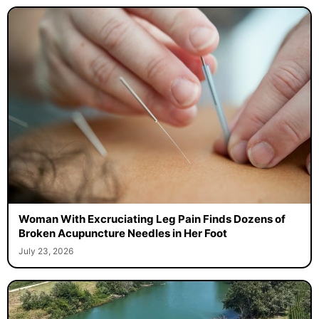
Woman With Excruciating Leg Pain Finds Dozens of
Broken Acupuncture Needles in Her Foot
July 23, 2026