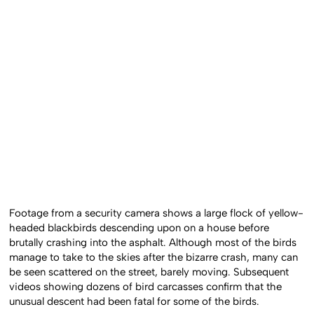
Footage from a security camera shows a large flock of yellow-
headed blackbirds descending upon on a house before
brutally crashing into the asphalt. Although most of the birds
manage to take to the skies after the bizarre crash, many can
be seen scattered on the street, barely moving. Subsequent
videos showing dozens of bird carcasses confirm that the
unusual descent had been fatal for some of the birds.