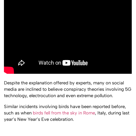
Despite the explanation offered by experts, many on social
media are inclined to believe conspiracy theories involving 5G
technology, electrocution and even extreme pollution.
Similar incidents involving birds have been reported before,
such as when
birds fell from the sky in Rome
, Italy, during last
year’s New Year’s Eve celebration.