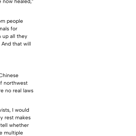
e now healed,”
rom people
nals for
 up all they
And that will
 Chinese
of northwest
re no real laws
ists, I would
ey rest makes
 tell whether
e multiple