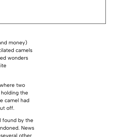
(and money)
tilated camels
rked wonders
ite
, where two
 holding the
he camel had
t off.
l found by the
bandoned. News
several other