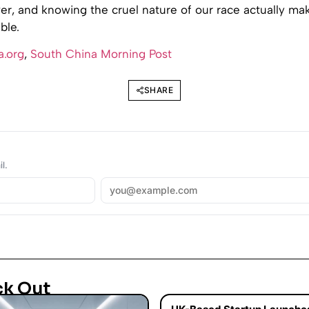
r, and knowing the cruel nature of our race actually mak
ble.
a.org
,
South China Morning Post
SHARE
l.
ck Out