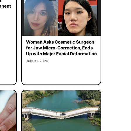
s
manent
Woman Asks Cosmetic Surgeon
for Jaw Micro-Correction, Ends
Up with Major Facial Deformation
July 31, 2026