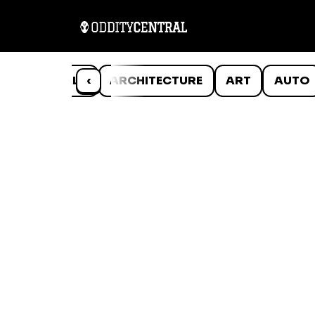
ANIMALS
‹
ARCHITECTURE
ART
AUTO