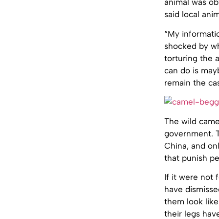
animal was ob
said local ani
“My informati
shocked by wha
torturing the 
can do is mayb
remain the cas
The wild came
government. T
China, and onl
that punish pe
If it were not
have dismissed
them look like
their legs hav