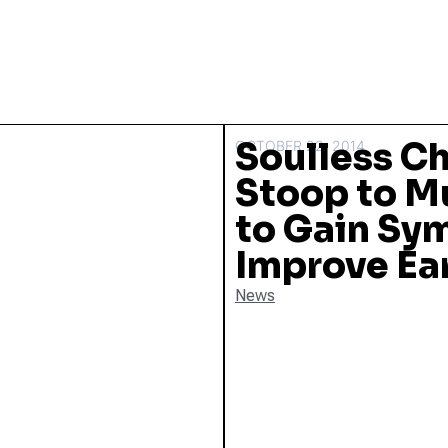
Soulless C
OCTOBER 22, 2014
Stoop to M
to Gain Sy
Improve Ea
News