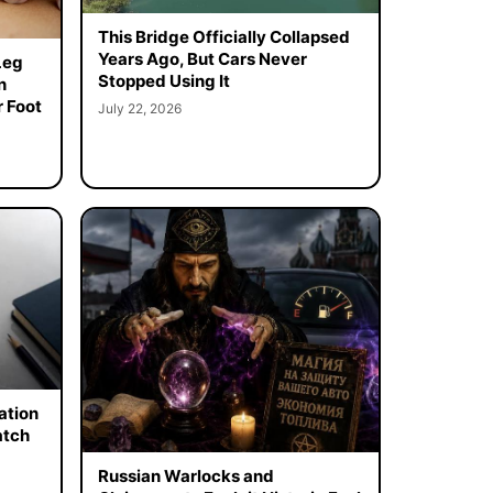
This Bridge Officially Collapsed
Years Ago, But Cars Never
Leg
Stopped Using It
n
 Foot
July 22, 2026
ation
atch
Russian Warlocks and