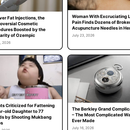
Woman With Excruciating 
er Fat Injections, the
Pain Finds Dozens of Broke
oversial Cosmetic
Acupuncture Needles in Her
dures Boosted by the
arity of Ozempic
July 23, 2026
, 2026
ts Criticized for Fattening
The Berkley Grand Complic
r-old Daughter to 77
– The Most Complicated W
ds by Shooting Mukbang
Ever Made
os
July 16, 2026