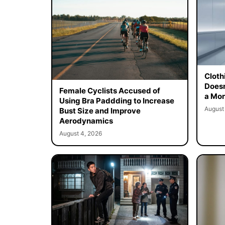
Cloth
Doesn
Female Cyclists Accused of
a Mon
Using Bra Paddding to Increase
August
Bust Size and Improve
Aerodynamics
August 4, 2026