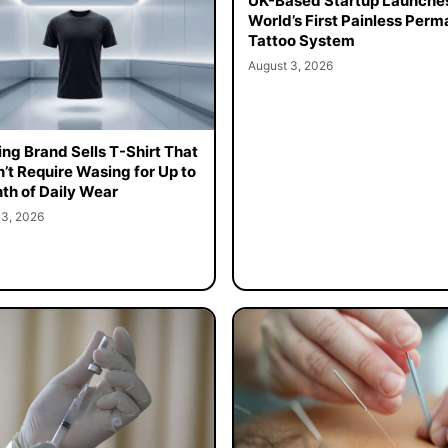
UK-Based Startup Launche
World’s First Painless Per
Tattoo System
August 3, 2026
ing Brand Sells T-Shirt That
’t Require Wasing for Up to
th of Daily Wear
 3, 2026