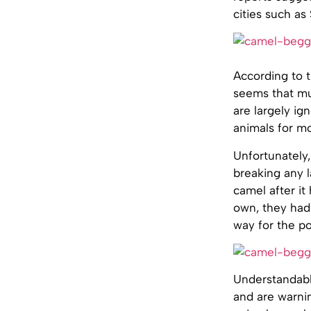
cities such a
According to t
seems that mu
are largely i
animals for mo
Unfortunately,
breaking any 
camel after it
own, they had
way for the pol
Understandably
and are warni