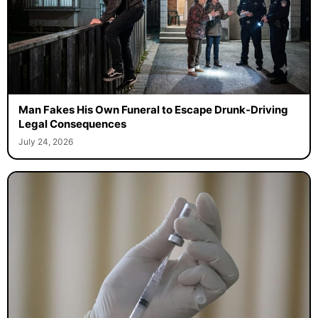
Man Fakes His Own Funeral to Escape Drunk-Driving
Legal Consequences
July 24, 2026