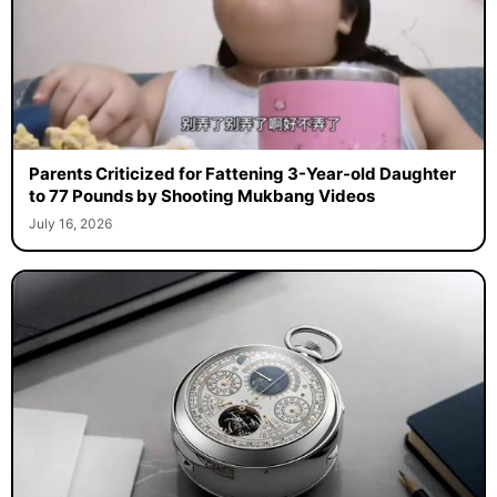
Parents Criticized for Fattening 3-Year-old Daughter
to 77 Pounds by Shooting Mukbang Videos
July 16, 2026