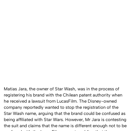
Matias Jara, the owner of Star Wash, was in the process of
registering his brand with the Chilean patent authority when
he received a lawsuit from LucasFilm. The Disney-owned
company reportedly wanted to stop the registration of the
Star Wash name, arguing that the brand could be confused as
being affiliated with Star Wars. However, Mr Jara is contesting
the suit and claims that the name is different enough not to be