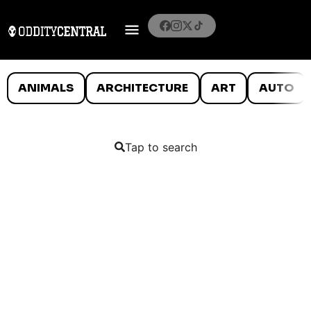
ANIMALS
ARCHITECTURE
ART
AUTO
Tap to search