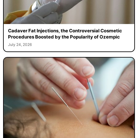
Cadaver Fat Injections, the Controversial Cosmetic
Procedures Boosted by the Popularity of Ozempic
July 24, 2026