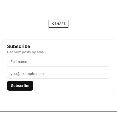
SHARE
Subscribe
Get new posts by email.
Subscribe