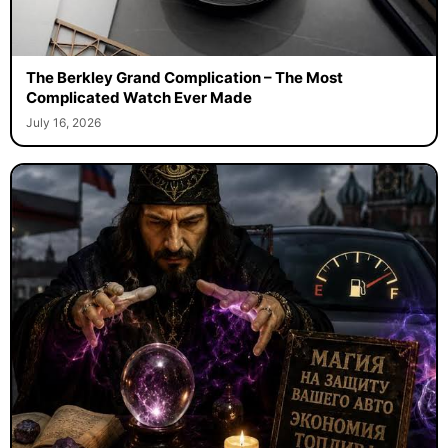
The Berkley Grand Complication – The Most
Complicated Watch Ever Made
July 16, 2026