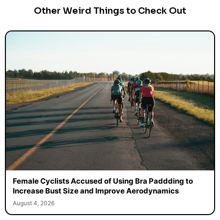
Other Weird Things to Check Out
Female Cyclists Accused of Using Bra Paddding to
Increase Bust Size and Improve Aerodynamics
August 4, 2026