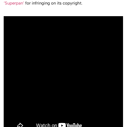
‘Superpan’
for infringing on its copyright.