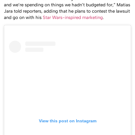
and we’re spending on things we hadn’t budgeted for,” Matias
Jara told reporters, adding that he plans to contest the lawsuit
and go on with his
Star Wars-inspired marketing
.
View this post on Instagram