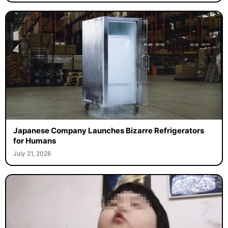
Japanese Company Launches Bizarre Refrigerators
for Humans
July 21, 2026