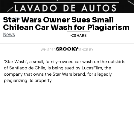
Star Wars Owner Sues Small
DECEMBER 27, 2023
Chilean Car Wash for Plagiarism
News
SHARE
SPOOKY
WHISPERED INTO EXISTENCE BY
‘Star Wash’, a small, family-owned car wash on the outskirts
of Santiago de Chile, is being sued by LucasFilm, the
company that owns the Star Wars brand, for allegedly
plagiarizing its property.