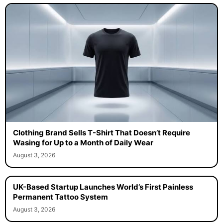
Clothing Brand Sells T-Shirt That Doesn’t Require
Wasing for Up to a Month of Daily Wear
August 3, 2026
UK-Based Startup Launches World’s First Painless
Permanent Tattoo System
August 3, 2026