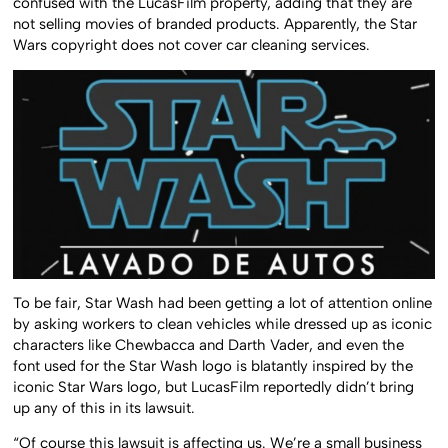
confused with the LucasFilm property, adding that they are
not selling movies of branded products. Apparently, the Star
Wars copyright does not cover car cleaning services.
To be fair, Star Wash had been getting a lot of attention online
by asking workers to clean vehicles while dressed up as iconic
characters like Chewbacca and Darth Vader, and even the
font used for the Star Wash logo is blatantly inspired by the
iconic Star Wars logo, but LucasFilm reportedly didn’t bring
up any of this in its lawsuit.
“Of course this lawsuit is affecting us. We’re a small business