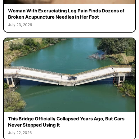
Woman With Excruciating Leg Pain Finds Dozens of
Broken Acupuncture Needles in Her Foot
July 23, 2026
This Bridge Officially Collapsed Years Ago, But Cars
Never Stopped Using It
July 22, 2026