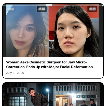
Woman Asks Cosmetic Surgeon for Jaw Micro-
Correction, Ends Up with Major Facial Deformation
July 31, 2026