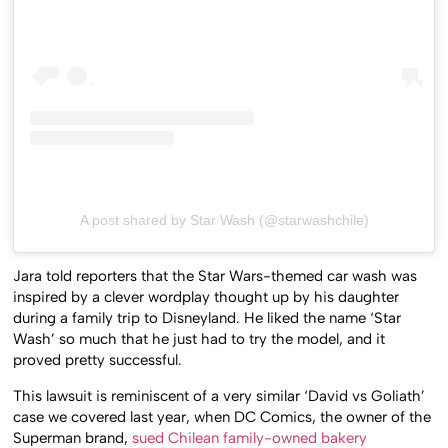
A post shared by Star Wash (@starwashchile)
Jara told reporters that the Star Wars-themed car wash was
inspired by a clever wordplay thought up by his daughter
during a family trip to Disneyland. He liked the name ‘Star
Wash’ so much that he just had to try the model, and it
proved pretty successful.
This lawsuit is reminiscent of a very similar ‘David vs Goliath’
case we covered last year, when DC Comics, the owner of the
Superman brand,
sued Chilean family-owned bakery