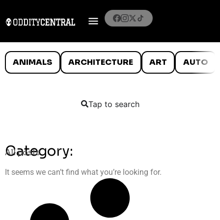
ANIMALS
ARCHITECTURE
ART
AUTO
Tap to search
Category:
All posts
It seems we can’t find what you’re looking for.