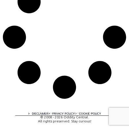
A digital experience by tomispixel.ro
DISCLAIMER
PRIVACY POLICY
COOKIE POLICY
© 2008 - 2026 Oddity Central.
All rights preserved. Stay curious!