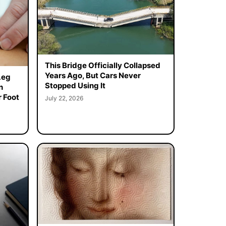
This Bridge Officially Collapsed
Years Ago, But Cars Never
Leg
Stopped Using It
n
 Foot
July 22, 2026