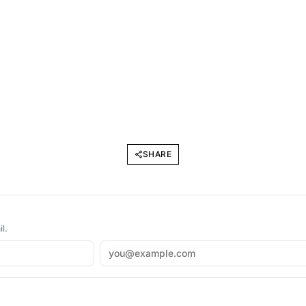
SHARE
l.