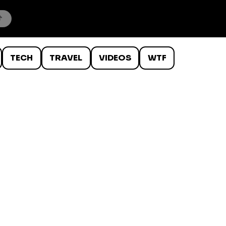
TECH
TRAVEL
VIDEOS
WTF