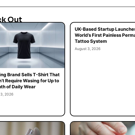
ck Out
UK-Based Startup Launche
World’s First Painless Per
Tattoo System
August 3, 2026
ing Brand Sells T-Shirt That
’t Require Wasing for Up to
th of Daily Wear
 3, 2026