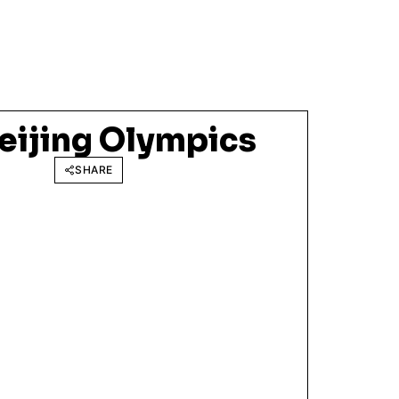
eijing Olympics
SHARE