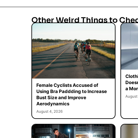
Other Weird Things to Che
Cloth
Doesn
Female Cyclists Accused of
a Mon
Using Bra Paddding to Increase
August
Bust Size and Improve
Aerodynamics
August 4, 2026