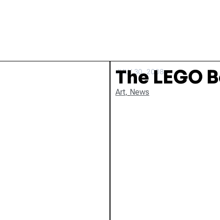
The LEGO B
JULY 30, 2008
Art
,
News