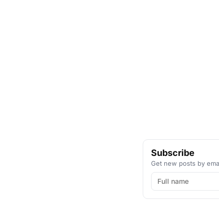
Subscribe
Get new posts by emai