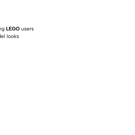
ong
LEGO
users
el looks