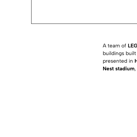
A team of
LE
buildings buil
presented in
Nest stadium