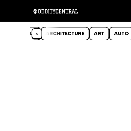
ANIMALS
‹
ARCHITECTURE
ART
AUTO