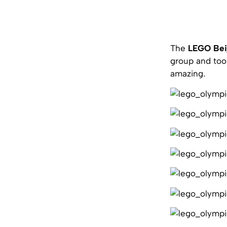
The
LEGO Bei
group and too
amazing.