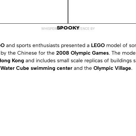
SPOOKY
WHISPERED INTO EXISTENCE BY
GO
and sports enthusiasts presented a
LEGO
model of so
t by the Chinese for the
2008 Olympic Games
. The mode
Hong Kong
and includes small scale replicas of buildings
,
Water Cube swimming center
and the
Olympic Village
.