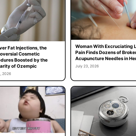
Woman With Excruciating 
er Fat Injections, the
Pain Finds Dozens of Broke
oversial Cosmetic
Acupuncture Needles in Her
dures Boosted by the
arity of Ozempic
July 23, 2026
, 2026