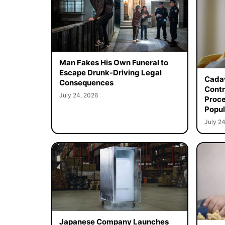
Man Fakes His Own Funeral to
Escape Drunk-Driving Legal
Cadav
Consequences
Contr
July 24, 2026
Proce
Popul
July 24
Japanese Company Launches