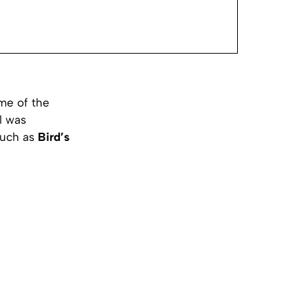
me of the
l was
 such as
Bird’s