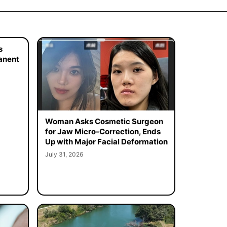
s
manent
Woman Asks Cosmetic Surgeon
for Jaw Micro-Correction, Ends
Up with Major Facial Deformation
July 31, 2026