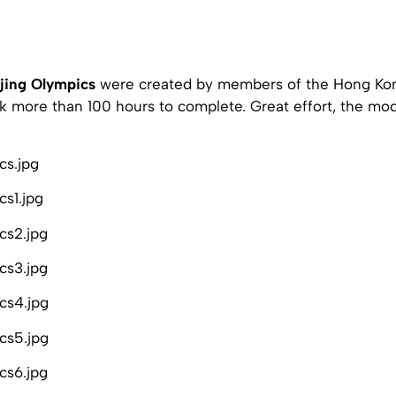
jing Olympics
were created by members of the Hong K
k more than 100 hours to complete. Great effort, the mod