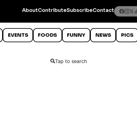
About
Contribute
Subscribe
Contact
EVENTS
FOODS
FUNNY
NEWS
PICS
Tap to search