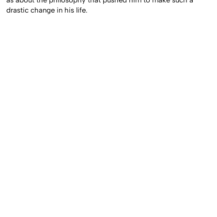
as about the philosophy that pushed him to make such a
drastic change in his life.