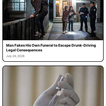
Man Fakes His Own Funeral to Escape Drunk-Driving
Legal Consequences
July 24, 2026