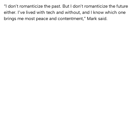
“I don’t romanticize the past. But I don’t romanticize the future
either. I’ve lived with tech and without, and I know which one
brings me most peace and contentment,” Mark said.