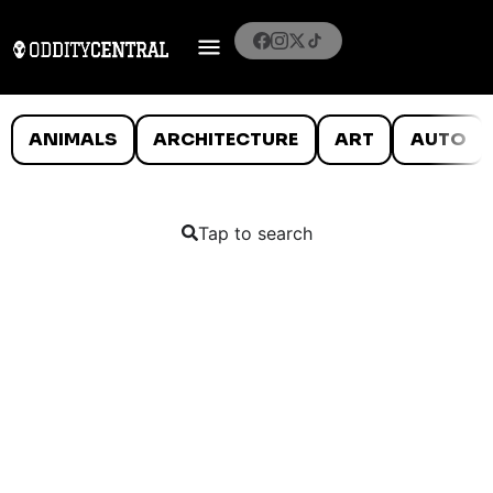
ANIMALS
ARCHITECTURE
ART
AUTO
Tap to search