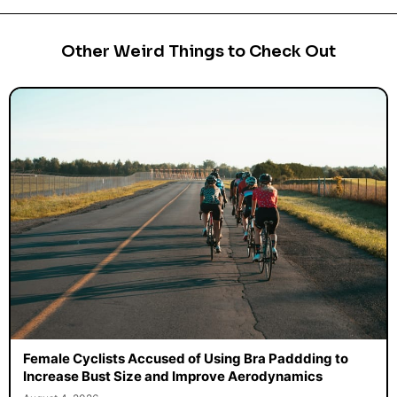
Other Weird Things to Check Out
Female Cyclists Accused of Using Bra Paddding to
Increase Bust Size and Improve Aerodynamics