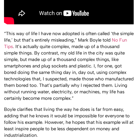
“This way of life I have now adopted is often called ‘the simple
life,’ but that’s entirely misleading,” Mark Boyle told
No Fun
Tips
. It’s actually quite complex, made up of a thousand
simple things. By contrast, my old life in the city was quite
simple, but made up of a thousand complex things, like
smartphones and plug sockets and plastic. I, for one, got
bored doing the same thing day in, day out, using complex
technologies that, I suspected, made those who manufactured
them bored too. That’s partially why I rejected them. Living
without running water, electricity, or machines, my life has
certainly become more complex.”
Boyle clarifies that living the way he does is far from easy,
adding that he knows it would be impossible for everyone to
follow his example. However, he hopes that his example will at
least inspire people to be less dependent on money and
industrialization.