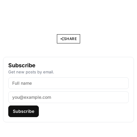
SHARE
Subscribe
Get new posts by email.
Subscribe