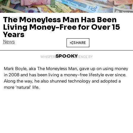
The Moneyless Man Has Been
OCTOBER 6, 2023
Living Money-Free for Over 15
Years
News
SHARE
SPOOKY
WHISPERED INTO EXISTENCE BY
Mark Boyle, aka The Moneyless Man, gave up on using money
in 2008 and has been living a money-free lifestyle ever since.
Along the way, he also shunned technology and adopted a
more ‘natural’ life.