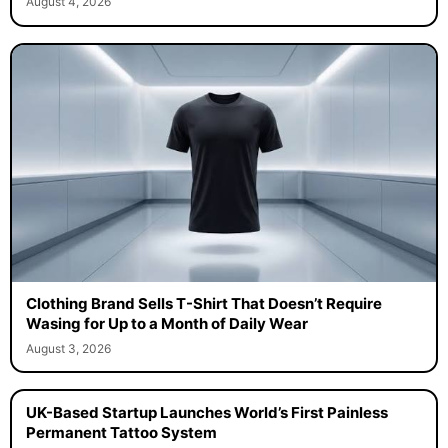
August 4, 2026
Clothing Brand Sells T-Shirt That Doesn’t Require
Wasing for Up to a Month of Daily Wear
August 3, 2026
UK-Based Startup Launches World’s First Painless
Permanent Tattoo System