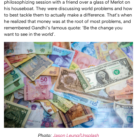
philosophizing session with a friend over a glass of Merlot on
his houseboat. They were discussing world problems and how
to best tackle them to actually make a difference. That’s when
he realized that money was at the root of most problems, and
remembered Gandhi’s famous quote: ‘Be the change you
want to see in the world’.
Photo:
Jason Leung/Unsplash