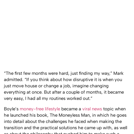
“The first few months were hard, just finding my way,” Mark
admitted. “If you think about how disruptive it is when you
just move house or change a job, imagine changing
everything at once. But after a couple of months, it became
very easy, I had all my routines worked out.”
Boyle’s
money-free lifestyle
became a
viral news
topic when
he launched his book, The Moneyless Man, in which he goes
into detail about the challenges he faced when making the
transition and the practical solutions he came up with, as well