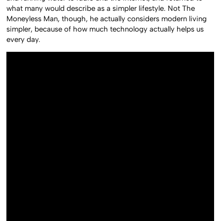
what many would describe as a simpler lifestyle. Not The
Moneyless Man, though, he actually considers modern living
simpler, because of how much technology actually helps us
every day.