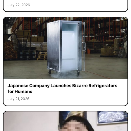
July 22, 2026
Japanese Company Launches Bizarre Refrigerators
for Humans
July 21, 2026