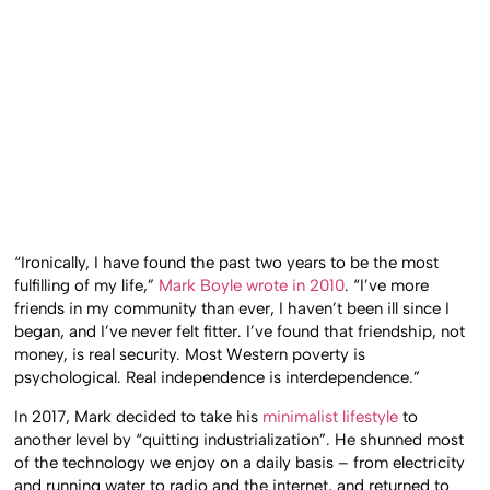
“Ironically, I have found the past two years to be the most
fulfilling of my life,”
Mark Boyle wrote in 2010
. “I’ve more
friends in my community than ever, I haven’t been ill since I
began, and I’ve never felt fitter. I’ve found that friendship, not
money, is real security. Most Western poverty is
psychological. Real independence is interdependence.”
In 2017, Mark decided to take his
minimalist lifestyle
to
another level by “quitting industrialization”. He shunned most
of the technology we enjoy on a daily basis – from electricity
and running water to radio and the internet, and returned to