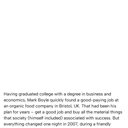
Having graduated college with a degree in business and
economics, Mark Boyle quickly found a good-paying job at
an organic food company in Bristol, UK. That had been his
plan for years – get a good job and buy all the material things
that society (himself included) associated with success. But
everything changed one night in 2007, during a friendly