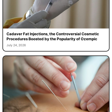
Cadaver Fat Injections, the Controversial Cosmetic
Procedures Boosted by the Popularity of Ozempic
July 24, 2026