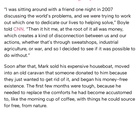
“I was sitting around with a friend one night in 2007
discussing the world’s problems, and we were trying to work
out which one to dedicate our lives to helping solve,” Boyle
told
CNN
. “Then it hit me, at the root of it all was money,
which creates a kind of disconnection between us and our
actions, whether that’s through sweatshops, industrial
agriculture, or war, and so I decided to see if it was possible to
do without.”
Soon after that, Mark sold his expensive houseboat, moved
into an old caravan that someone donated to him because
they just wanted to get rid of it, and began his money-free
existence. The first few months were tough, because he
needed to replace the comforts he had become accustomed
to, like the morning cup of coffee, with things he could source
for free, from nature.