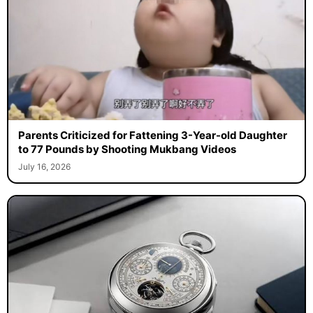
Parents Criticized for Fattening 3-Year-old Daughter
to 77 Pounds by Shooting Mukbang Videos
July 16, 2026