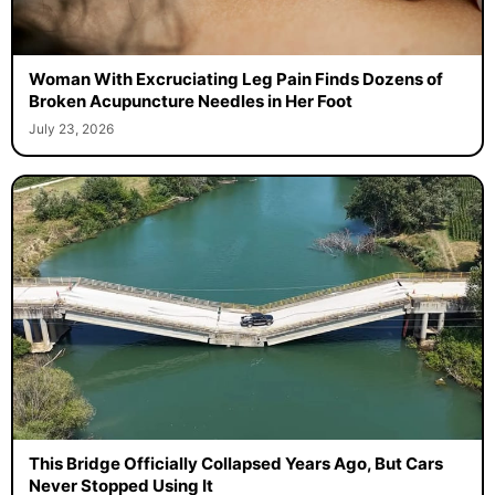
Woman With Excruciating Leg Pain Finds Dozens of
Broken Acupuncture Needles in Her Foot
July 23, 2026
This Bridge Officially Collapsed Years Ago, But Cars
Never Stopped Using It