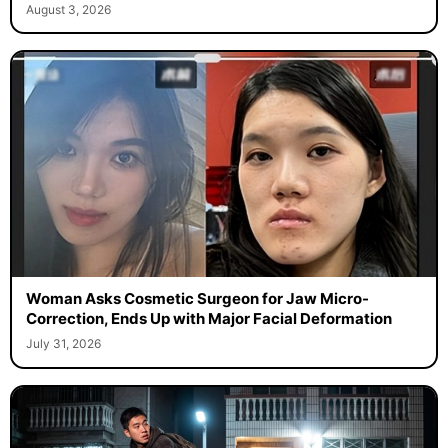
August 3, 2026
Woman Asks Cosmetic Surgeon for Jaw Micro-
Correction, Ends Up with Major Facial Deformation
July 31, 2026