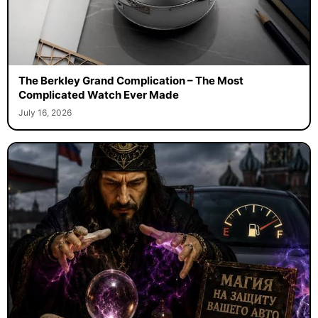
The Berkley Grand Complication – The Most
Complicated Watch Ever Made
July 16, 2026