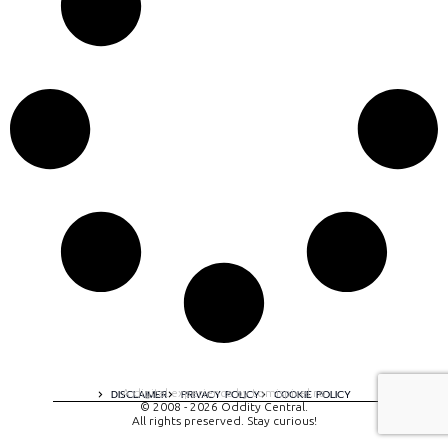
A digital experience by tomispixel.ro
DISCLAIMER
PRIVACY POLICY
COOKIE POLICY
© 2008 - 2026 Oddity Central.
All rights preserved. Stay curious!