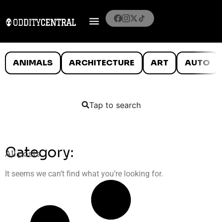
ANIMALS
ARCHITECTURE
ART
AUTO
Tap to search
Category:
All posts
It seems we can’t find what you’re looking for.