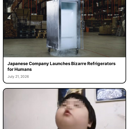
Japanese Company Launches Bizarre Refrigerators
for Humans
July 21, 2026