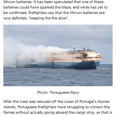
lithium batteries. It has been speculated that one of these
batteries could have sparked the blaze, and while has yet to
be confirmed, firefighters say that the lithium batteries are
now definitely “keeping the fire alive”.
Photo: Portuguese Navy
After the crew was rescued off the coast of Portugal’s Azores
islands, Portuguese firefighters have struggling to contain the
flames without actually going aboard the cargo ship, as that is