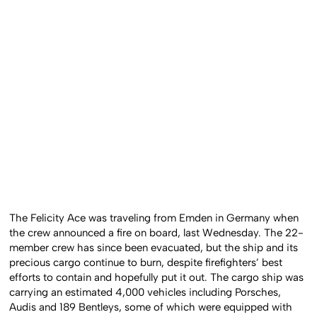
The Felicity Ace was traveling from Emden in Germany when
the crew announced a fire on board, last Wednesday. The 22-
member crew has since been evacuated, but the ship and its
precious cargo continue to burn, despite firefighters’ best
efforts to contain and hopefully put it out. The cargo ship was
carrying an estimated 4,000 vehicles including Porsches,
Audis and 189 Bentleys, some of which were equipped with