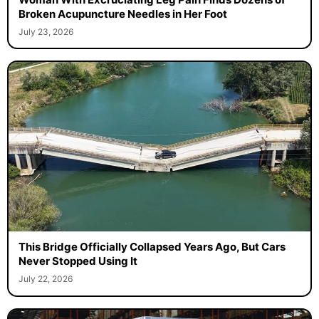
Broken Acupuncture Needles in Her Foot
July 23, 2026
This Bridge Officially Collapsed Years Ago, But Cars
Never Stopped Using It
July 22, 2026