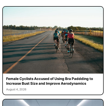
Female Cyclists Accused of Using Bra Paddding to
Increase Bust Size and Improve Aerodynamics
August 4, 2026