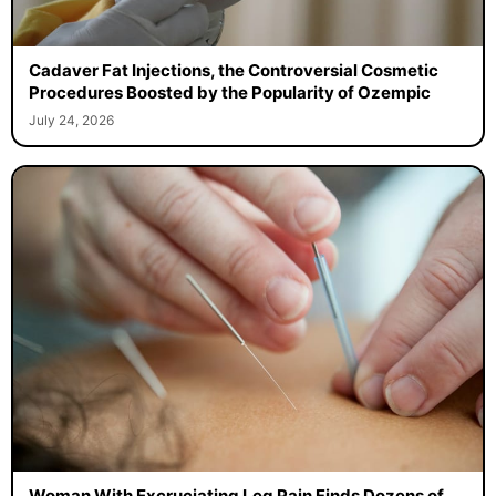
Cadaver Fat Injections, the Controversial Cosmetic
Procedures Boosted by the Popularity of Ozempic
July 24, 2026
Woman With Excruciating Leg Pain Finds Dozens of