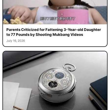
Parents Criticized for Fattening 3-Year-old Daughter
to 77 Pounds by Shooting Mukbang Videos
July 16, 2026