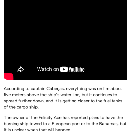
According to captain Cabeças, everything was on fire about
five meters above the ship’s water line, but it continues to
spread further down, and it is getting closer to the fuel tanks
of the cargo ship.
The owner of the Felicity Ace has reported plans to have the
burning ship towed to a European port or to the Bahamas, but
it is unclear when that will happen.