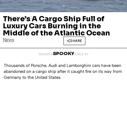
There’s A Cargo Ship Full of
FEBRUARY 21, 2022
Luxury Cars Burning in the
Middle of the Atlantic Ocean
News
SHARE
SPOOKY
WHISPERED INTO EXISTENCE BY
Thousands of Porsche, Audi and Lamborghini cars have been
abandoned on a cargo ship after it caught fire on its way from
Germany to the United States.