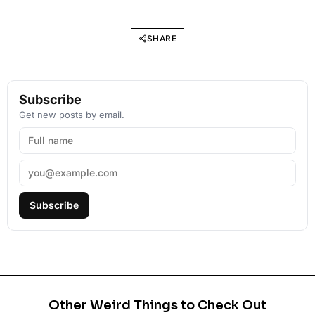
SHARE
Subscribe
Get new posts by email.
Subscribe
Other Weird Things to Check Out