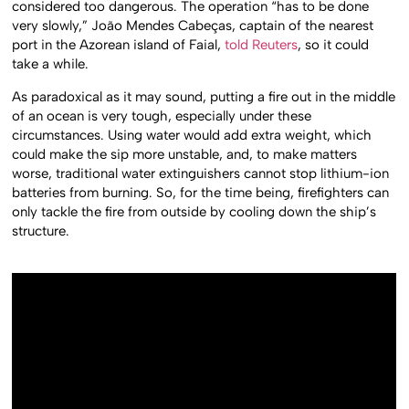
considered too dangerous. The operation “has to be done
very slowly,” João Mendes Cabeças, captain of the nearest
port in the Azorean island of Faial,
told Reuters
, so it could
take a while.
As paradoxical as it may sound, putting a fire out in the middle
of an ocean is very tough, especially under these
circumstances. Using water would add extra weight, which
could make the sip more unstable, and, to make matters
worse, traditional water extinguishers cannot stop lithium-ion
batteries from burning. So, for the time being, firefighters can
only tackle the fire from outside by cooling down the ship’s
structure.