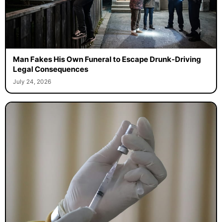
Man Fakes His Own Funeral to Escape Drunk-Driving
Legal Consequences
July 24, 2026