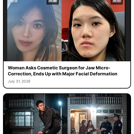
Woman Asks Cosmetic Surgeon for Jaw Micro-
Correction, Ends Up with Major Facial Deformation
July 31, 2026