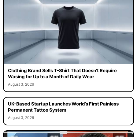
Clothing Brand Sells T-Shirt That Doesn’t Require
Wasing for Up to a Month of Daily Wear
August 3, 2026
UK-Based Startup Launches World’s First Painless
Permanent Tattoo System
August 3, 2026