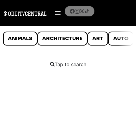
ANIMALS
ARCHITECTURE
ART
AUTO
Tap to search