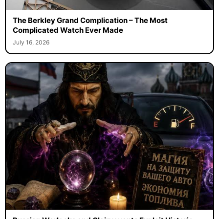
The Berkley Grand Complication – The Most
Complicated Watch Ever Made
July 16, 2026