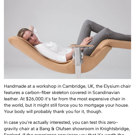
Handmade at a workshop in Cambridge, UK, the Elysium chair
features a carbon-fiber skeleton covered in Scandinavian
leather. At $26,000 it’s far from the most expensive chair in
the world, but it might still force you to mortgage your house.
Your body will probably thank you for it, though.
In case you’re actually interested, you can test this zero-
gravity chair at a Bang & Olufsen showroom in Knightsbridge,
England. If the experience convinces you that it’s worth the