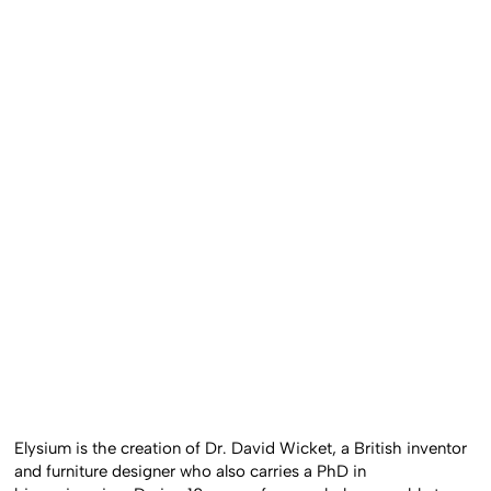
Elysium is the creation of Dr. David Wicket, a British inventor
and furniture designer who also carries a PhD in