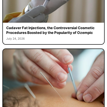
Cadaver Fat Injections, the Controversial Cosmetic
Procedures Boosted by the Popularity of Ozempic
July 24, 2026