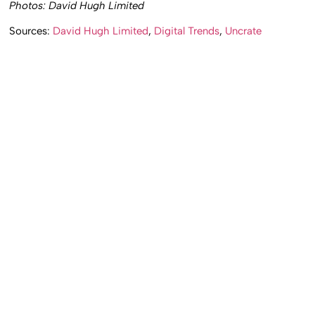
Photos: David Hugh Limited
Sources:
David Hugh Limited
,
Digital Trends
,
Uncrate