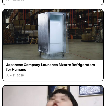
Japanese Company Launches Bizarre Refrigerators
for Humans
July 21, 2026