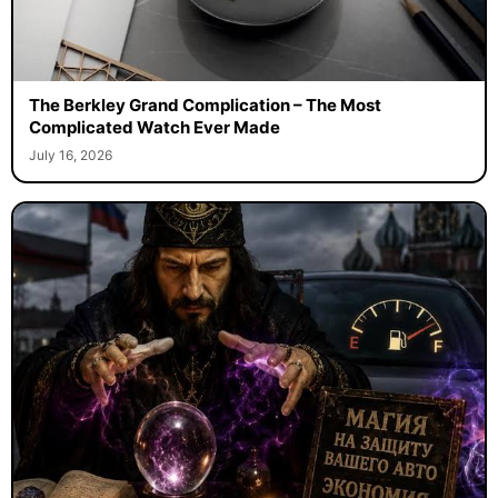
The Berkley Grand Complication – The Most
Complicated Watch Ever Made
July 16, 2026