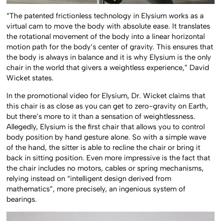
“The patented frictionless technology in Elysium works as a
virtual cam to move the body with absolute ease. It translates
the rotational movement of the body into a linear horizontal
motion path for the body’s center of gravity. This ensures that
the body is always in balance and it is why Elysium is the only
chair in the world that givers a weightless experience,” David
Wicket states.
In the promotional video for Elysium, Dr. Wicket claims that
this chair is as close as you can get to zero-gravity on Earth,
but there’s more to it than a sensation of weightlessness.
Allegedly, Elysium is the first chair that allows you to control
body position by hand gesture alone. So with a simple wave
of the hand, the sitter is able to recline the chair or bring it
back in sitting position. Even more impressive is the fact that
the chair includes no motors, cables or spring mechanisms,
relying instead on “intelligent design derived from
mathematics”, more precisely, an ingenious system of
bearings.