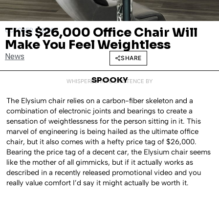
This $26,000 Office Chair Will
OCTOBER 3, 2016
Make You Feel Weightless
News
SHARE
SPOOKY
WHISPERED INTO EXISTENCE BY
The Elysium chair relies on a carbon-fiber skeleton and a
combination of electronic joints and bearings to create a
sensation of weightlessness for the person sitting in it. This
marvel of engineering is being hailed as the ultimate office
chair, but it also comes with a hefty price tag of $26,000.
Bearing the price tag of a decent car, the Elysium chair seems
like the mother of all gimmicks, but if it actually works as
described in a recently released promotional video and you
really value comfort I’d say it might actually be worth it.