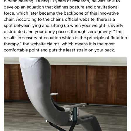
bioengineering. During 10 years of research, he was able to
develop an equation that defines posture and gravitational
force, which later became the backbone of this innovative
chair. According to the chair’s official website, there is a
spot between lying and sitting up when your weight is evenly
distributed and your body passes through zero gravity. “This
results in sensory attenuation which is the principle of flotation
therapy,” the website claims, which means it is the most
comfortable point and puts the least strain on your back.