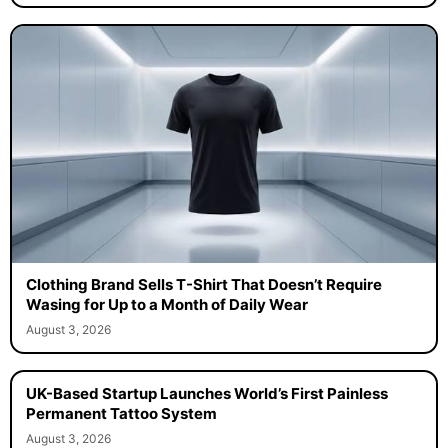
Clothing Brand Sells T-Shirt That Doesn’t Require
Wasing for Up to a Month of Daily Wear
August 3, 2026
UK-Based Startup Launches World’s First Painless
Permanent Tattoo System
August 3, 2026