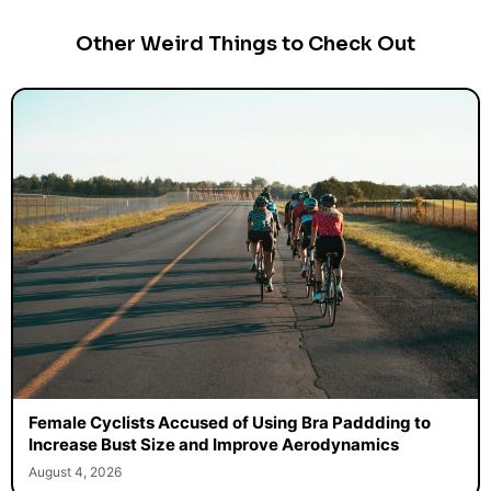
Other Weird Things to Check Out
Female Cyclists Accused of Using Bra Paddding to
Increase Bust Size and Improve Aerodynamics
August 4, 2026