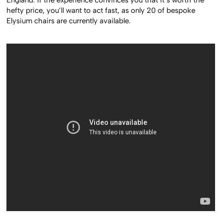
hefty price, you’ll want to act fast, as only 20 of bespoke
Elysium chairs are currently available.