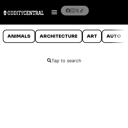
ANIMALS
ARCHITECTURE
ART
AUTO
Tap to search