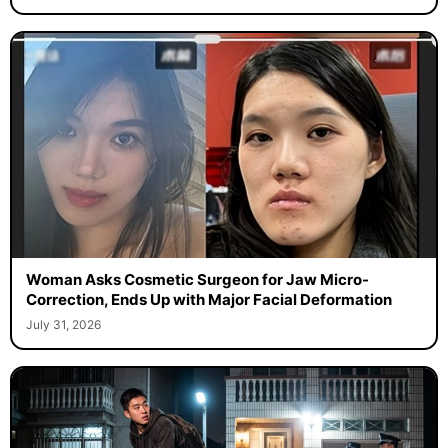
Woman Asks Cosmetic Surgeon for Jaw Micro-
Correction, Ends Up with Major Facial Deformation
July 31, 2026