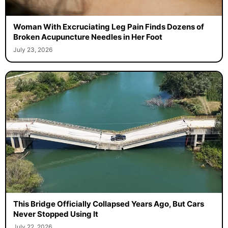
Woman With Excruciating Leg Pain Finds Dozens of
Broken Acupuncture Needles in Her Foot
July 23, 2026
This Bridge Officially Collapsed Years Ago, But Cars
Never Stopped Using It
July 22, 2026