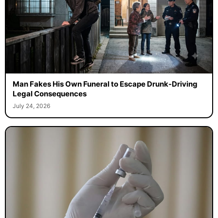
Man Fakes His Own Funeral to Escape Drunk-Driving
Legal Consequences
July 24, 2026