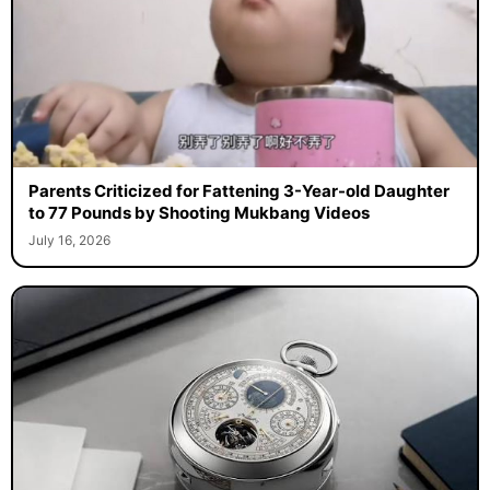
Parents Criticized for Fattening 3-Year-old Daughter
to 77 Pounds by Shooting Mukbang Videos
July 16, 2026