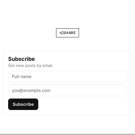
SHARE
Subscribe
Get new posts by email.
Subscribe