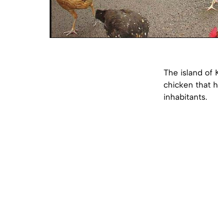
The island of 
chicken that 
inhabitants.