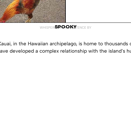
SPOOKY
WHISPERED INTO EXISTENCE BY
Kauai, in the Hawaiian archipelago, is home to thousands o
have developed a complex relationship with the island’s 