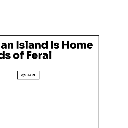
an Island Is Home
s of Feral
SHARE