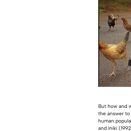
But how and w
the answer to 
human populati
and Iniki (199