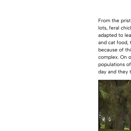
From the prist
lots, feral ch
adapted to lea
and cat food, 
because of thi
complex. On o
populations o
day and they 