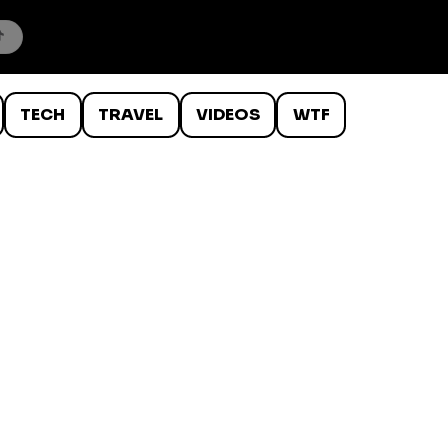
TECH
TRAVEL
VIDEOS
WTF