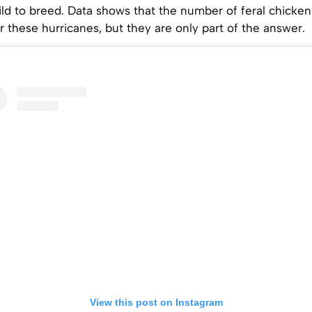
ild to breed. Data shows that the number of feral chickens
r these hurricanes, but they are only part of the answer.
View this post on Instagram