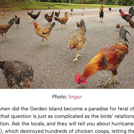
Photo:
Imgur
hen did the Garden Island become a paradise for feral c
that question is just as complicated as the birds’ relation
on. Ask the locals, and they will tell you about hurricane
2), which destroyed hundreds of chicken coops, letting th