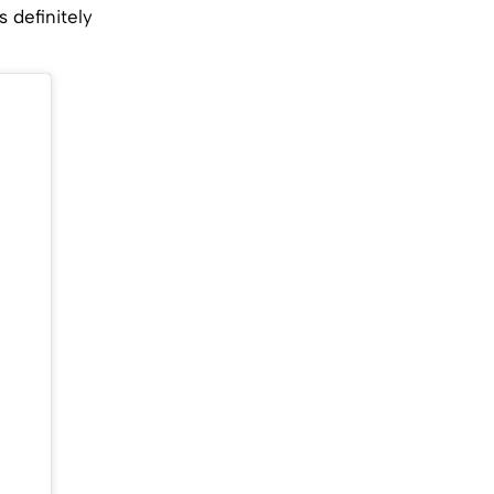
 definitely