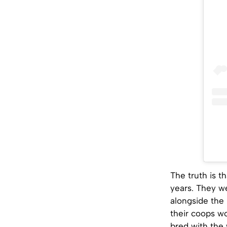
The truth is 
years. They we
alongside the
their coops w
bred with the 