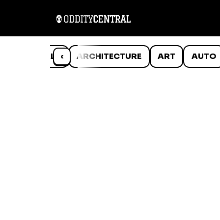
ANIMALS
‹
ARCHITECTURE
ART
AUTO