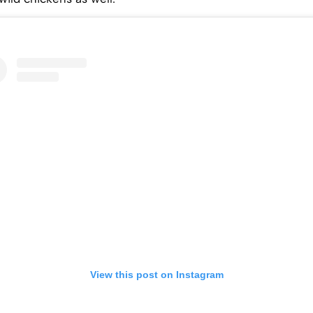
View this post on Instagram