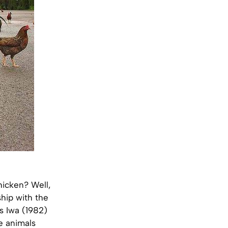
hicken? Well,
ship with the
s Iwa (1982)
e animals