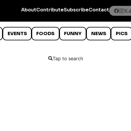
About
Contribute
Subscribe
Contact
EVENTS
FOODS
FUNNY
NEWS
PICS
Tap to search