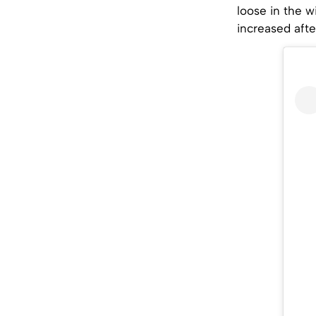
loose in the w
increased afte