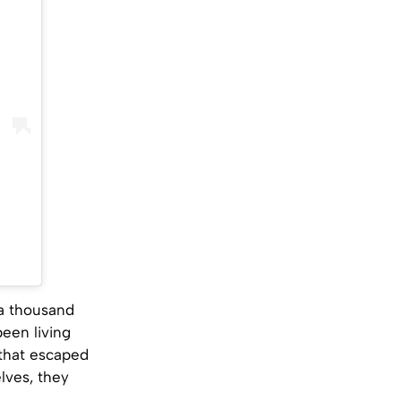
 a thousand
been living
 that escaped
lves, they