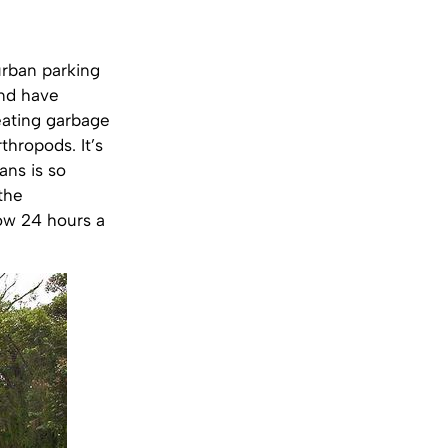
urban parking
and have
 eating garbage
thropods. It’s
ans is so
the
row 24 hours a
.