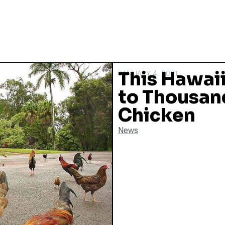
This Hawaii
JANUARY 4, 2021
to Thousand
Chicken
News