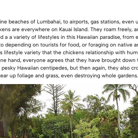
ine beaches of Lumbahai, to airports, gas stations, even 
ickens are everywhere on Kauai Island. They roam freely, 
d a a variety of lifestyles in this Hawaiian paradise, from
to depending on tourists for food, or foraging on native ar
s lifestyle variety that the chickens relationship with hum
ne hand, everyone agrees that they have brought down 
f pesky Hawaiian centipedes, but then again, they also c
tear up foliage and grass, even destroying whole gardens