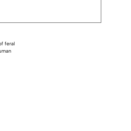
f feral
human