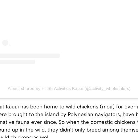
A post shared by HTSE Activities Kauai (@activity_wholesalers)
that Kauai has been home to wild chickens (moa) for over
re brought to the island by Polynesian navigators, have 
 native fauna ever since. So when the domestic chickens
ound up in the wild, they didn’t only breed among themse
wild chickens as well.