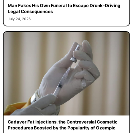
Man Fakes His Own Funeral to Escape Drunk-Driving
Legal Consequences
July 24, 2026
Cadaver Fat Injections, the Controversial Cosmetic
Procedures Boosted by the Popularity of Ozempic