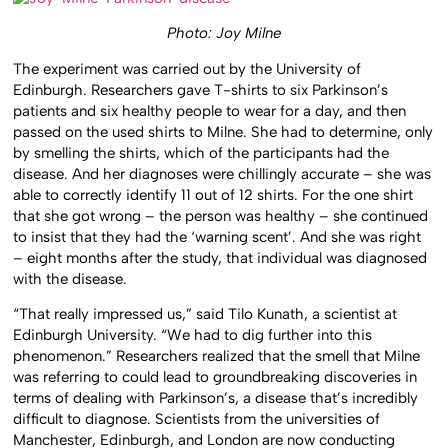
Photo: Joy Milne
The experiment was carried out by the University of
Edinburgh. Researchers gave T-shirts to six Parkinson’s
patients and six healthy people to wear for a day, and then
passed on the used shirts to Milne. She had to determine, only
by smelling the shirts, which of the participants had the
disease. And her diagnoses were chillingly accurate – she was
able to correctly identify 11 out of 12 shirts. For the one shirt
that she got wrong – the person was healthy – she continued
to insist that they had the ‘warning scent’. And she was right
– eight months after the study, that individual was diagnosed
with the disease.
“That really impressed us,” said Tilo Kunath, a scientist at
Edinburgh University. “We had to dig further into this
phenomenon.” Researchers realized that the smell that Milne
was referring to could lead to groundbreaking discoveries in
terms of dealing with Parkinson’s, a disease that’s incredibly
difficult to diagnose. Scientists from the universities of
Manchester, Edinburgh, and London are now conducting