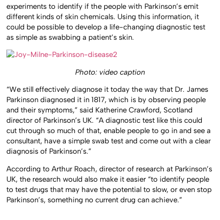
experiments to identify if the people with Parkinson’s emit
different kinds of skin chemicals. Using this information, it
could be possible to develop a life-changing diagnostic test
as simple as swabbing a patient’s skin.
Photo: video caption
“We still effectively diagnose it today the way that Dr. James
Parkinson diagnosed it in 1817, which is by observing people
and their symptoms,” said Katherine Crawford, Scotland
director of Parkinson’s UK. “A diagnostic test like this could
cut through so much of that, enable people to go in and see a
consultant, have a simple swab test and come out with a clear
diagnosis of Parkinson’s.”
According to Arthur Roach, director of research at Parkinson’s
UK, the research would also make it easier “to identify people
to test drugs that may have the potential to slow, or even stop
Parkinson’s, something no current drug can achieve.”