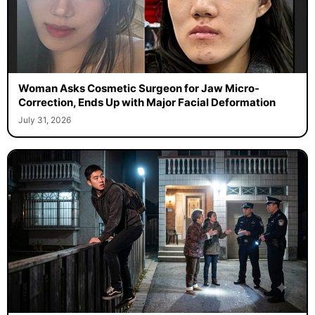
Woman Asks Cosmetic Surgeon for Jaw Micro-
Correction, Ends Up with Major Facial Deformation
July 31, 2026