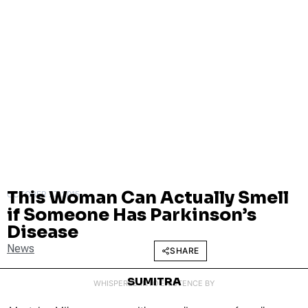
This Woman Can Actually Smell
OCTOBER 27, 2015
if Someone Has Parkinson’s
Disease
News
SHARE
SUMITRA
WHISPERED INTO EXISTENCE BY