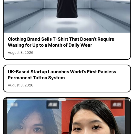
Clothing Brand Sells T-Shirt That Doesn’t Require
Wasing for Up to a Month of Daily Wear
August 3, 2026
UK-Based Startup Launches World’s First Painless
Permanent Tattoo System
August 3, 2026