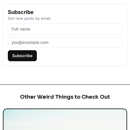
Subscribe
Get new posts by email.
Subscribe
Other Weird Things to Check Out