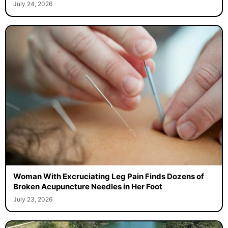
July 24, 2026
Woman With Excruciating Leg Pain Finds Dozens of
Broken Acupuncture Needles in Her Foot
July 23, 2026