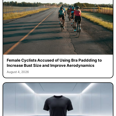
Female Cyclists Accused of Using Bra Paddding to
Increase Bust Size and Improve Aerodynamics
August 4, 2026