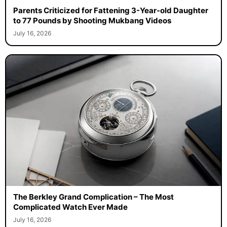
Parents Criticized for Fattening 3-Year-old Daughter
to 77 Pounds by Shooting Mukbang Videos
July 16, 2026
The Berkley Grand Complication – The Most
Complicated Watch Ever Made
July 16, 2026