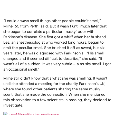
“I could always smell things other people couldn’t smell,”
Milne, 65 from Perth, said. But it wasn’t until much later that
she began to correlate a particular ‘musky’ odor with
Parkinson’s disease. She first got a whiff when her husband
Les, an anesthesiologist who worked long hours, began to
emit the peculiar smell. She brushed it off as sweat, but six
years later, he was diagnosed with Parkinson’s.
“His smell
changed and it seemed difficult to describe,” she said. “It
wasn’t all of a sudden. It was very subtle – a musky smell. I got
an occasional smell.”
Milne still didn’t know that’s what she was smelling. It wasn’t
until she attended a meeting for the charity Parkinson’s UK,
where she found other patients sharing the same musky
scent, that she made the connection. When she mentioned
this observation to a few scientists in passing, they decided to
investigate.