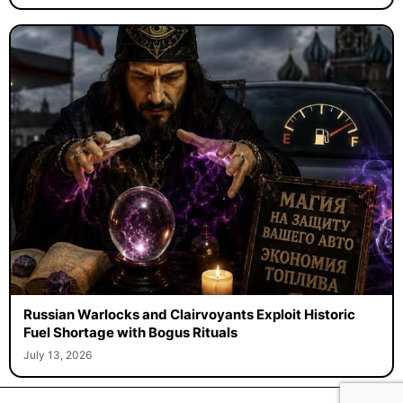
Russian Warlocks and Clairvoyants Exploit Historic
Fuel Shortage with Bogus Rituals
July 13, 2026