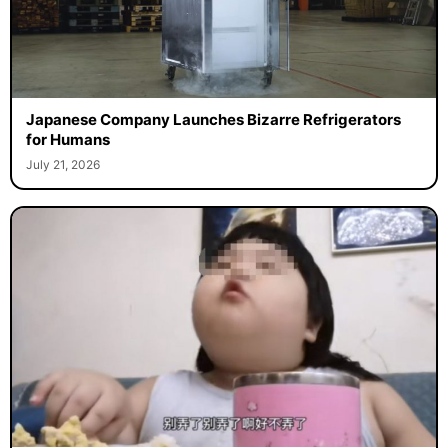
Japanese Company Launches Bizarre Refrigerators
for Humans
July 21, 2026