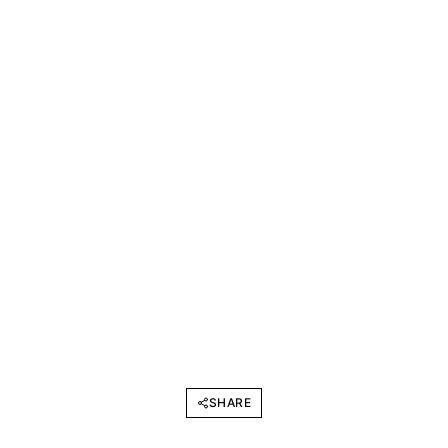
SHARE