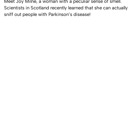
Meet Joy Milne, a woman with a peculiar sense of smell.
Scientists in Scotland recently learned that she can actually
sniff out people with Parkinson’s disease!