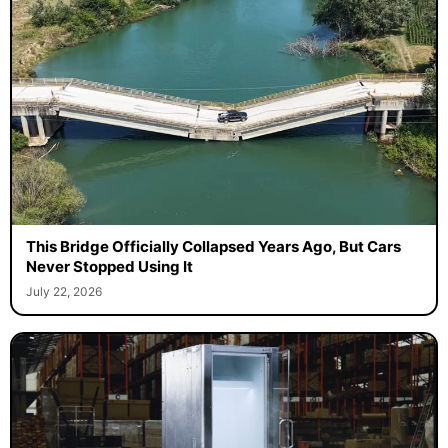
This Bridge Officially Collapsed Years Ago, But Cars
Never Stopped Using It
July 22, 2026