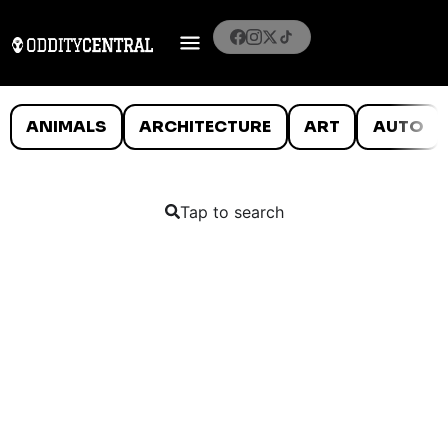
ANIMALS
ARCHITECTURE
ART
AUTO
Tap to search