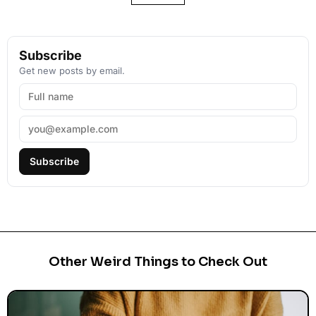
Subscribe
Get new posts by email.
Subscribe
Other Weird Things to Check Out