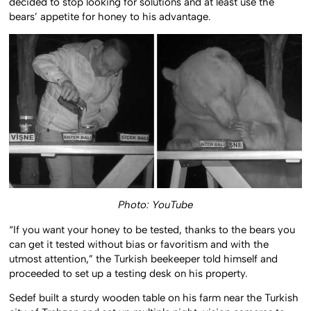
decided to stop looking for solutions and at least use the
bears’ appetite for honey to his advantage.
Photo: YouTube
“If you want your honey to be tested, thanks to the bears you
can get it tested without bias or favoritism and with the
utmost attention,” the Turkish beekeeper told himself and
proceeded to set up a testing desk on his property.
Sedef built a sturdy wooden table on his farm near the Turkish