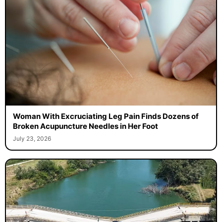
Woman With Excruciating Leg Pain Finds Dozens of
Broken Acupuncture Needles in Her Foot
July 23, 2026