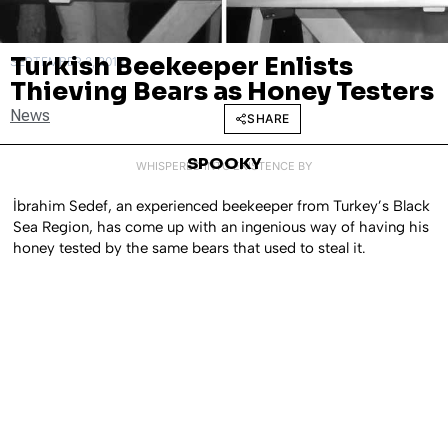
Turkish Beekeeper Enlists
SEPTEMBER 3, 2019
Thieving Bears as Honey Testers
News
SHARE
SPOOKY
WHISPERED INTO EXISTENCE BY
İbrahim Sedef, an experienced beekeeper from Turkey’s Black
Sea Region, has come up with an ingenious way of having his
honey tested by the same bears that used to steal it.