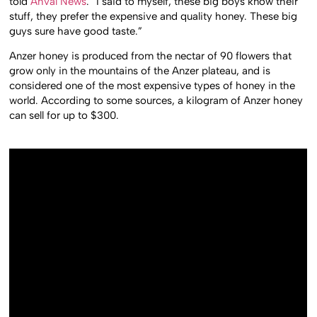
told
Ahval News
. “I said to myself, these big boys know their
stuff, they prefer the expensive and quality honey. These big
guys sure have good taste.”
Anzer honey is produced from the nectar of 90 flowers that
grow only in the mountains of the Anzer plateau, and is
considered one of the most expensive types of honey in the
world. According to some sources, a kilogram of Anzer honey
can sell for up to $300.