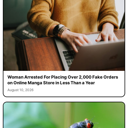
Woman Arrested For Placing Over 2,000 Fake Orders
on Online Manga Store in Less Than a Year
August 10, 2026