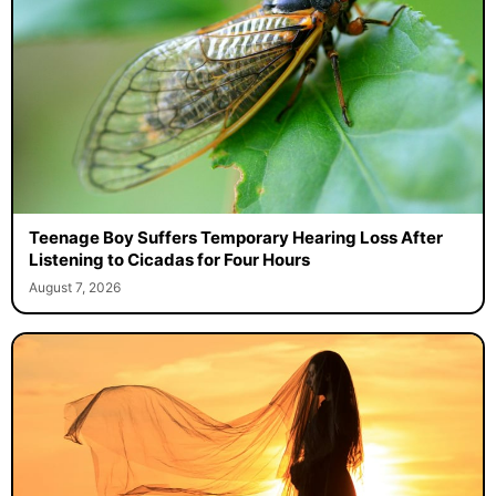
Teenage Boy Suffers Temporary Hearing Loss After
Listening to Cicadas for Four Hours
August 7, 2026