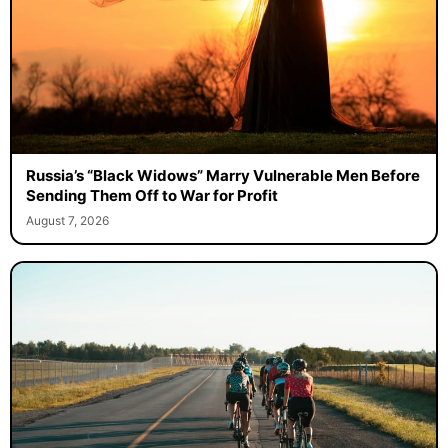
Russia’s “Black Widows” Marry Vulnerable Men Before
Sending Them Off to War for Profit
August 7, 2026