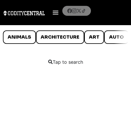
ANIMALS
ARCHITECTURE
ART
AUTO
Tap to search