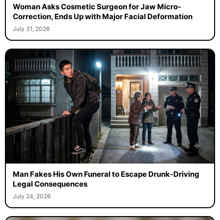
Woman Asks Cosmetic Surgeon for Jaw Micro-
Correction, Ends Up with Major Facial Deformation
July 31, 2026
Man Fakes His Own Funeral to Escape Drunk-Driving
Legal Consequences
July 24, 2026