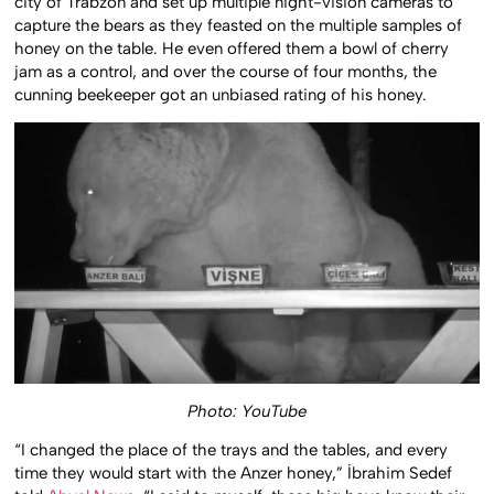
city of Trabzon and set up multiple night-vision cameras to
capture the bears as they feasted on the multiple samples of
honey on the table. He even offered them a bowl of cherry
jam as a control, and over the course of four months, the
cunning beekeeper got an unbiased rating of his honey.
Photo: YouTube
“I changed the place of the trays and the tables, and every
time they would start with the Anzer honey,” İbrahim Sedef