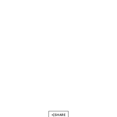
SHARE