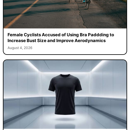
Female Cyclists Accused of Using Bra Paddding to
Increase Bust Size and Improve Aerodynamics
August 4, 2026