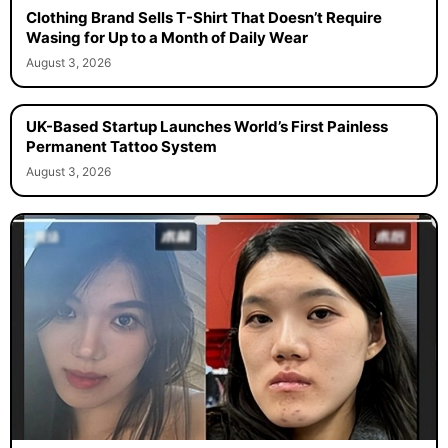
Clothing Brand Sells T-Shirt That Doesn’t Require
Wasing for Up to a Month of Daily Wear
August 3, 2026
UK-Based Startup Launches World’s First Painless
Permanent Tattoo System
August 3, 2026