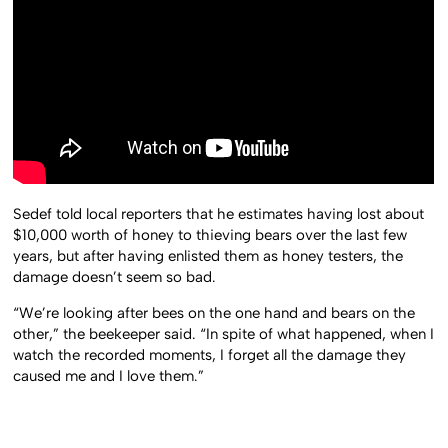
Sedef told local reporters that he estimates having lost about
$10,000 worth of honey to thieving bears over the last few
years, but after having enlisted them as honey testers, the
damage doesn’t seem so bad.
“We’re looking after bees on the one hand and bears on the
other,” the beekeeper said. “In spite of what happened, when I
watch the recorded moments, I forget all the damage they
caused me and I love them.”