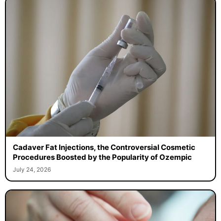
Cadaver Fat Injections, the Controversial Cosmetic
Procedures Boosted by the Popularity of Ozempic
July 24, 2026