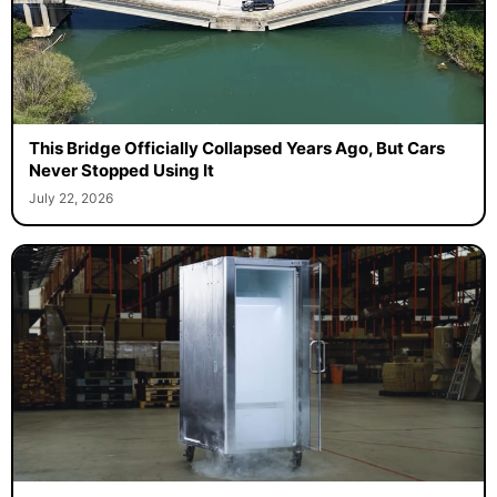
This Bridge Officially Collapsed Years Ago, But Cars
Never Stopped Using It
July 22, 2026