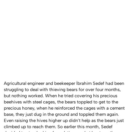
Agricultural engineer and beekeeper İbrahim Sedef had been
struggling to deal with thieving bears for over four months,
but nothing worked. When he tried covering his precious
beehives with steel cages, the bears toppled to get to the
precious honey, when he reinforced the cages with a cement
base, they just dug in the ground and toppled them again.
Even raising the hives higher up didn’t help as the bears just
climbed up to reach them. So earlier this month, Sedef