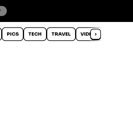
PICS
TECH
TRAVEL
VIDEOS
›
WTF