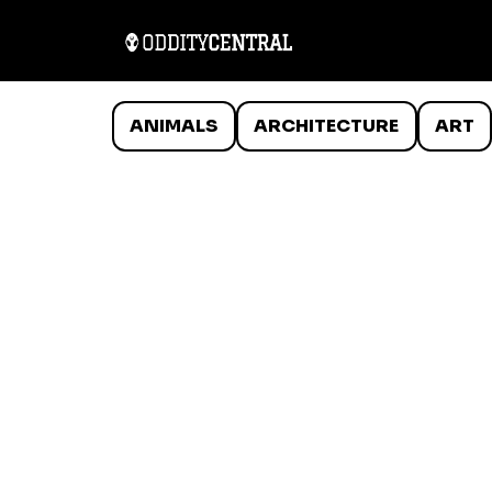
ANIMALS
ARCHITECTURE
ART