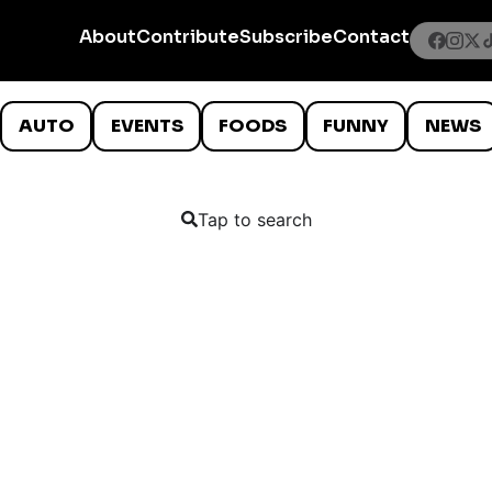
About
Contribute
Subscribe
Contact
AUTO
EVENTS
FOODS
FUNNY
NEWS
Tap to search