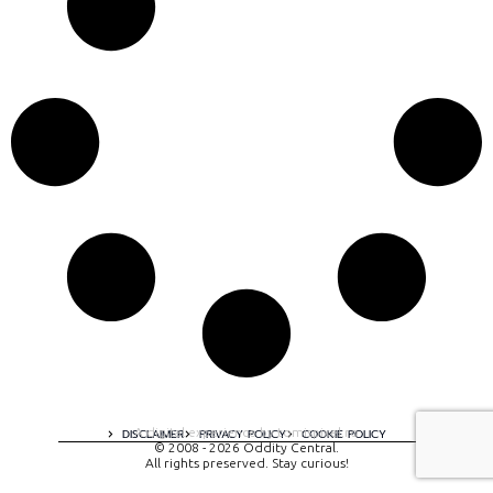
A digital experience by tomispixel.ro
DISCLAIMER
PRIVACY POLICY
COOKIE POLICY
© 2008 - 2026 Oddity Central.
All rights preserved. Stay curious!