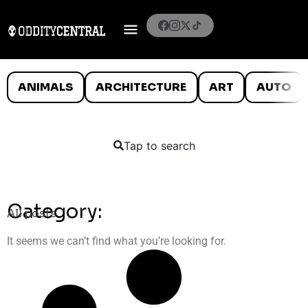
ANIMALS
ARCHITECTURE
ART
AUTO
Tap to search
Category:
All posts
It seems we can’t find what you’re looking for.