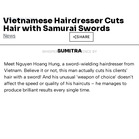
Vietnamese Hairdresser Cuts
NOVEMBER 5, 2014
Hair with Samurai Swords
News
SHARE
SUMITRA
WHISPERED INTO EXISTENCE BY
Meet Nguyen Hoang Hung, a sword-wielding hairdresser from
Vietnam. Believe it or not, this man actually cuts his clients’
hair with a sword! And his unusual ‘weapon of choice’ doesn’t
affect the speed or quality of his haircuts – he manages to
produce brilliant results every single time.