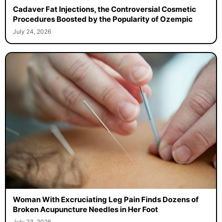
Cadaver Fat Injections, the Controversial Cosmetic
Procedures Boosted by the Popularity of Ozempic
July 24, 2026
Woman With Excruciating Leg Pain Finds Dozens of
Broken Acupuncture Needles in Her Foot
July 23, 2026