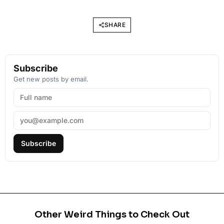
SHARE
Subscribe
Get new posts by email.
Subscribe
Other Weird Things to Check Out