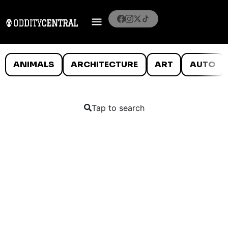
ANIMALS
ARCHITECTURE
ART
AUTO
Tap to search