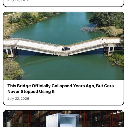
This Bridge Officially Collapsed Years Ago, But Cars
Never Stopped Using It
July 22, 2026