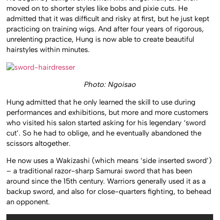
moved on to shorter styles like bobs and pixie cuts. He
admitted that it was difficult and risky at first, but he just kept
practicing on training wigs. And after four years of rigorous,
unrelenting practice, Hung is now able to create beautiful
hairstyles within minutes.
Photo: Ngoisao
Hung admitted that he only learned the skill to use during
performances and exhibitions, but more and more customers
who visited his salon started asking for his legendary ‘sword
cut’. So he had to oblige, and he eventually abandoned the
scissors altogether.
He now uses a Wakizashi (which means ‘side inserted sword’)
– a traditional razor-sharp Samurai sword that has been
around since the 15th century. Warriors generally used it as a
backup sword, and also for close-quarters fighting, to behead
an opponent.