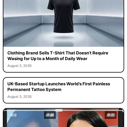
Clothing Brand Sells T-Shirt That Doesn’t Require
Wasing for Up to a Month of Daily Wear
August 3, 2026
UK-Based Startup Launches World’s First Painless
Permanent Tattoo System
August 3, 2026