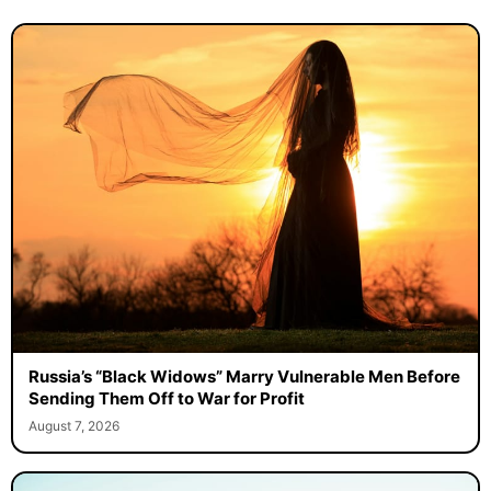
Russia’s “Black Widows” Marry Vulnerable Men Before
Sending Them Off to War for Profit
August 7, 2026