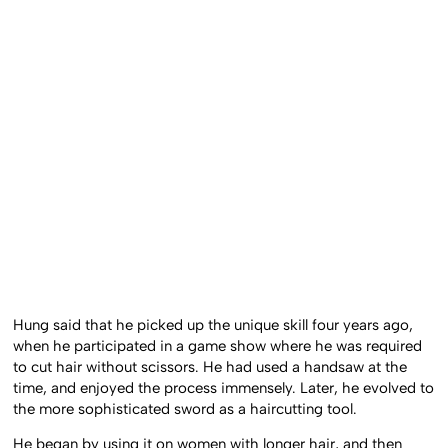
Hung said that he picked up the unique skill four years ago,
when he participated in a game show where he was required
to cut hair without scissors. He had used a handsaw at the
time, and enjoyed the process immensely. Later, he evolved to
the more sophisticated sword as a haircutting tool.
He began by using it on women with longer hair, and then