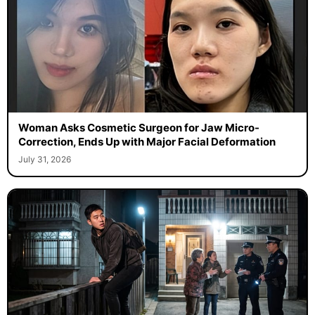
Woman Asks Cosmetic Surgeon for Jaw Micro-
Correction, Ends Up with Major Facial Deformation
July 31, 2026