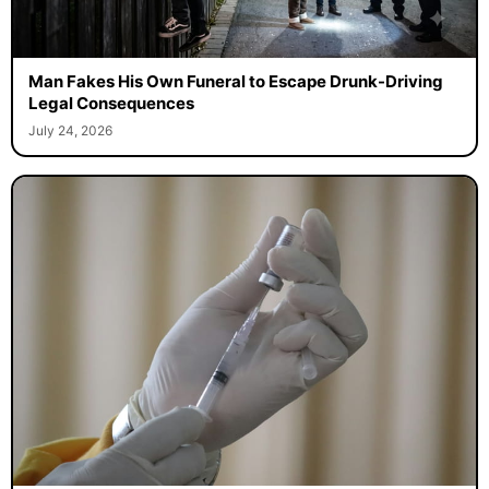
Man Fakes His Own Funeral to Escape Drunk-Driving
Legal Consequences
July 24, 2026