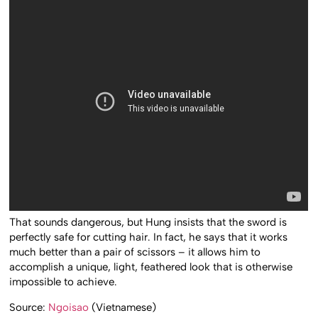
That sounds dangerous, but Hung insists that the sword is
perfectly safe for cutting hair. In fact, he says that it works
much better than a pair of scissors – it allows him to
accomplish a unique, light, feathered look that is otherwise
impossible to achieve.
Source:
Ngoisao
(Vietnamese)