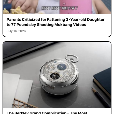
Parents Criticized for Fattening 3-Year-old Daughter
to 77 Pounds by Shooting Mukbang Videos
July 16, 2026
The Berkley Grand Complication – The Most