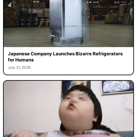
Japanese Company Launches Bizarre Refrigerators
for Humans
July 21, 2026