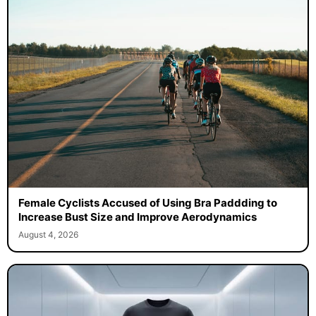
Female Cyclists Accused of Using Bra Paddding to
Increase Bust Size and Improve Aerodynamics
August 4, 2026