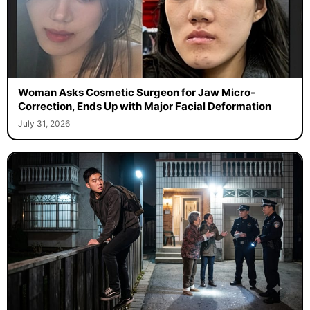
Woman Asks Cosmetic Surgeon for Jaw Micro-
Correction, Ends Up with Major Facial Deformation
July 31, 2026