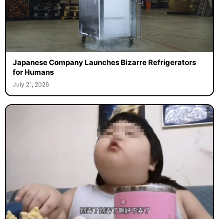
Japanese Company Launches Bizarre Refrigerators
for Humans
July 21, 2026