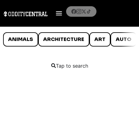
ANIMALS
ARCHITECTURE
ART
AUTO
Tap to search