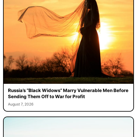
Russia’s “Black Widows” Marry Vulnerable Men Before
Sending Them Off to War for Profit
August 7, 2026