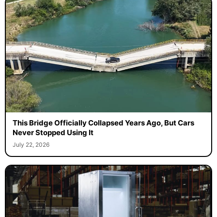
This Bridge Officially Collapsed Years Ago, But Cars
Never Stopped Using It
July 22, 2026