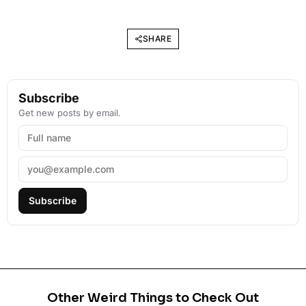
SHARE
Subscribe
Get new posts by email.
Subscribe
Other Weird Things to Check Out