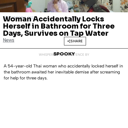
Woman Accidentally Locks
SEPTEMBER 1, 2022
Herself in Bathroom for Three
Days, Survives on Tap Water
News
SHARE
SPOOKY
WHISPERED INTO EXISTENCE BY
A 54-year-old Thai woman who accidentally locked herself in
the bathroom awaited her inevitable demise after screaming
for help for three days.