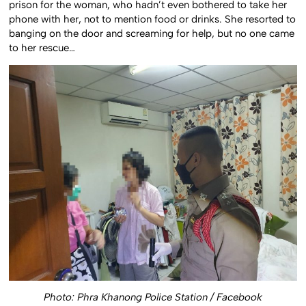
prison for the woman, who hadn’t even bothered to take her
phone with her, not to mention food or drinks. She resorted to
banging on the door and screaming for help, but no one came
to her rescue…
Photo:
Phra Khanong Police Station / Facebook