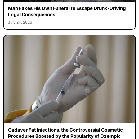
Man Fakes His Own Funeral to Escape Drunk-Driving
Legal Consequences
July 24, 2026
Cadaver Fat Injections, the Controversial Cosmetic
Procedures Boosted by the Popularity of Ozempic