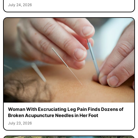
July 24, 2026
Woman With Excruciating Leg Pain Finds Dozens of
Broken Acupuncture Needles in Her Foot
July 23, 2026