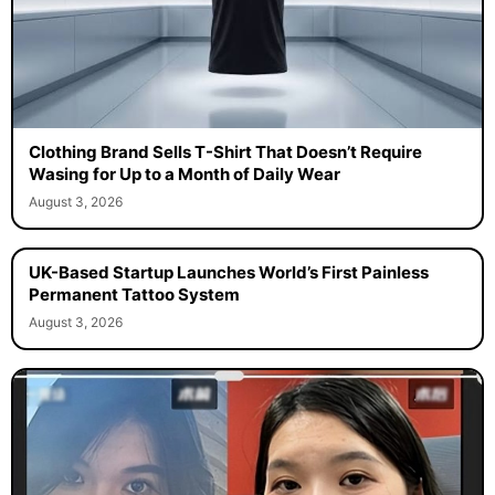
Clothing Brand Sells T-Shirt That Doesn’t Require
Wasing for Up to a Month of Daily Wear
August 3, 2026
UK-Based Startup Launches World’s First Painless
Permanent Tattoo System
August 3, 2026