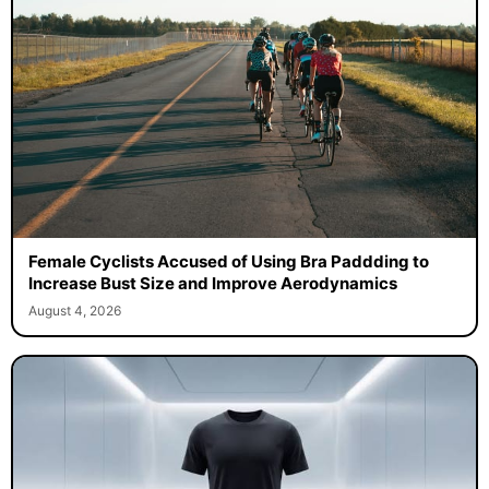
Female Cyclists Accused of Using Bra Paddding to
Increase Bust Size and Improve Aerodynamics
August 4, 2026