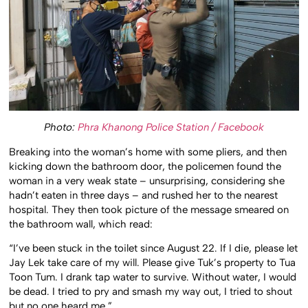
Photo:
Phra Khanong Police Station / Facebook
Breaking into the woman’s home with some pliers, and then
kicking down the bathroom door, the policemen found the
woman in a very weak state – unsurprising, considering she
hadn’t eaten in three days – and rushed her to the nearest
hospital. They then took picture of the message smeared on
the bathroom wall, which read:
“I’ve been stuck in the toilet since August 22. If I die, please let
Jay Lek take care of my will. Please give Tuk’s property to Tua
Toon Tum. I drank tap water to survive. Without water, I would
be dead. I tried to pry and smash my way out, I tried to shout
but no one heard me.”