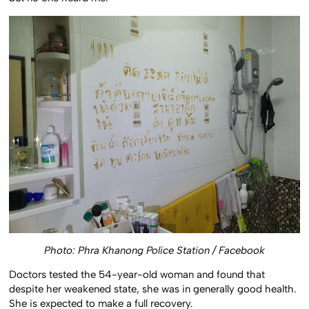
Photo:
Phra Khanong Police Station / Facebook
Doctors tested the 54-year-old woman and found that
despite her weakened state, she was in generally good health.
She is expected to make a full recovery.