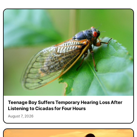
Teenage Boy Suffers Temporary Hearing Loss After
Listening to Cicadas for Four Hours
August 7, 2026