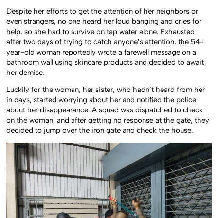
Despite her efforts to get the attention of her neighbors or
even strangers, no one heard her loud banging and cries for
help, so she had to survive on tap water alone. Exhausted
after two days of trying to catch anyone’s attention, the 54-
year-old woman reportedly wrote a farewell message on a
bathroom wall using skincare products and decided to await
her demise.
Luckily for the woman, her sister, who hadn’t heard from her
in days, started worrying about her and notified the police
about her disappearance. A squad was dispatched to check
on the woman, and after getting no response at the gate, they
decided to jump over the iron gate and check the house.