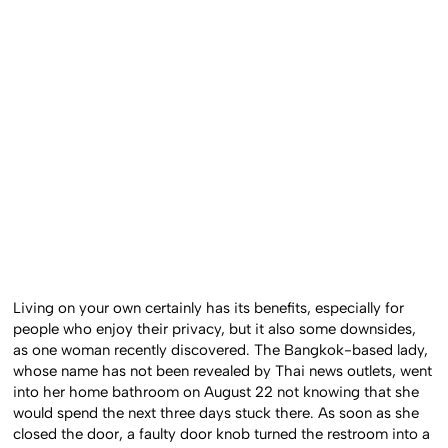
Living on your own certainly has its benefits, especially for
people who enjoy their privacy, but it also some downsides,
as one woman recently discovered. The Bangkok-based lady,
whose name has not been revealed by Thai news outlets, went
into her home bathroom on August 22 not knowing that she
would spend the next three days stuck there. As soon as she
closed the door, a faulty door knob turned the restroom into a