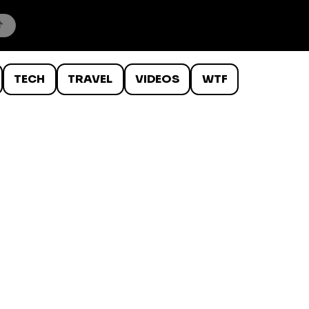
TECH
TRAVEL
VIDEOS
WTF