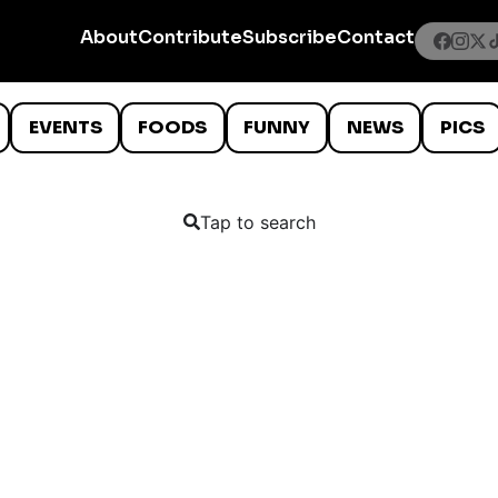
About
Contribute
Subscribe
Contact
EVENTS
FOODS
FUNNY
NEWS
PICS
Tap to search