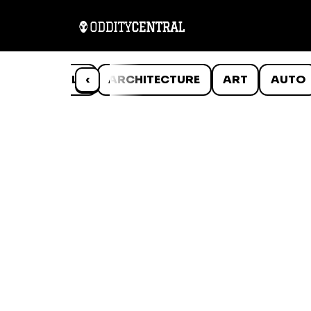
ANIMALS
‹
ARCHITECTURE
ART
AUTO