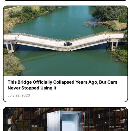
This Bridge Officially Collapsed Years Ago, But Cars
Never Stopped Using It
July 22, 2026