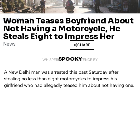
Woman Teases Boyfriend About
MARCH 9, 2020
Not Having a Motorcycle, He
Steals Eight to Impress Her
News
SHARE
SPOOKY
WHISPERED INTO EXISTENCE BY
A New Delhi man was arrested this past Saturday after
stealing no less than eight motorcycles to impress his
girlfriend who had allegedly teased him about not having one.