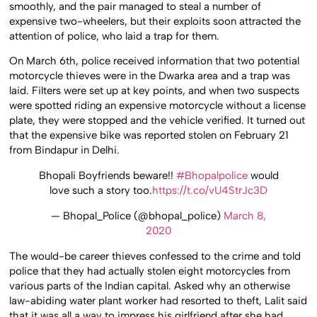
smoothly, and the pair managed to steal a number of
expensive two-wheelers, but their exploits soon attracted the
attention of police, who laid a trap for them.
On March 6th, police received information that two potential
motorcycle thieves were in the Dwarka area and a trap was
laid. Filters were set up at key points, and when two suspects
were spotted riding an expensive motorcycle without a license
plate, they were stopped and the vehicle verified. It turned out
that the expensive bike was reported stolen on February 21
from Bindapur in Delhi.
Bhopali Boyfriends beware!!
#Bhopalpolice
would
love such a story too.
https://t.co/vU4StrJc3D
— Bhopal_Police (@bhopal_police)
March 8,
2020
The would-be career thieves confessed to the crime and told
police that they had actually stolen eight motorcycles from
various parts of the Indian capital. Asked why an otherwise
law-abiding water plant worker had resorted to theft, Lalit said
that it was all a way to impress his girlfriend after she had