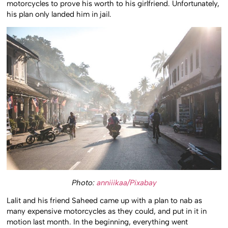
motorcycles to prove his worth to his girlfriend. Unfortunately,
his plan only landed him in jail.
Photo:
anniiikaa/Pixabay
Lalit and his friend Saheed came up with a plan to nab as
many expensive motorcycles as they could, and put in it in
motion last month. In the beginning, everything went