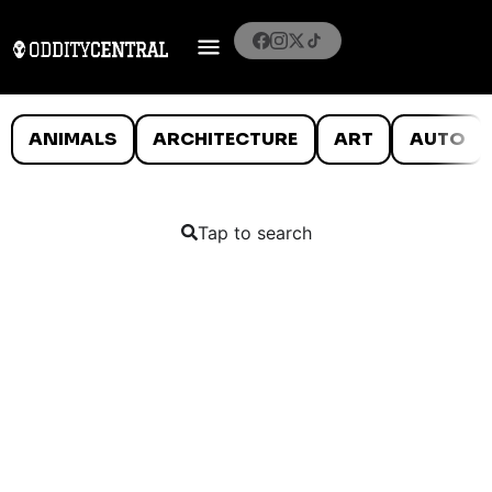
ANIMALS
ARCHITECTURE
ART
AUTO
Tap to search