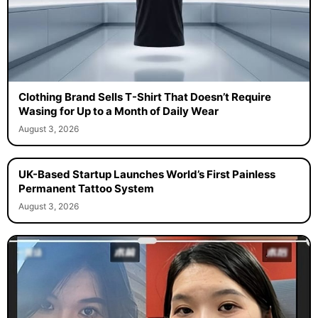
Clothing Brand Sells T-Shirt That Doesn’t Require
Wasing for Up to a Month of Daily Wear
August 3, 2026
UK-Based Startup Launches World’s First Painless
Permanent Tattoo System
August 3, 2026