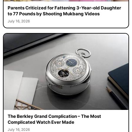
Parents Criticized for Fattening 3-Year-old Daughter
to 77 Pounds by Shooting Mukbang Videos
July 16, 2026
The Berkley Grand Complication – The Most
Complicated Watch Ever Made
July 16, 2026