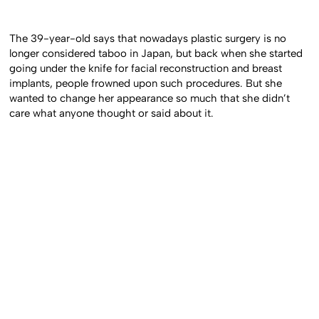
The 39-year-old says that nowadays plastic surgery is no
longer considered taboo in Japan, but back when she started
going under the knife for facial reconstruction and breast
implants, people frowned upon such procedures. But she
wanted to change her appearance so much that she didn’t
care what anyone thought or said about it.