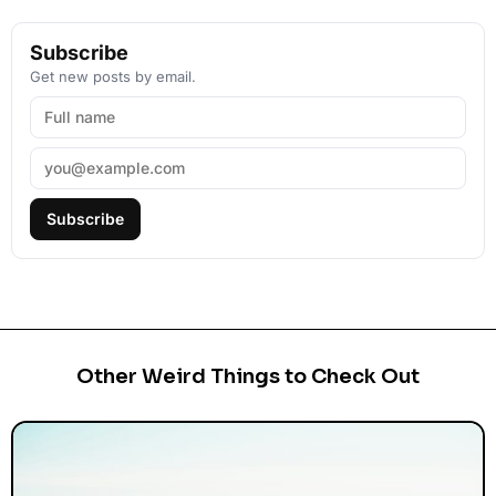
Subscribe
Get new posts by email.
Subscribe
Other Weird Things to Check Out