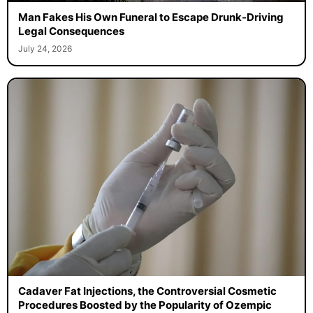
Man Fakes His Own Funeral to Escape Drunk-Driving
Legal Consequences
July 24, 2026
Cadaver Fat Injections, the Controversial Cosmetic
Procedures Boosted by the Popularity of Ozempic