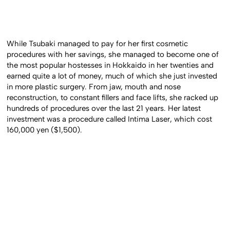
While Tsubaki managed to pay for her first cosmetic
procedures with her savings, she managed to become one of
the most popular hostesses in Hokkaido in her twenties and
earned quite a lot of money, much of which she just invested
in more plastic surgery. From jaw, mouth and nose
reconstruction, to constant fillers and face lifts, she racked up
hundreds of procedures over the last 21 years. Her latest
investment was a procedure called Intima Laser, which cost
160,000 yen ($1,500).