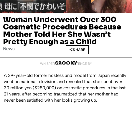
Woman Underwent Over 300
JUNE 25, 2019
Cosmetic Procedures Because
Mother Told Her She Wasn’t
Pretty Enough as a Child
News
SHARE
SPOOKY
WHISPERED INTO EXISTENCE BY
A 39-year-old former hostess and model from Japan recently
went on national television and revealed that she spent over
30 million yen ($280,000) on cosmetic procedures in the last
21 years, after becoming traumatized that her mother had
never been satisfied with her looks growing up.