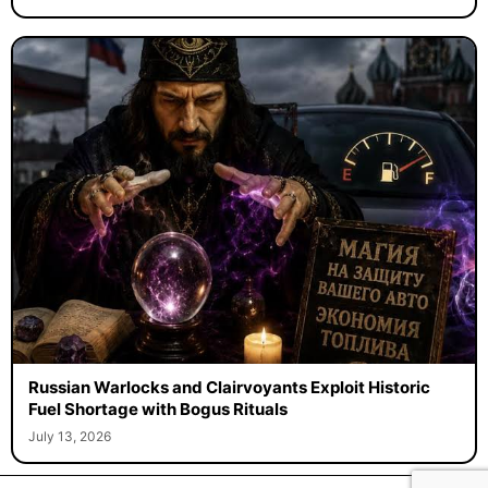
Russian Warlocks and Clairvoyants Exploit Historic
Fuel Shortage with Bogus Rituals
July 13, 2026