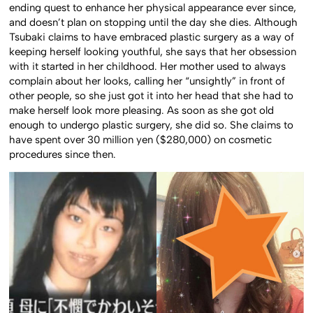
ending quest to enhance her physical appearance ever since,
and doesn’t plan on stopping until the day she dies. Although
Tsubaki claims to have embraced plastic surgery as a way of
keeping herself looking youthful, she says that her obsession
with it started in her childhood. Her mother used to always
complain about her looks, calling her “unsightly” in front of
other people, so she just got it into her head that she had to
make herself look more pleasing. As soon as she got old
enough to undergo plastic surgery, she did so. She claims to
have spent over 30 million yen ($280,000) on cosmetic
procedures since then.