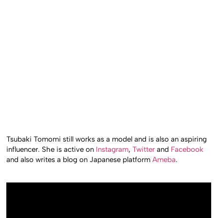
Tsubaki Tomomi still works as a model and is also an aspiring
influencer. She is active on
Instagram
,
Twitter
and
Facebook
and also writes a blog on Japanese platform
Ameba
.