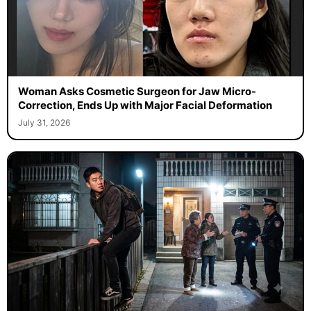
Woman Asks Cosmetic Surgeon for Jaw Micro-
Correction, Ends Up with Major Facial Deformation
July 31, 2026