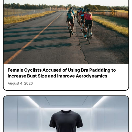
Female Cyclists Accused of Using Bra Paddding to
Increase Bust Size and Improve Aerodynamics
August 4, 2026