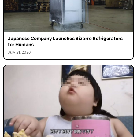
Japanese Company Launches Bizarre Refrigerators
for Humans
July 21, 2026