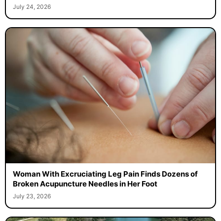
July 24, 2026
Woman With Excruciating Leg Pain Finds Dozens of
Broken Acupuncture Needles in Her Foot
July 23, 2026