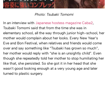
Photo: Tsubaki Tomomi
In an interview with
Japanese hostess magazine Caba2
,
Tsubaki Tomomi said that from the time she was in
elementary school, all the way through junior high-school, her
mother would complain about her looks. Every New Year’s
Eve and Bon Festival, when relatives and friends would come
over and say something like “Tsubaki has grown so much”,
her mother would reply with “she is an unsightly child”. Even
though she repeatedly told her mother to stop humiliating her
like that, she persisted. So she got it in her head that she
wasn’t good looking enough at a very young age and later
turned to plastic surgery.