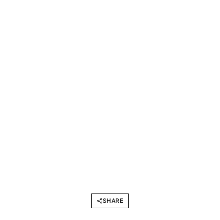
SHARE