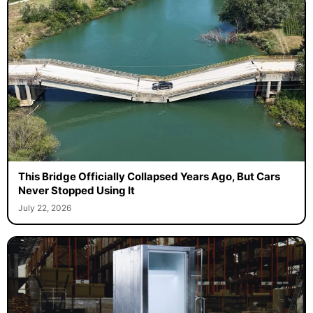
This Bridge Officially Collapsed Years Ago, But Cars
Never Stopped Using It
July 22, 2026