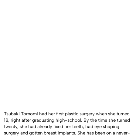
Tsubaki Tomomi had her first plastic surgery when she turned
18, right after graduating high-school. By the time she turned
twenty, she had already fixed her teeth, had eye shaping
surgery and gotten breast implants. She has been on a never-