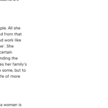
le. All she
d from that
nd work like
he’. She
certain
ending the
es her family’s
o some, but to
ife of more
 a woman is