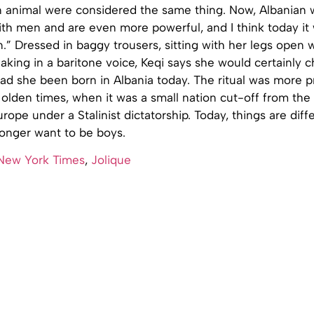
 animal were considered the same thing. Now, Albania
ith men and are even more powerful, and I think today it
” Dressed in baggy trousers, sitting with her legs open w
king in a baritone voice, Keqi says she would certainly 
 she been born in Albania today. The ritual was more pr
 olden times, when it was a small nation cut-off from the 
ope under a Stalinist dictatorship. Today, things are diff
longer want to be boys.
New York Times
,
Jolique