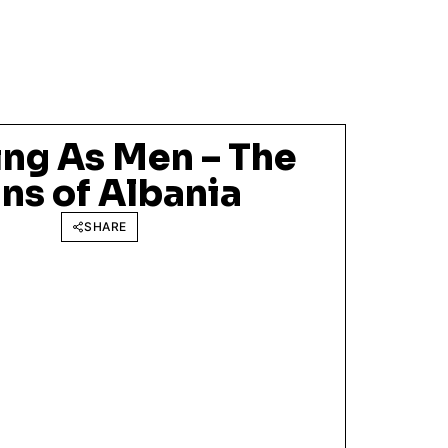
ng As Men – The
ns of Albania
SHARE