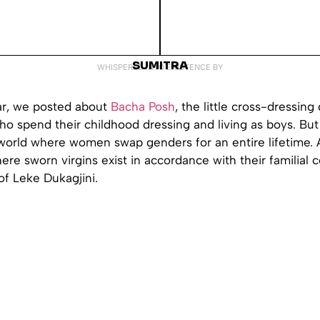
SUMITRA
WHISPERED INTO EXISTENCE BY
ear, we posted about
Bacha Posh
, the little cross-dressing 
o spend their childhood dressing and living as boys. But
 world where women swap genders for an entire lifetime. 
ere sworn virgins exist in accordance with their familial 
of Leke Dukagjini.