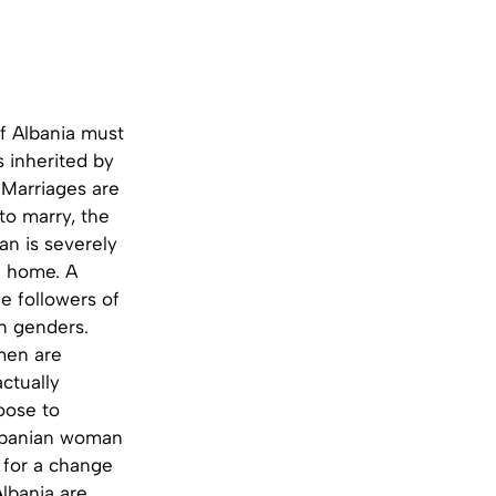
of Albania must
s inherited by
Marriages are
to marry, the
n is severely
a home. A
he followers of
en genders.
men are
ctually
oose to
Albanian woman
d for a change
lbania are