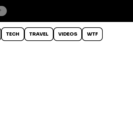
TECH
TRAVEL
VIDEOS
WTF