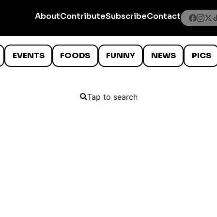
About
Contribute
Subscribe
Contact
EVENTS
FOODS
FUNNY
NEWS
PICS
Tap to search