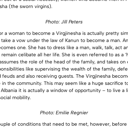
esha (the sworn virgins).
Photo: Jill Peters
r a woman to become a Virgjinesha is actually pretty simp
s take a vow under the law of Kanun to become a man. An
comes one. She has to dress like a man, walk, talk, act a
remain celibate all her life. She is even referred to as a ‘
assumes the role of the head of the family, and takes on 
onsibilities like supervising the wealth of the family, def
d feuds and also receiving guests. The Virgjinesha becom
 in the community. This may seem like a huge sacrifice t
lbania it is actually a window of opportunity – to live a l
cial mobility.
Photo: Emilie Regnier
ouple of conditions that need to be met, however, before