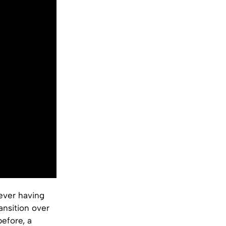
 ever having
nsition over
efore, a