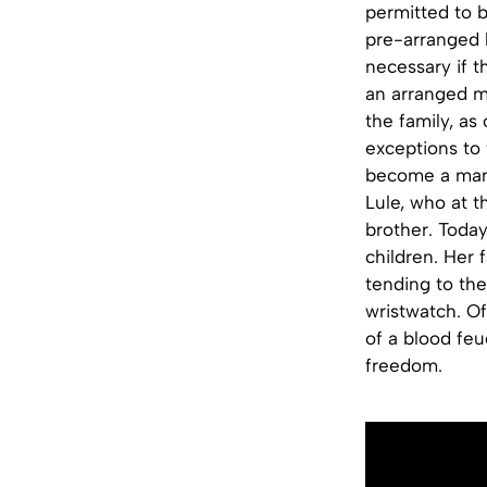
permitted to 
pre-arranged h
necessary if t
an arranged m
the family, as
exceptions to
become a man 
Lule, who at t
brother. Today
children. Her 
tending to the
wristwatch. Of 
of a blood feu
freedom.