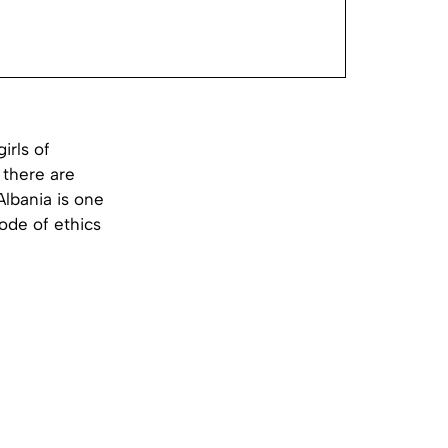
girls of
 there are
Albania is one
code of ethics