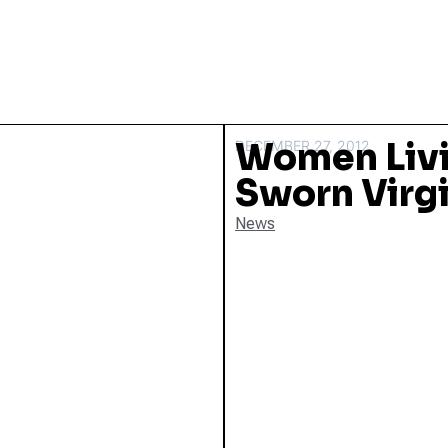
Women Livi
DECEMBER 27, 2012
Sworn Virgi
News