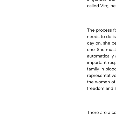
called Virgjin
The process fo
needs to do i
day on, she be
one. She must 
automatically 
important resp
family in bloo
representative
the women of A
freedom and so
There are a c