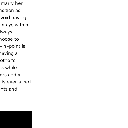
 marry her
sition as
avoid having
 stays within
always
choose to
in-point is
having a
rother’s
ss while
sers and a
 is ever a part
ghts and