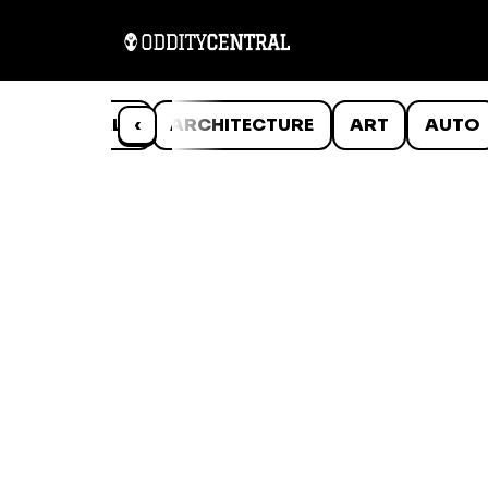
ANIMALS
‹
ARCHITECTURE
ART
AUTO