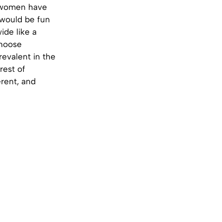
n women have
 would be fun
ide like a
choose
evalent in the
rest of
erent, and