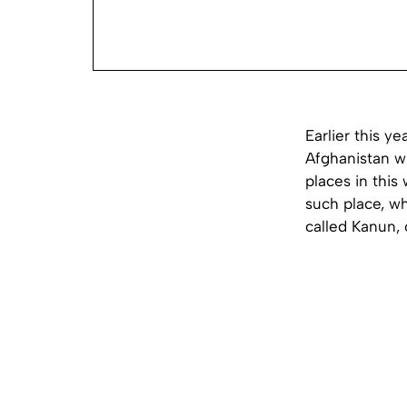
Earlier this y
Afghanistan wh
places in this
such place, wh
called Kanun, 