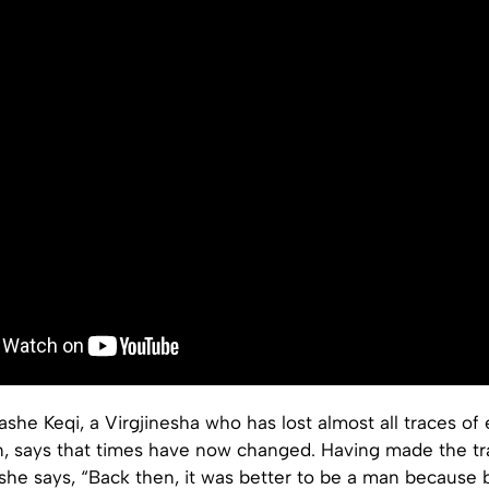
she Keqi, a Virgjinesha who has lost almost all traces of
 says that times have now changed. Having made the tra
she says, “Back then, it was better to be a man because b