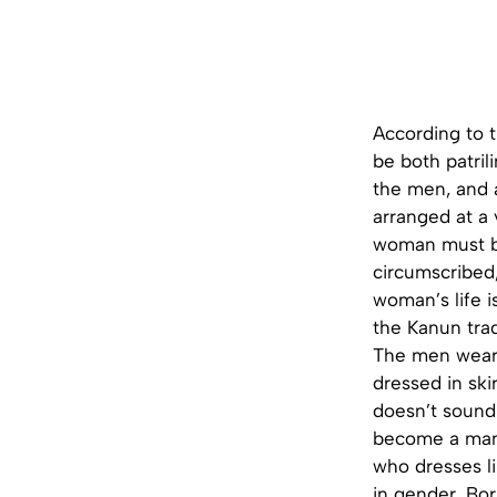
According to t
be both patril
the men, and 
arranged at a 
woman must be
circumscribed,
woman’s life i
the Kanun trad
The men wear 
dressed in ski
doesn’t sound
become a man 
who dresses li
in gender. Bo