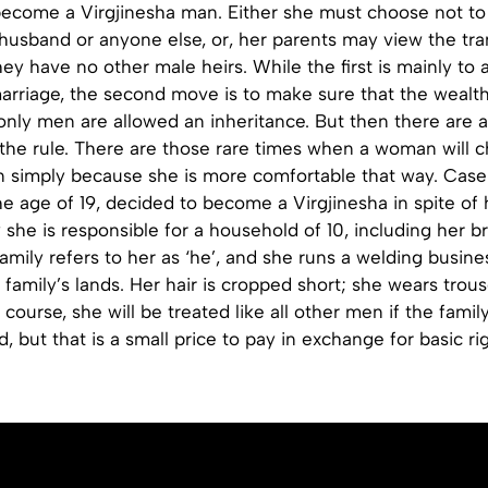
become a Virgjinesha man. Either she must choose not to
usband or anyone else, or, her parents may view the tran
hey have no other male heirs. While the first is mainly to 
arriage, the second move is to make sure that the wealth
 only men are allowed an inheritance. But then there are 
 the rule. There are those rare times when a woman will 
simply because she is more comfortable that way. Case-
he age of 19, decided to become a Virgjinesha in spite of 
 she is responsible for a household of 10, including her b
family refers to her as ‘he’, and she runs a welding busine
 family’s lands. Her hair is cropped short; she wears trou
course, she will be treated like all other men if the family
d, but that is a small price to pay in exchange for basic ri