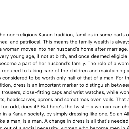
he non-religious Kanun tradition, families in some parts 
ineal and patrilocal. This means the family wealth is alway
a woman moves into her husband’s home after marriage. 
very young age, if not at birth, and once deemed eligible 
come a part of her husband’s family. The role of a woma
 reduced to taking care of the children and maintaining 
s considered to be worth only half of that of a man. For t
ition, dress is an important marker to distinguish betwe
trousers, close-fitting caps and wrist watches, while wo
rts, headscarves, aprons and sometimes even veils. That a
 too odd, does it? But here’s the twist – a woman can ch
in a Kanun society, by simply dressing like one. So an 
ke a man, is a man. A change in dress is all that’s neede
rn out of a social necessity, women who become men in A