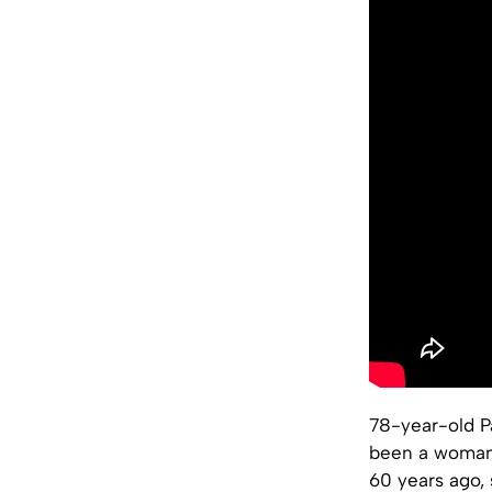
78-year-old Pa
been a woman,
60 years ago, 