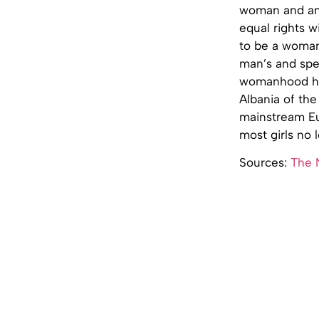
woman and an
equal rights w
to be a woman.
man’s and spea
womanhood had
Albania of the
mainstream Eur
most girls no 
Sources:
The 