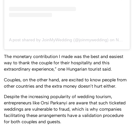
A post shared by JoinMyWedding (@joinmywedding)
on
Nov 29, 2016 at 2:17pm PST
The monetary contribution I made was the best and easiest
way to thank the couple for their hospitality and this
extraordinary experience,” one Hungarian tourist said.
Couples, on the other hand, are excited to know people from
other countries and the extra money doesn’t hurt either.
Despite the increasing popularity of wedding tourism,
entrepreneurs like Orsi Parkanyi are aware that such ticketed
weddings are vulnerable to fraud, which is why companies
facilitating these arrangements have a validation procedure
for both couples and guests.