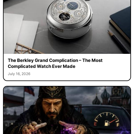
The Berkley Grand Complication – The Most
Complicated Watch Ever Made
July 16, 2026