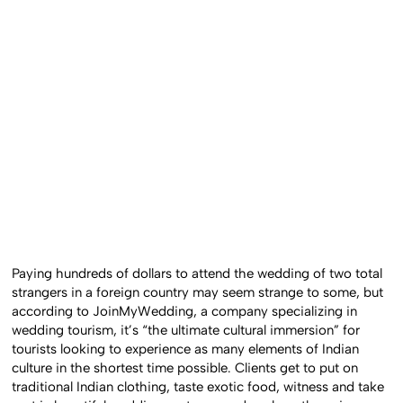
Paying hundreds of dollars to attend the wedding of two total
strangers in a foreign country may seem strange to some, but
according to JoinMyWedding, a company specializing in
wedding tourism, it’s “the ultimate cultural immersion” for
tourists looking to experience as many elements of Indian
culture in the shortest time possible. Clients get to put on
traditional Indian clothing, taste exotic food, witness and take