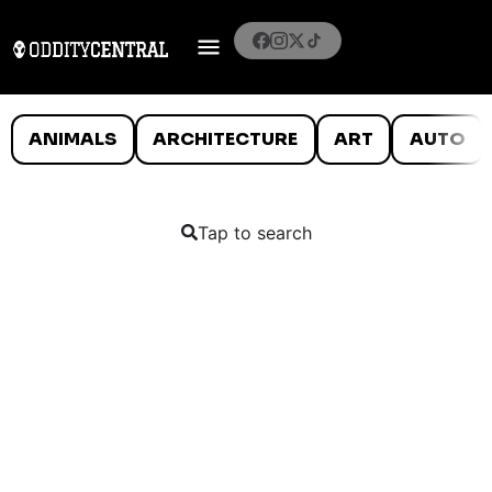
ANIMALS
ARCHITECTURE
ART
AUTO
Tap to search