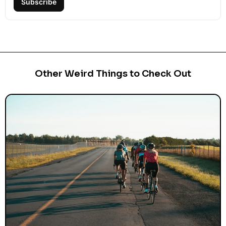
Subscribe
Other Weird Things to Check Out