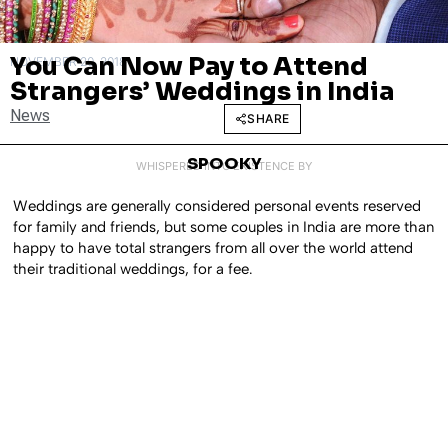
You Can Now Pay to Attend
NOVEMBER 20, 2018
Strangers’ Weddings in India
News
SHARE
SPOOKY
WHISPERED INTO EXISTENCE BY
Weddings are generally considered personal events reserved
for family and friends, but some couples in India are more than
happy to have total strangers from all over the world attend
their traditional weddings, for a fee.