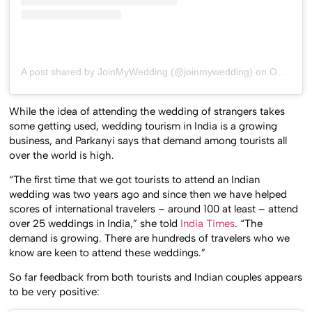
A post shared by JoinMyWedding (@joinmywedding)
on
Oct 12, 2017 at 11:51am PDT
While the idea of attending the wedding of strangers takes
some getting used, wedding tourism in India is a growing
business, and Parkanyi says that demand among tourists all
over the world is high.
“The first time that we got tourists to attend an Indian
wedding was two years ago and since then we have helped
scores of international travelers – around 100 at least – attend
over 25 weddings in India,” she told
India Times
. “The
demand is growing. There are hundreds of travelers who we
know are keen to attend these weddings.”
So far feedback from both tourists and Indian couples appears
to be very positive: