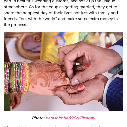
part in beautiful wedding customs, and soak up the unique
atmosphere. As for the couples getting married, they get to
share the happiest day of their lives not just with family and
friends, “but with the world” and make some extra money in
the process.
Photo:
narashimhar1906/Pixabay