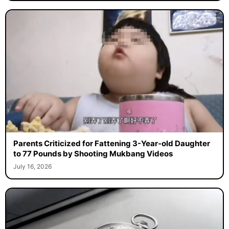
Parents Criticized for Fattening 3-Year-old Daughter
to 77 Pounds by Shooting Mukbang Videos
July 16, 2026