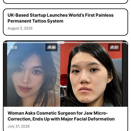
UK-Based Startup Launches World’s First Painless
Permanent Tattoo System
August 3, 2026
Woman Asks Cosmetic Surgeon for Jaw Micro-
Correction, Ends Up with Major Facial Deformation
July 31, 2026