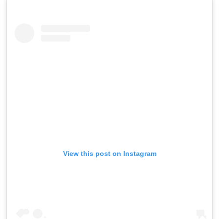
View this post on Instagram