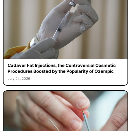
Cadaver Fat Injections, the Controversial Cosmetic
Procedures Boosted by the Popularity of Ozempic
July 24, 2026