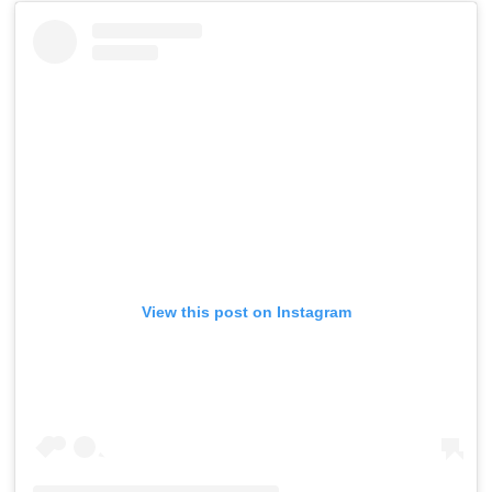
View this post on Instagram