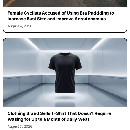
Female Cyclists Accused of Using Bra Paddding to
Increase Bust Size and Improve Aerodynamics
August 4, 2026
Clothing Brand Sells T-Shirt That Doesn’t Require
Wasing for Up to a Month of Daily Wear
August 3, 2026