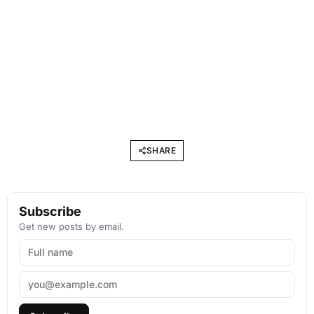
SHARE
Subscribe
Get new posts by email.