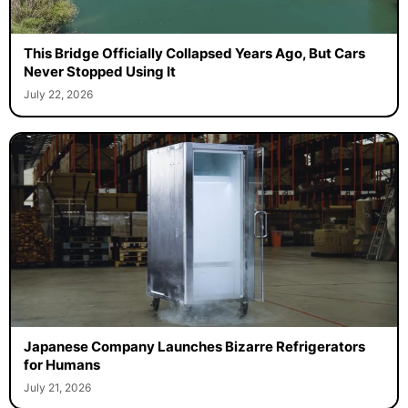
This Bridge Officially Collapsed Years Ago, But Cars
Never Stopped Using It
July 22, 2026
Japanese Company Launches Bizarre Refrigerators
for Humans
July 21, 2026