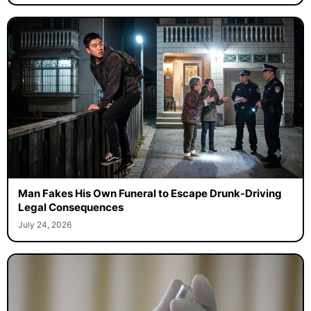
Man Fakes His Own Funeral to Escape Drunk-Driving
Legal Consequences
July 24, 2026