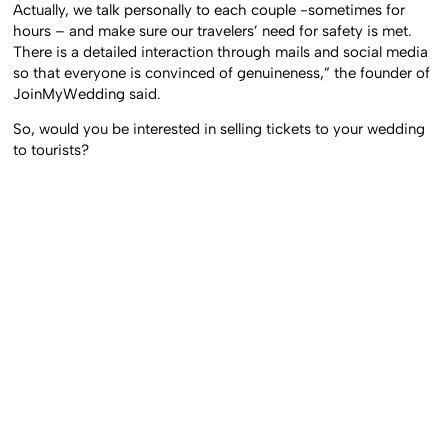
Actually, we talk personally to each couple -sometimes for
hours – and make sure our travelers’ need for safety is met.
There is a detailed interaction through mails and social media
so that everyone is convinced of genuineness,” the founder of
JoinMyWedding said.
So, would you be interested in selling tickets to your wedding
to tourists?