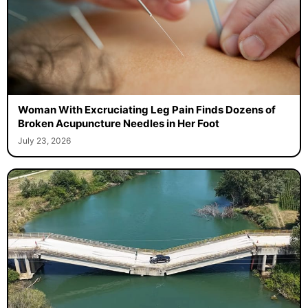
Woman With Excruciating Leg Pain Finds Dozens of
Broken Acupuncture Needles in Her Foot
July 23, 2026