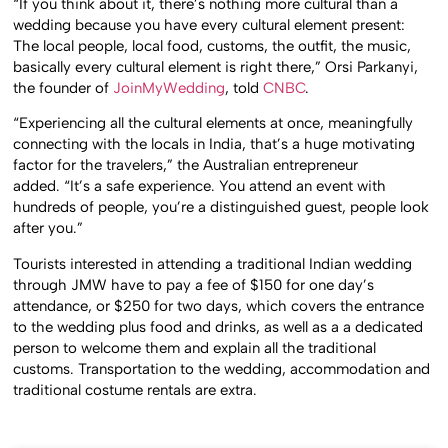
“If you think about it, there’s nothing more cultural than a
wedding because you have every cultural element present:
The local people, local food, customs, the outfit, the music,
basically every cultural element is right there,” Orsi Parkanyi,
the founder of
JoinMyWedding
, told
CNBC
.
“Experiencing all the cultural elements at once, meaningfully
connecting with the locals in India, that’s a huge motivating
factor for the travelers,” the Australian entrepreneur
added. “It’s a safe experience. You attend an event with
hundreds of people, you’re a distinguished guest, people look
after you.”
Tourists interested in attending a traditional Indian wedding
through JMW have to pay a fee of $150 for one day’s
attendance, or $250 for two days, which covers the entrance
to the wedding plus food and drinks, as well as a a dedicated
person to welcome them and explain all the traditional
customs. Transportation to the wedding, accommodation and
traditional costume rentals are extra.