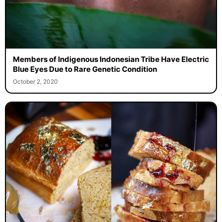
Members of Indigenous Indonesian Tribe Have Electric
Blue Eyes Due to Rare Genetic Condition
October 2, 2020