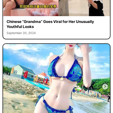
Chinese “Grandma” Goes Viral for Her Unusually
Youthful Looks
September 30, 2024