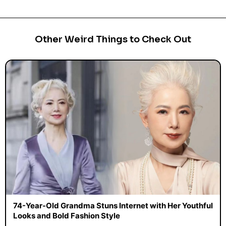
Other Weird Things to Check Out
74-Year-Old Grandma Stuns Internet with Her Youthful
Looks and Bold Fashion Style