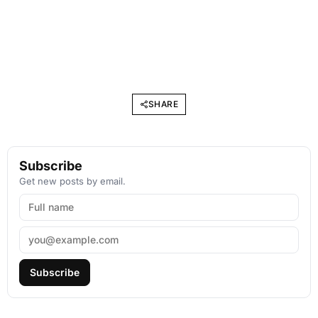
SHARE
Subscribe
Get new posts by email.
Subscribe