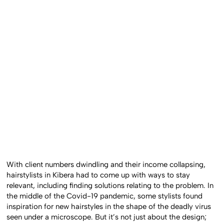
With client numbers dwindling and their income collapsing,
hairstylists in Kibera had to come up with ways to stay
relevant, including finding solutions relating to the problem. In
the middle of the Covid-19 pandemic, some stylists found
inspiration for new hairstyles in the shape of the deadly virus
seen under a microscope. But it’s not just about the design;