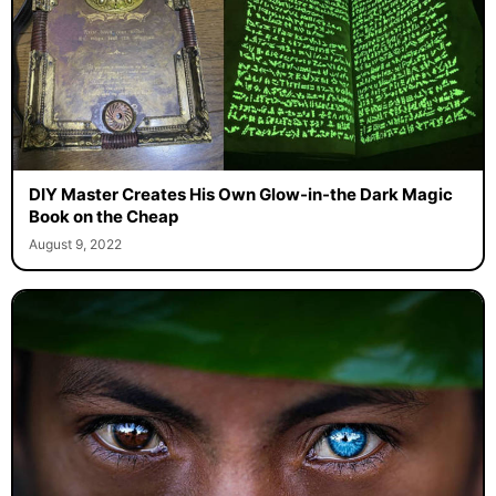
DIY Master Creates His Own Glow-in-the Dark Magic
Book on the Cheap
August 9, 2022