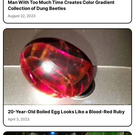
Man With Too Much Time Creates Color Gradient
Collection of Dung Beetles
August 22, 2023
20-Year-Old Boiled Egg Looks Like a Blood-Red Ruby
April 3, 2023