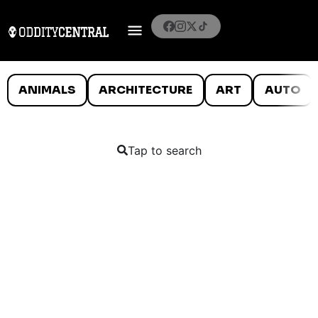
ANIMALS
ARCHITECTURE
ART
AUTO
Tap to search