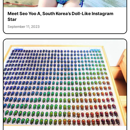
Meet Seo Yoo A, South Korea’s Doll-Like Instagram
Star
September 11, 2023