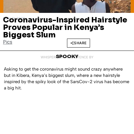
Coronavirus-Inspired Hairstyle
MAY 11, 2020
Proves Popular in Kenya’s
Biggest Slum
Pics
SHARE
SPOOKY
WHISPERED INTO EXISTENCE BY
Asking to get the coronavirus might sound crazy anywhere
but in Kibera, Kenya’s biggest slum, where a new hairstyle
inspired by the spiky look of the SarsCov-2 virus has become
a big hit.