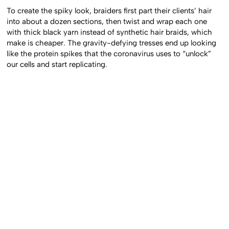
To create the spiky look, braiders first part their clients’ hair
into about a dozen sections, then twist and wrap each one
with thick black yarn instead of synthetic hair braids, which
make is cheaper. The gravity-defying tresses end up looking
like the protein spikes that the coronavirus uses to “unlock”
our cells and start replicating.