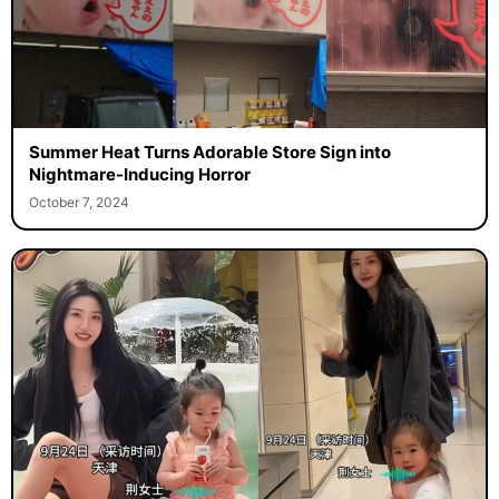
Summer Heat Turns Adorable Store Sign into
Nightmare-Inducing Horror
October 7, 2024