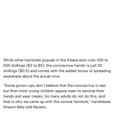
While other hairstyles popular in the Kibera slum cost 300 to
500 shillings ($3 to $5), the coronavirus hairdo is just 50
shillings ($0.5) and comes with the added bonus of spreading
awareness about the actual virus.
“Some grown-ups don’t believe that the coronavirus is real,
but then most young children appear keen to sanitize their
hands and wear masks. So many adults do not do this, and
that is why we came up with the corona hairstyle,” hairdresser
Sharon Refa told Reuters.