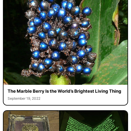
The Marble Berry Is the World’s Brightest Living Thing
September 19, 2022