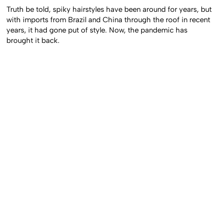
Truth be told, spiky hairstyles have been around for years, but
with imports from Brazil and China through the roof in recent
years, it had gone put of style. Now, the pandemic has
brought it back.