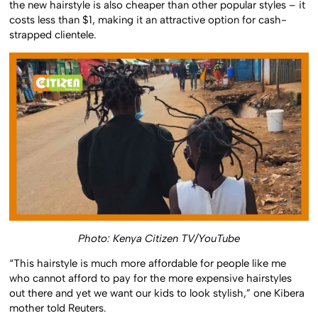
the new hairstyle is also cheaper than other popular styles – it
costs less than $1, making it an attractive option for cash-
strapped clientele.
Photo: Kenya Citizen TV/YouTube
“This hairstyle is much more affordable for people like me
who cannot afford to pay for the more expensive hairstyles
out there and yet we want our kids to look stylish,” one Kibera
mother told Reuters.