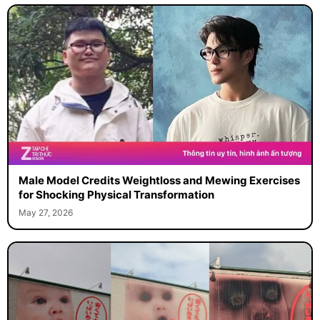
Male Model Credits Weightloss and Mewing Exercises
for Shocking Physical Transformation
May 27, 2026