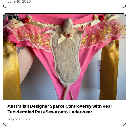
June 10, 2026
Australian Designer Sparks Controversy with Real
Taxidermied Rats Sewn onto Underwear
May 29, 2026