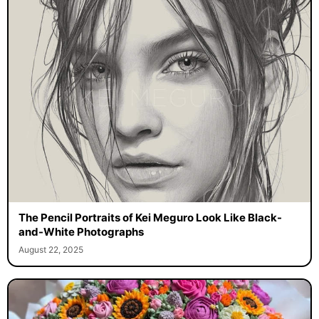
The Pencil Portraits of Kei Meguro Look Like Black-
and-White Photographs
August 22, 2025