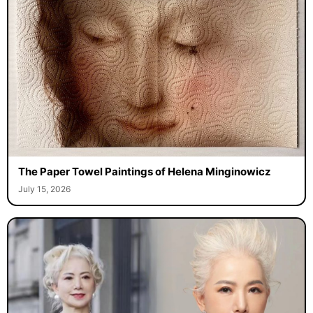
The Paper Towel Paintings of Helena Minginowicz
July 15, 2026