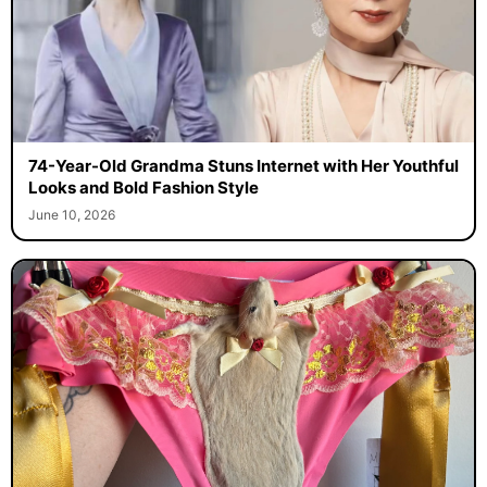
74-Year-Old Grandma Stuns Internet with Her Youthful
Looks and Bold Fashion Style
June 10, 2026