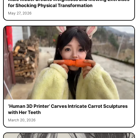
for Shocking Physical Transformation
May 27, 2026
‘Human 3D Printer’ Carves Intricate Carrot Sculptures
with Her Teeth
March 20, 2026