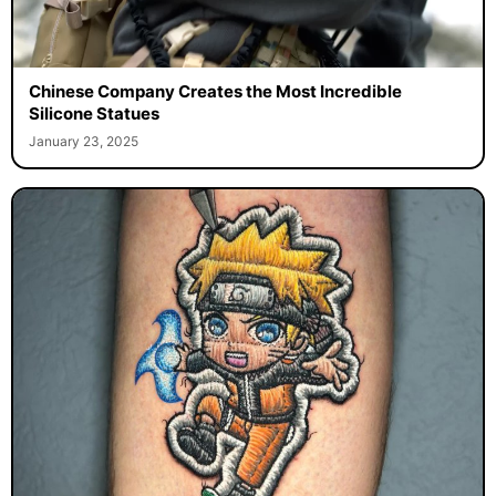
Chinese Company Creates the Most Incredible
Silicone Statues
January 23, 2025