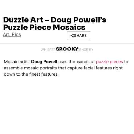
Duzzle Art – Doug Powell’s
OCTOBER 5, 2011
Puzzle Piece Mosaics
Art
,
Pics
SHARE
SPOOKY
WHISPERED INTO EXISTENCE BY
Mosaic artist
Doug Powell
uses thousands of
puzzle pieces
to
assemble mosaic portraits that capture facial features right
down to the finest features.