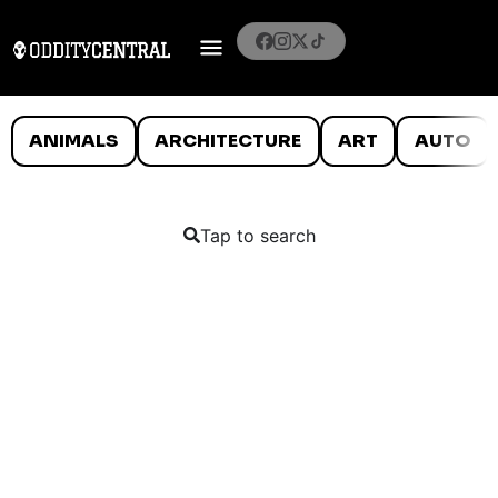
ANIMALS
ARCHITECTURE
ART
AUTO
Tap to search