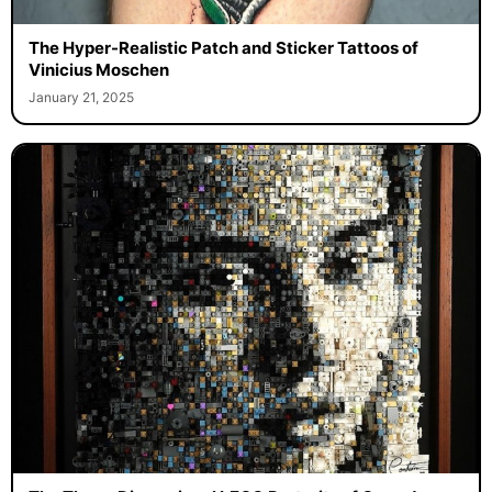
The Hyper-Realistic Patch and Sticker Tattoos of
Vinicius Moschen
January 21, 2025