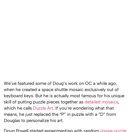
We’ve featured some of Doug’s work on OC a while ago,
when he created a space shuttle mosaic exclusively out of
keyboard keys. But he is actually most famous for his unique
skill of putting puzzle pieces together as
detailed mosaics
,
which he calls
Duzzle Art
. If you’re wondering what that
means, he just replaced the “P” in puzzle with a “D” from
Douglas to personalize his art.
Doug Powell started experimenting with random
jigsaw puzzle