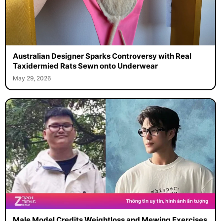
Australian Designer Sparks Controversy with Real
Taxidermied Rats Sewn onto Underwear
May 29, 2026
Male Model Credits Weightloss and Mewing Exercises