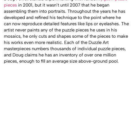
pieces
in 2001, but it wasn’t until 2007 that he began
assembling them into portraits. Throughout the years he has
developed and refined his technique to the point where he
can now reproduce detailed features like lips or eyelashes. The
artist never paints any of the puzzle pieces he uses in his
mosaics, he only cuts and shapes some of the pieces to make
his works even more realistic. Each of the Duzzle Art
masterpieces numbers thousands of individual puzzle pieces,
and Doug claims he has an inventory of over one million
pieces, enough to fill an average size above-ground pool.