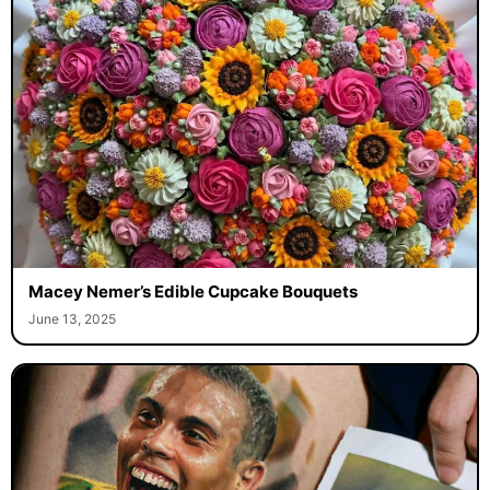
Macey Nemer’s Edible Cupcake Bouquets
June 13, 2025