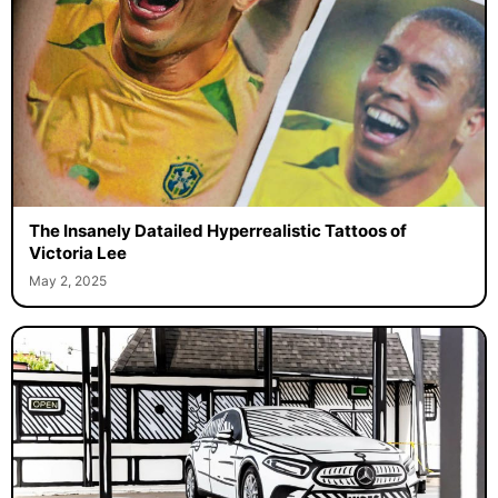
The Insanely Datailed Hyperrealistic Tattoos of
Victoria Lee
May 2, 2025