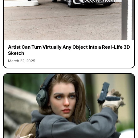
Artist Can Turn Virtually Any Object into a Real-Life 3D
Sketch
March 22, 2025