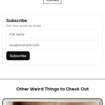
SHARE
Subscribe
Get new posts by email.
Subscribe
Other Weird Things to Check Out