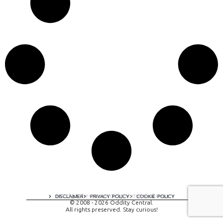
A digital experience by tomispixel.ro
DISCLAIMER
PRIVACY POLICY
COOKIE POLICY
© 2008 - 2026 Oddity Central.
All rights preserved. Stay curious!