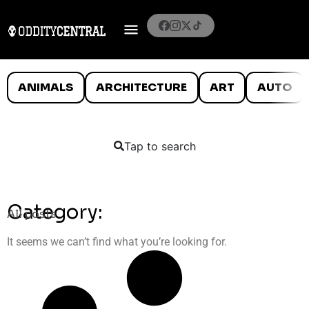
ANIMALS
ARCHITECTURE
ART
AUTO
Tap to search
Category:
All posts
It seems we can’t find what you’re looking for.