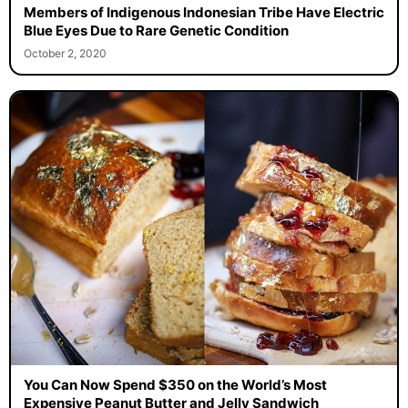
Members of Indigenous Indonesian Tribe Have Electric
Blue Eyes Due to Rare Genetic Condition
October 2, 2020
You Can Now Spend $350 on the World’s Most
Expensive Peanut Butter and Jelly Sandwich