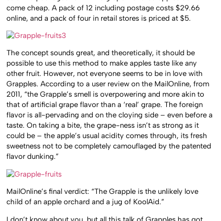
come cheap. A pack of 12 including postage costs $29.66
online, and a pack of four in retail stores is priced at $5.
The concept sounds great, and theoretically, it should be
possible to use this method to make apples taste like any
other fruit. However, not everyone seems to be in love with
Grapples. According to a user review on the MailOnline, from
2011, “the Grapple’s smell is overpowering and more akin to
that of artificial grape flavor than a ‘real’ grape. The foreign
flavor is all-pervading and on the cloying side – even before a
taste. On taking a bite, the grape-ness isn’t as strong as it
could be – the apple’s usual acidity comes through, its fresh
sweetness not to be completely camouflaged by the patented
flavor dunking.”
MailOnline’s final verdict: “The Grapple is the unlikely love
child of an apple orchard and a jug of KoolAid.”
I don’t know about you, but all this talk of Grapples has got