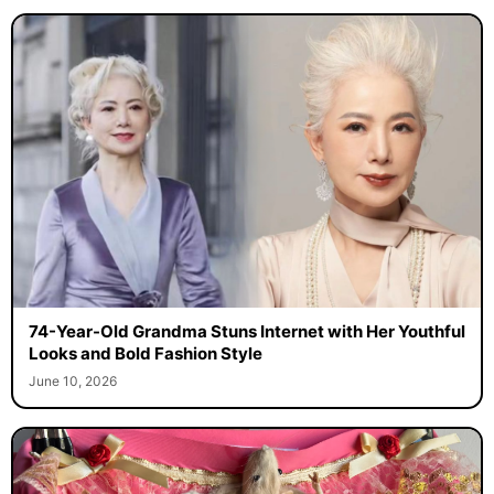
74-Year-Old Grandma Stuns Internet with Her Youthful
Looks and Bold Fashion Style
June 10, 2026