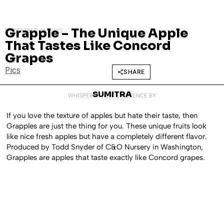
Grapple – The Unique Apple
DECEMBER 23, 2013
That Tastes Like Concord
Grapes
Pics
SHARE
SUMITRA
WHISPERED INTO EXISTENCE BY
If you love the texture of apples but hate their taste, then
Grapples are just the thing for you. These unique fruits look
like nice fresh apples but have a completely different flavor.
Produced by Todd Snyder of C&O Nursery in Washington,
Grapples are apples that taste exactly like Concord grapes.