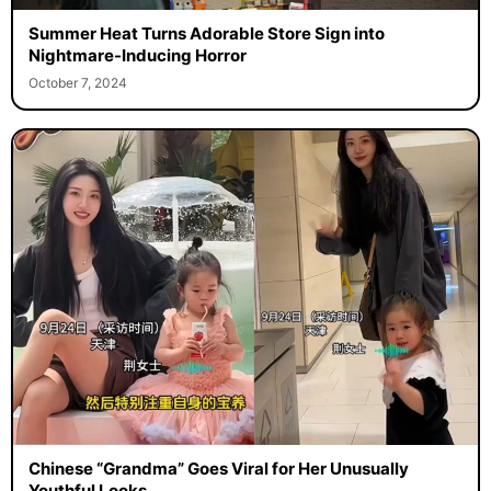
Summer Heat Turns Adorable Store Sign into
Nightmare-Inducing Horror
October 7, 2024
Chinese “Grandma” Goes Viral for Her Unusually
Youthful Looks