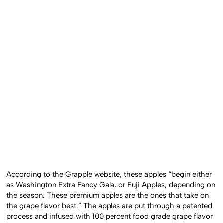
According to the Grapple website, these apples “begin either
as Washington Extra Fancy Gala, or Fuji Apples, depending on
the season. These premium apples are the ones that take on
the grape flavor best.” The apples are put through a patented
process and infused with 100 percent food grade grape flavor