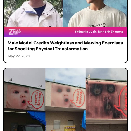
Male Model Credits Weightloss and Mewing Exercises
for Shocking Physical Transformation
May 27, 2026