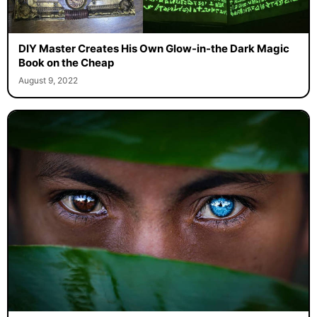
DIY Master Creates His Own Glow-in-the Dark Magic
Book on the Cheap
August 9, 2022