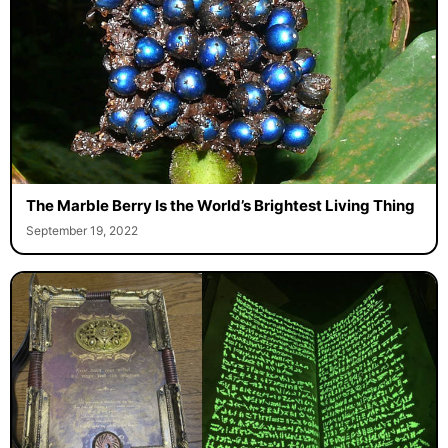
The Marble Berry Is the World’s Brightest Living Thing
September 19, 2022