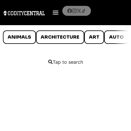
ANIMALS
ARCHITECTURE
ART
AUTO
Tap to search