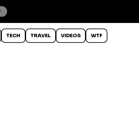
TECH
TRAVEL
VIDEOS
WTF