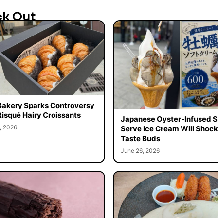
ck Out
Bakery Sparks Controversy
Risqué Hairy Croissants
Japanese Oyster-Infused S
, 2026
Serve Ice Cream Will Shock
Taste Buds
June 26, 2026