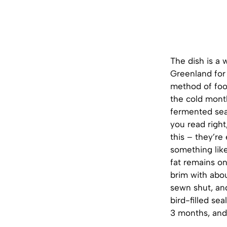
The dish is a 
Greenland for 
method of foo
the cold month
fermented sea 
you read right
this – they’re
something like
fat remains on
brim with abou
sewn shut, and
bird-filled se
3 months, and