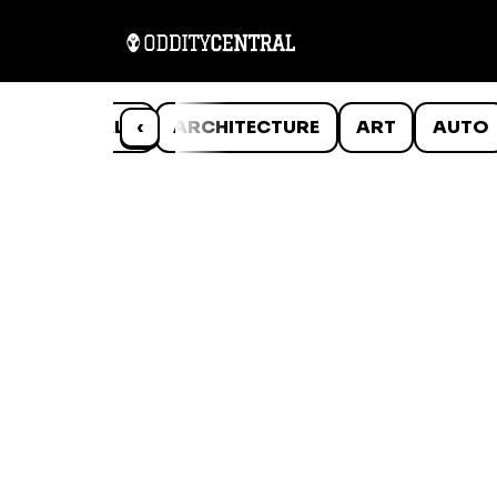
ANIMALS
‹
ARCHITECTURE
ART
AUTO