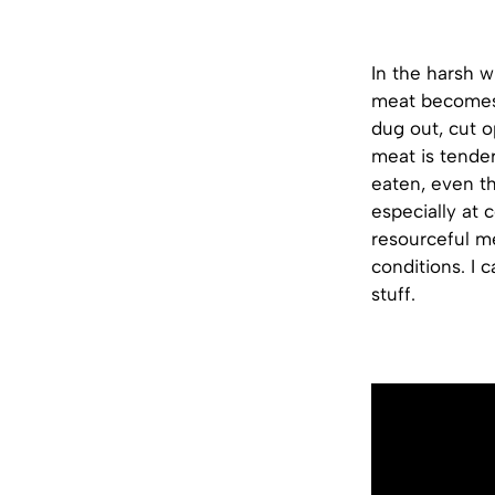
In the harsh w
meat becomes i
dug out, cut o
meat is tender
eaten, even th
especially at 
resourceful m
conditions. I 
stuff.