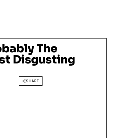
obably The
st Disgusting
SHARE