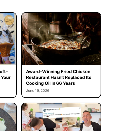
oft-
Award-Winning Fried Chicken
 Your
Restaurant Hasn’t Replaced Its
Cooking Oil in 66 Years
June 19, 2026