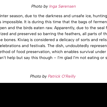
Photo by
Inga Sørensen
inter season, due to the darkness and unsafe ice, hunting
mpossible. It is during this time that the bags of ferme
pen and the birds eaten raw. Apparently, due to the seal f
ized and preserved so barring the feathers, all parts of th
e bones. Kiviaq is considered a delicacy of sorts and reli
celebrations and festivals. The dish, undoubtedly represen
ethod of food preservation, which enables survival under
can’t help but say this though – I’m glad I’m not eating or 
Photo by
Patrick O’Reilly