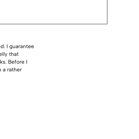
ed. I guarantee
lly that
ks. Before I
h a rather