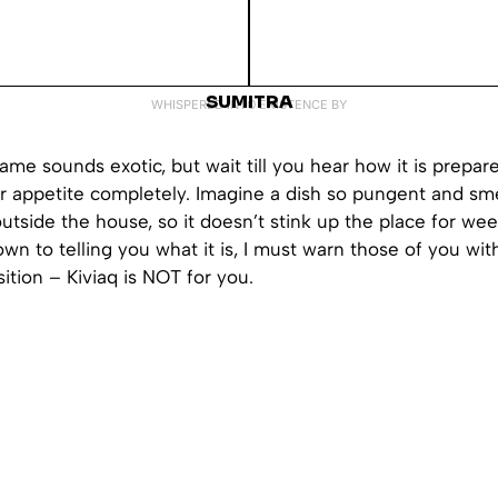
SUMITRA
WHISPERED INTO EXISTENCE BY
me sounds exotic, but wait till you hear how it is prepar
ur appetite completely. Imagine a dish so pungent and sme
outside the house, so it doesn’t stink up the place for wee
own to telling you what it is, I must warn those of you wit
sition – Kiviaq is NOT for you.