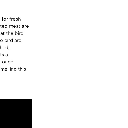
 for fresh
nted meat are
at the bird
e bird are
shed,
ts a
 tough
smelling this