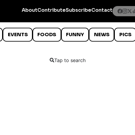
About
Contribute
Subscribe
Contact
EVENTS
FOODS
FUNNY
NEWS
PICS
Tap to search