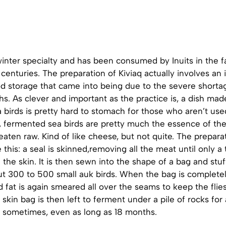
winter specialty and has been consumed by Inuits in the f
centuries. The preparation of Kiviaq actually involves an
d storage that came into being due to the severe shortag
s. As clever and important as the practice is, a dish ma
birds is pretty hard to stomach for those who aren’t used 
, fermented sea birds are pretty much the essence of the
 eaten raw. Kind of like cheese, but not quite. The prepar
 this: a seal is skinned,removing all the meat until only a 
 the skin. It is then sewn into the shape of a bag and stu
t 300 to 500 small auk birds. When the bag is completely f
 fat is again smeared all over the seams to keep the flie
al skin bag is then left to ferment under a pile of rocks f
 sometimes, even as long as 18 months.