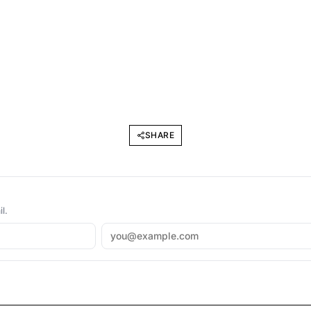
SHARE
l.