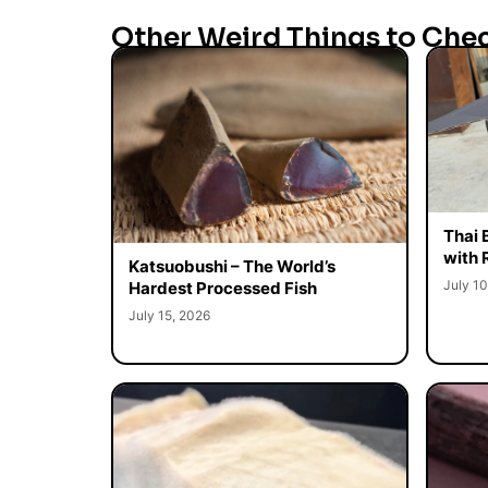
Other Weird Things to Che
Thai 
with 
Katsuobushi – The World’s
July 10
Hardest Processed Fish
July 15, 2026