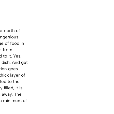
ar north of
 ingenious
e of food in
de from
to it. Yes,
 dish. And get
ation goes
thick layer of
ffed to the
illed, it is
s away. The
or a minimum of