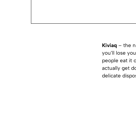
Kiviaq
– the na
you’ll lose yo
people eat it 
actually get d
delicate dispo