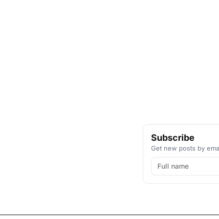
Subscribe
Get new posts by emai