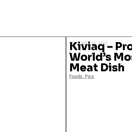
Kiviaq – Pr
FEBRUARY 14, 2012
World’s Mo
Meat Dish
Foods
,
Pics