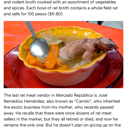
and rodent broth cooked with an assortment of vegetables
and spices. Each bowl of rat broth contains a whole field rat
and sells for 100 pesos ($5.80).
The last rat meat vendor in Mercado República is José
Remedios Hernández, also known as “Camilo”, who inherited
the exotic business from his mother, who recently passed
away. He recalls that there were once dozens of rat meat
sellers in the market, but they all retired or died, and now he
remains the only one. But he doesn’t plan on giving up on the