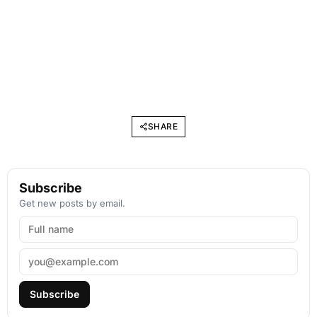
SHARE
Subscribe
Get new posts by email.
Subscribe