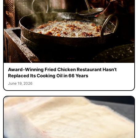
Award-Winning Fried Chicken Restaurant Hasn’t
Replaced Its Cooking Oil in 66 Years
June 19, 2026