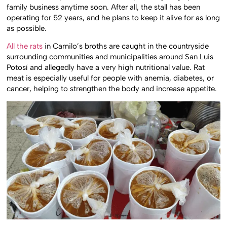
family business anytime soon. After all, the stall has been
operating for 52 years, and he plans to keep it alive for as long
as possible.
All the rats
in Camilo’s broths are caught in the countryside
surrounding communities and municipalities around San Luis
Potosí and allegedly have a very high nutritional value. Rat
meat is especially useful for people with anemia, diabetes, or
cancer, helping to strengthen the body and increase appetite.