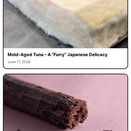
Mold-Aged Tuna – A “Furry” Japanese Delicacy
June 17, 2026