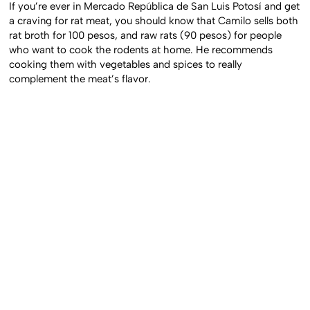
If you’re ever in Mercado República de San Luis Potosí and get
a craving for rat meat, you should know that Camilo sells both
rat broth for 100 pesos, and raw rats (90 pesos) for people
who want to cook the rodents at home. He recommends
cooking them with vegetables and spices to really
complement the meat’s flavor.