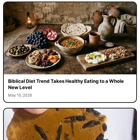
Biblical Diet Trend Takes Healthy Eating to a Whole
New Level
May 15, 2026