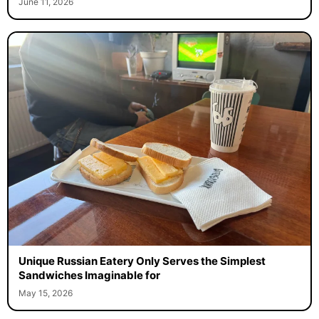
June 11, 2026
Unique Russian Eatery Only Serves the Simplest
Sandwiches Imaginable for
May 15, 2026