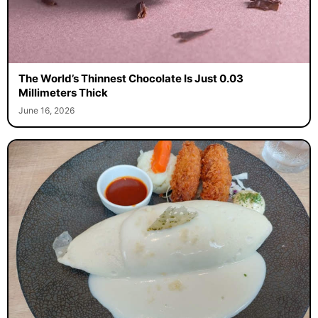
The World’s Thinnest Chocolate Is Just 0.03
Millimeters Thick
June 16, 2026