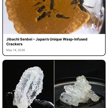
Jibachi Senbei – Japan’s Unique Wasp-Infused
Crackers
May 14, 2026