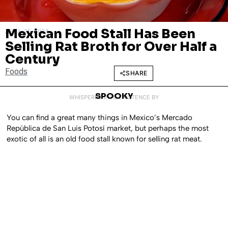
Mexican Food Stall Has Been
APRIL 25, 2024
Selling Rat Broth for Over Half a
Century
Foods
SHARE
SPOOKY
WHISPERED INTO EXISTENCE BY
You can find a great many things in Mexico’s Mercado
República de San Luis Potosí market, but perhaps the most
exotic of all is an old food stall known for selling rat meat.