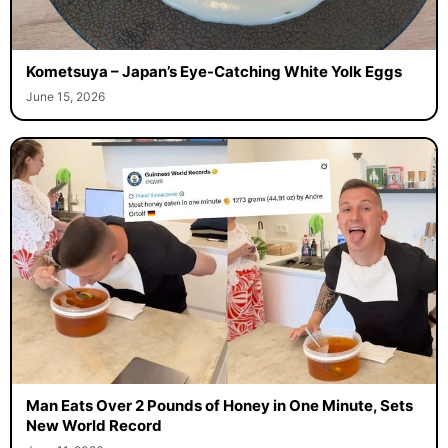
Kometsuya – Japan’s Eye-Catching White Yolk Eggs
June 15, 2026
Man Eats Over 2 Pounds of Honey in One Minute, Sets
New World Record