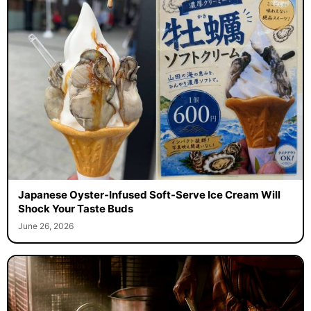
Japanese Oyster-Infused Soft-Serve Ice Cream Will
Shock Your Taste Buds
June 26, 2026