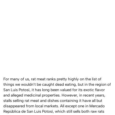
For many of us, rat meat ranks pretty highly on the list of
things we wouldn’t be caught dead eating, but in the region of
San Luis Potosí, it has long been valued for its exotic flavor
and alleged medicinal properties. However, in recent years,
stalls selling rat meat and dishes containing it have all but
disappeared from local markets. All except one in Mercado
República de San Luis Potosí, which still sells both raw rats