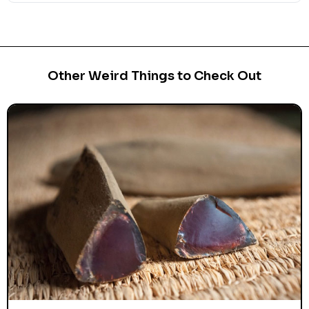
Other Weird Things to Check Out