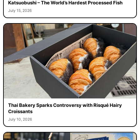
Katsuobushi – The World’s Hardest Processed Fish
July 15, 2026
Thai Bakery Sparks Controversy with Risqué Hairy
Croissants
July 10, 2026