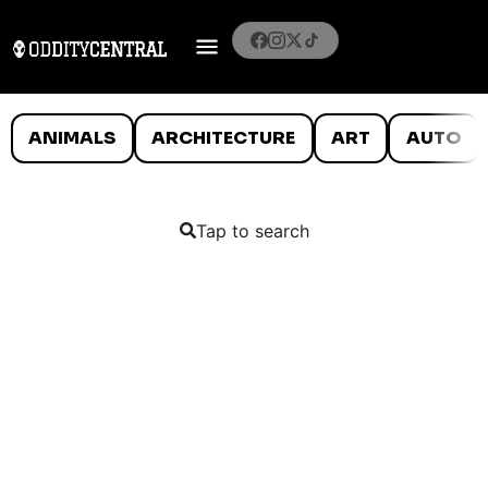
ANIMALS
ARCHITECTURE
ART
AUTO
Tap to search