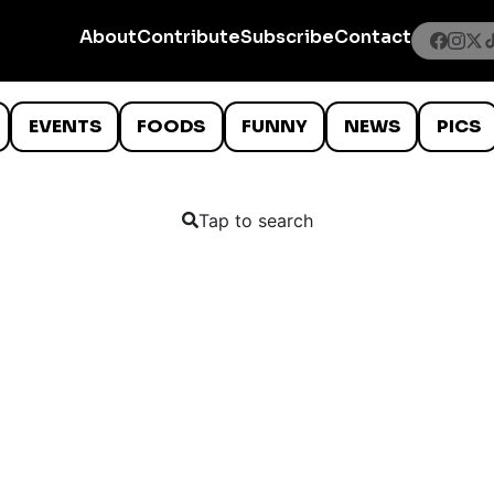
About
Contribute
Subscribe
Contact
EVENTS
FOODS
FUNNY
NEWS
PICS
Tap to search