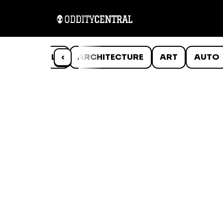
ANIMALS
‹
ARCHITECTURE
ART
AUTO