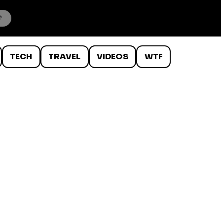
TECH
TRAVEL
VIDEOS
WTF