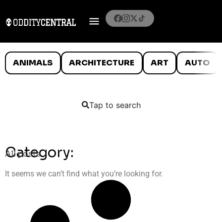
ANIMALS
ARCHITECTURE
ART
AUTO
Tap to search
Category:
All posts
It seems we can’t find what you’re looking for.