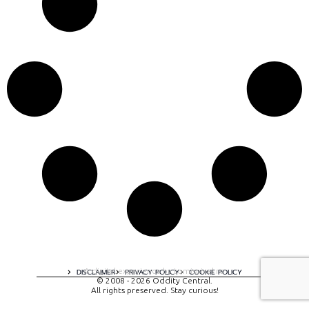
A digital experience by tomispixel.ro
DISCLAIMER
PRIVACY POLICY
COOKIE POLICY
© 2008 - 2026 Oddity Central.
All rights preserved. Stay curious!