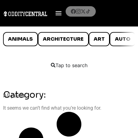
ANIMALS
ARCHITECTURE
ART
AUTO
Tap to search
Category:
All posts
It seems we can’t find what you’re looking for.