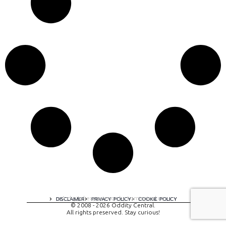
A digital experience by tomispixel.ro
DISCLAIMER
PRIVACY POLICY
COOKIE POLICY
© 2008 - 2026 Oddity Central.
All rights preserved. Stay curious!