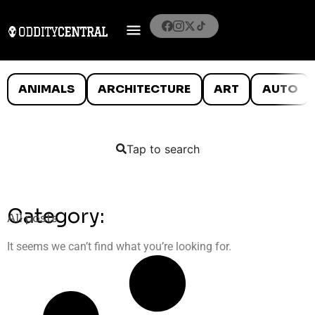
ANIMALS
ARCHITECTURE
ART
AUTO
Tap to search
Category:
All posts
It seems we can’t find what you’re looking for.