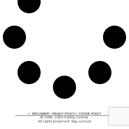
A digital experience by tomispixel.ro
DISCLAIMER
PRIVACY POLICY
COOKIE POLICY
© 2008 - 2026 Oddity Central.
All rights preserved. Stay curious!