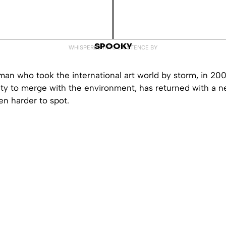
SPOOKY
WHISPERED INTO EXISTENCE BY
 man who took the international art world by storm, in 200
lity to merge with the environment, has returned with a n
n harder to spot.