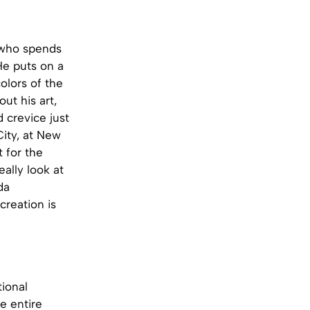
t who spends
He puts on a
olors of the
ut his art,
d crevice just
City, at New
t for the
ally look at
da
creation is
tional
e entire