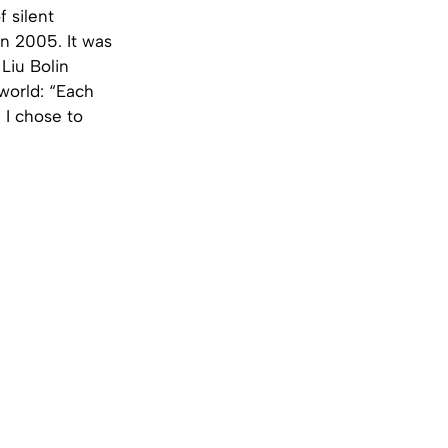
 silent
in 2005. It was
 Liu Bolin
world: “Each
 I chose to