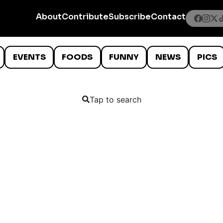
About
Contribute
Subscribe
Contact
EVENTS
FOODS
FUNNY
NEWS
PICS
Tap to search