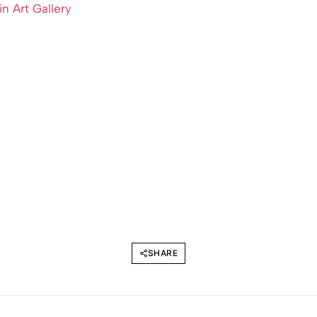
ein Art Gallery
SHARE