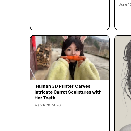
June 1
‘Human 3D Printer’ Carves
Intricate Carrot Sculptures with
Her Teeth
March 20, 2026