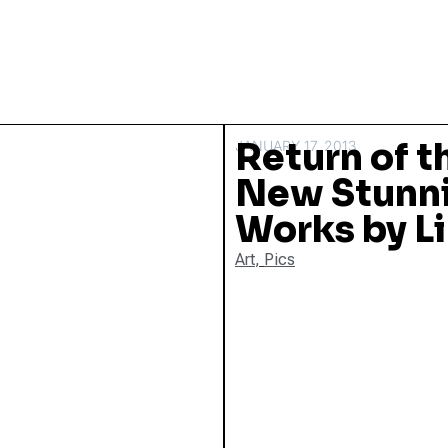
Return of t
JANUARY 17, 2013
New Stunn
Works by Li
Art
,
Pics