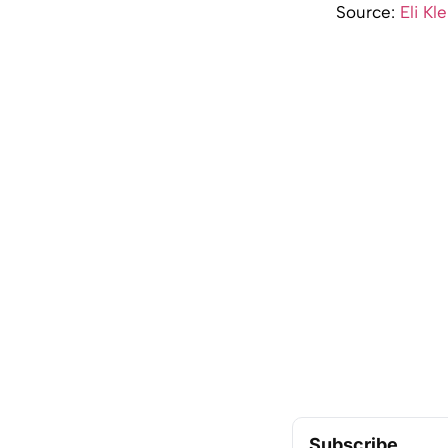
Source:
Eli Kl
Subscribe