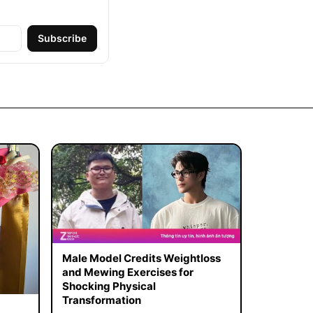
Subscribe
Male Model Credits Weightloss
and Mewing Exercises for
Shocking Physical
Transformation