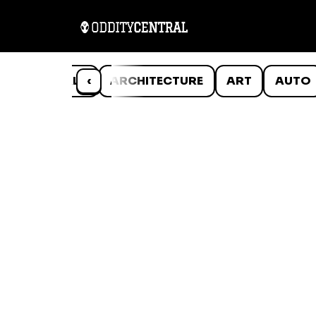
ANIMALS
‹
ARCHITECTURE
ART
AUTO