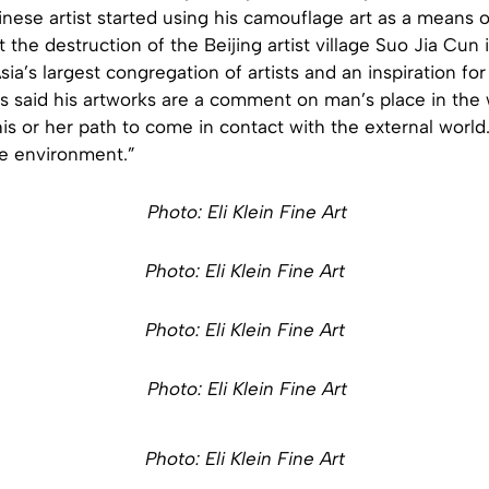
nese artist started using his camouflage art as a means of
t the destruction of the Beijing artist village Suo Jia Cun 
ia’s largest congregation of artists and an inspiration for
s said his artworks are a comment on man’s place in the 
s or her path to come in contact with the external world.
e environment.”
Photo: Eli Klein Fine Art
Photo: Eli Klein Fine Art
Photo: Eli Klein Fine Art
Photo: Eli Klein Fine Art
Photo: Eli Klein Fine Art