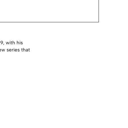
9, with his
ew series that