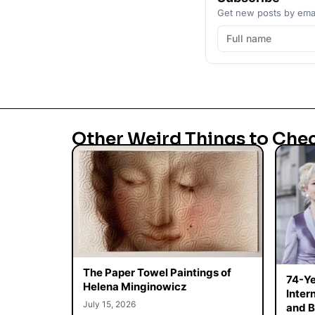
Get new posts by emai
Other Weird Things to Che
The Paper Towel Paintings of
74-Ye
Helena Minginowicz
Inter
July 15, 2026
and B