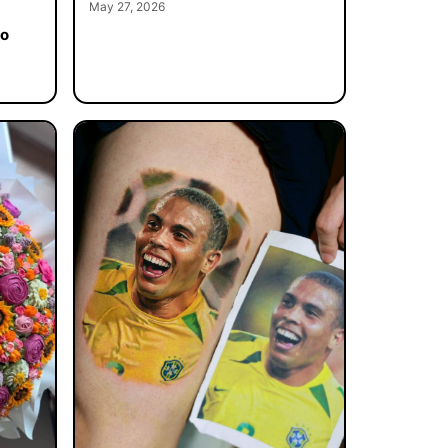
May 27, 2026
to