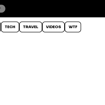
TECH
TRAVEL
VIDEOS
WTF