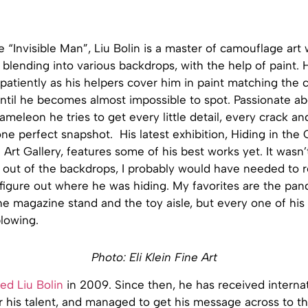
 “Invisible Man”, Liu Bolin is a master of camouflage ar
 blending into various backdrops, with the help of paint. 
 patiently as his helpers cover him in paint matching the c
til he becomes almost impossible to spot. Passionate abo
meleon he tries to get every little detail, every crack an
 one perfect snapshot. His latest exhibition, Hiding in the 
n Art Gallery, features some of his best works yet. It wasn’
 out of the backdrops, I probably would have needed to re
figure out where he was hiding. My favorites are the pan
e magazine stand and the toy aisle, but every one of his 
lowing.
Photo: Eli Klein Fine Art
ed Liu Bolin
in 2009. Since then, he has received interna
r his talent, and managed to get his message across to th