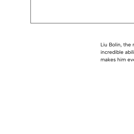
Liu Bolin, the
incredible abi
makes him eve