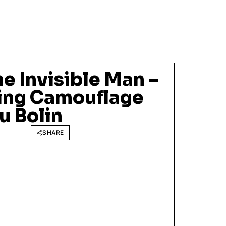
he Invisible Man –
ing Camouflage
u Bolin
SHARE