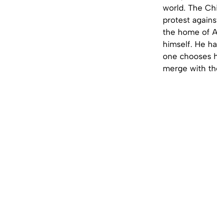
world. The Chi
protest agains
the home of As
himself. He ha
one chooses hi
merge with th