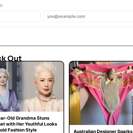
l.
ck Out
ar-Old Grandma Stuns
net with Her Youthful Looks
old Fashion Style
Australian Designer Sparks