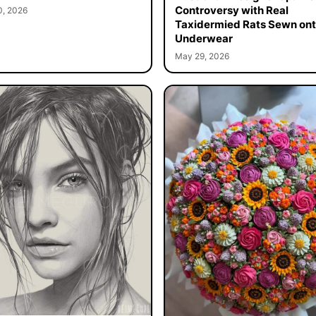
Controversy with Real
0, 2026
Taxidermied Rats Sewn on
Underwear
May 29, 2026