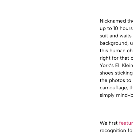
Nicknamed the
up to 10 hours
suit and waits
background, un
this human cha
right for that
York’s Eli Klei
shoes sticking
the photos to 
camouflage, th
simply mind-b
We first
featur
recognition fo