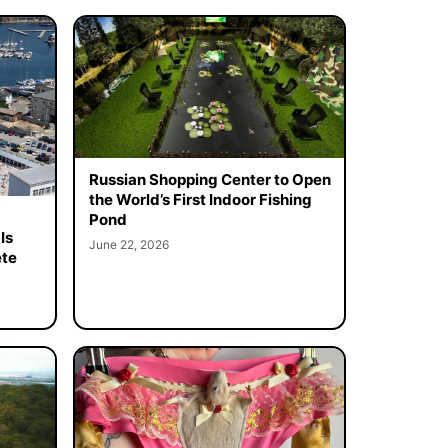
Russian Shopping Center to Open
the World’s First Indoor Fishing
Pond
Is
June 22, 2026
ete