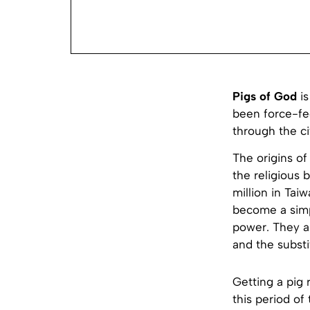
Pigs of God
is
been force-fed
through the ci
The origins of
the religious 
million in Taiw
become a simp
power. They ar
and the substi
Getting a pig 
this period of