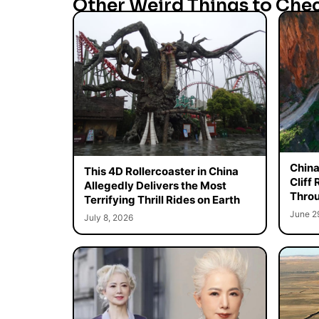
Other Weird Things to Che
China
This 4D Rollercoaster in China
Cliff
Allegedly Delivers the Most
Throu
Terrifying Thrill Rides on Earth
June 2
July 8, 2026