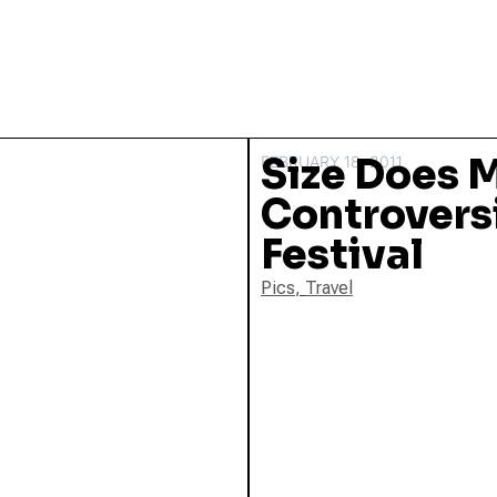
Size Does M
FEBRUARY 18, 2011
Controversi
Festival
Pics
,
Travel