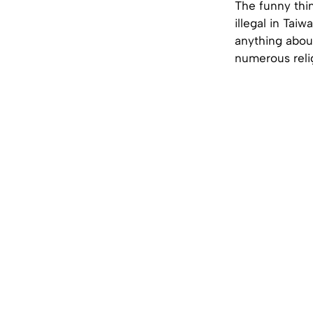
The funny thin
illegal in Tai
anything about
numerous relig