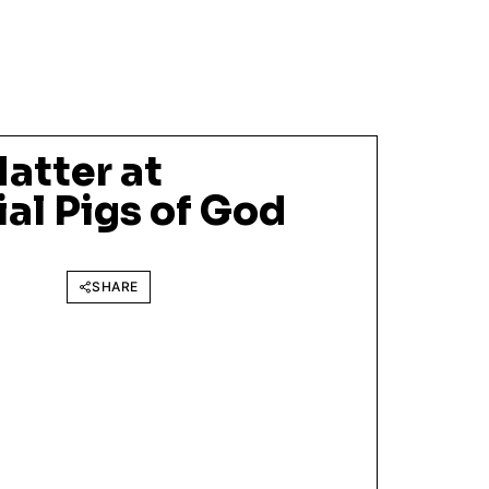
atter at
al Pigs of God
SHARE