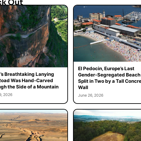
ck Out
El Pedocin, Europe’s Last
’s Breathtaking Lanying
Gender-Segregated Beach 
 Road Was Hand-Carved
Split in Two by a Tall Concr
gh the Side of a Mountain
Wall
9, 2026
June 26, 2026