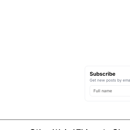
Subscribe
Get new posts by emai