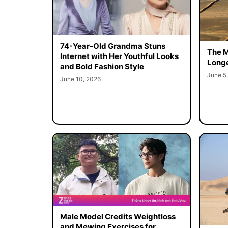
74-Year-Old Grandma Stuns
The M
Internet with Her Youthful Looks
Longe
and Bold Fashion Style
June 5
June 10, 2026
Male Model Credits Weightloss
and Mewing Exercises for