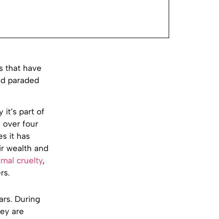
s that have
and paraded
 it’s part of
f over four
es it has
ir wealth and
imal cruelty
,
rs.
ars. During
hey are