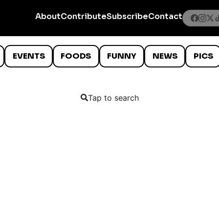
About
Contribute
Subscribe
Contact
EVENTS
FOODS
FUNNY
NEWS
PICS
Tap to search