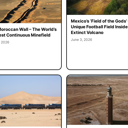
Mexico’s ‘Field of the Gods’ 
Unique Football Field Inside
oroccan Wall – The World’s
Extinct Volcano
st Continuous Minefield
June 3, 2026
, 2026