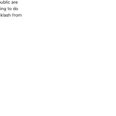
ublic are
ling to do
cklash from