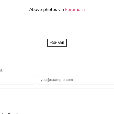
Above photos via
Forumosa
SHARE
l.