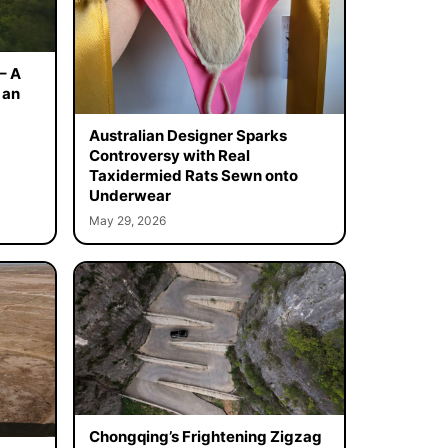
– A
 an
Australian Designer Sparks
Controversy with Real
Taxidermied Rats Sewn onto
Underwear
May 29, 2026
Chongqing’s Frightening Zigzag