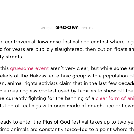
SPOOKY
WHISPERED INTO EXISTENCE BY
 a controversial Taiwanese festival and contest where pig
 for years are publicly slaughtered, then put on floats 
ty streets.
 this
gruesome event
aren’t very clear, but while some say
beliefs of the Hakkas, an ethnic group with a population o
an, animal rights activists claim that in the last few decad
le meaningless contest used by families to show off the
e currently fighting for the banning of a
clear form of an
tution of real pigs with ones made of dough, rice or flowe
ready to enter the Pigs of God festival takes up to two ye
 time animals are constantly force-fed to a point where t