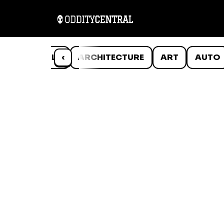
ANIMALS
‹
ARCHITECTURE
ART
AUTO