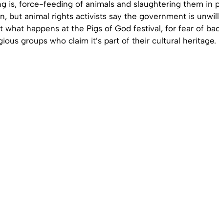
g is, force-feeding of animals and slaughtering them in p
wan, but animal rights activists say the government is unwil
 what happens at the Pigs of God festival, for fear of ba
ious groups who claim it’s part of their cultural heritage.