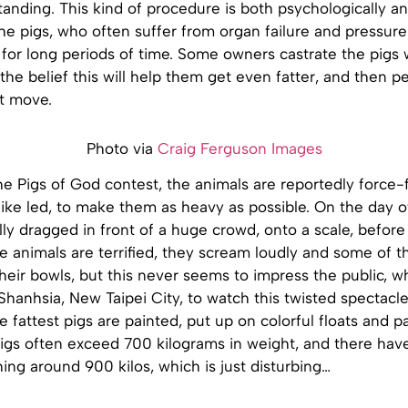
tanding. This kind of procedure is both psychologically an
he pigs, who often suffer from organ failure and pressur
for long periods of time. Some owners castrate the pigs 
 the belief this will help them get even fatter, and then
t move.
Photo via
Craig Ferguson Images
he Pigs of God contest, the animals are reportedly force
ike led, to make them as heavy as possible. On the day of 
lly dragged in front of a huge crowd, onto a scale, before
The animals are terrified, they scream loudly and some of 
heir bowls, but this never seems to impress the public, w
Shanhsia, New Taipei City, to watch this twisted spectacle
he fattest pigs are painted, put up on colorful floats and
pigs often exceed 700 kilograms in weight, and there hav
ng around 900 kilos, which is just disturbing…