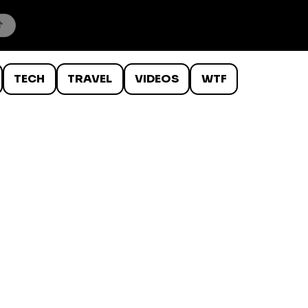
TECH
TRAVEL
VIDEOS
WTF