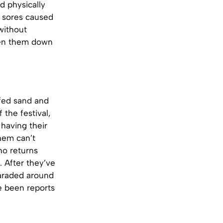
d physically
e sores caused
without
 pen them down
-fed sand and
the festival,
 having their
them can’t
ho returns
. After they’ve
 paraded around
e been reports