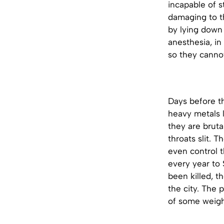
incapable of s
damaging to t
by lying down 
anesthesia, in
so they canno
Days before t
heavy metals l
they are bruta
throats slit. 
even control t
every year to 
been killed, t
the city. The 
of some weighi