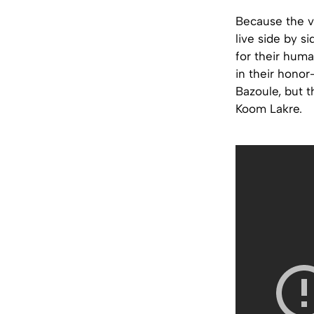
Because the vi
live side by s
for their huma
in their honor
Bazoule, but t
Koom Lakre.