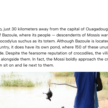
o, just 30 kilometers away from the capital of Ouagadougo
of Bazoule, where its people — descendents of Mossis war
codylus suchus as its totem. Although Bazoule is located
ntry, it does have its own pond, where 150 of these unus
de. Despite the fearsome reputation of crocodiles, the vi
 alongside them. In fact, the Mossi boldly approach the c
n sit on and lie next to them.