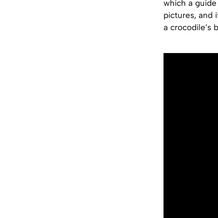
which a guide 
pictures, and 
a crocodile’s 