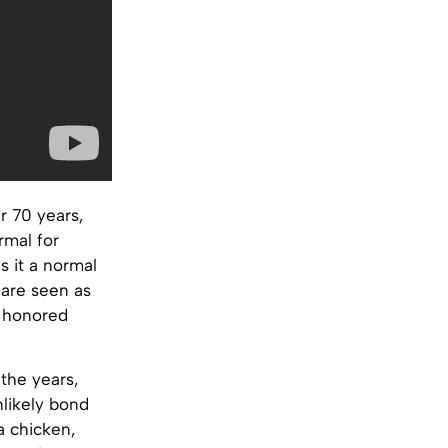
r 70 years,
rmal for
s it a normal
 are seen as
e honored
 the years,
nlikely bond
a chicken,