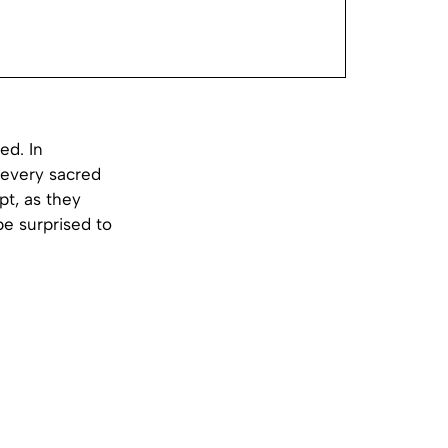
ed. In
 every sacred
pt, as they
e surprised to