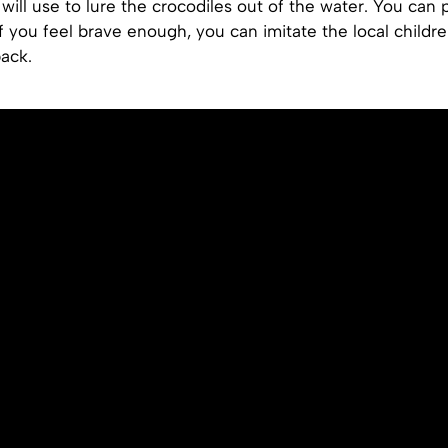
will use to lure the crocodiles out of the water. You can 
if you feel brave enough, you can imitate the local childre
back.