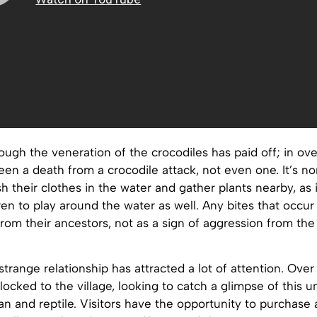
ough the veneration of the crocodiles has paid off; in ove
een a death from a crocodile attack, not even one. It’s no
their clothes in the water and gather plants nearby, as i
dren to play around the water as well. Any bites that occur
rom their ancestors, not as a sign of aggression from th
 strange relationship has attracted a lot of attention. Over
flocked to the village, looking to catch a glimpse of this u
 and reptile. Visitors have the opportunity to purchase 