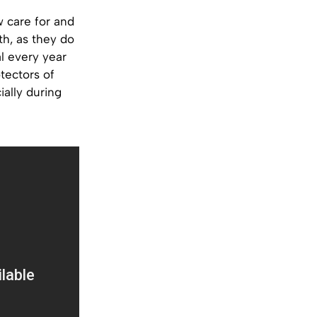
w care for and
th, as they do
l every year
tectors of
ially during