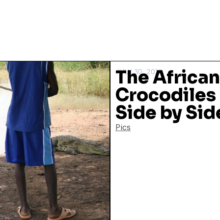
The African
JULY 30, 2018
Crocodiles
Side by Sid
Pics