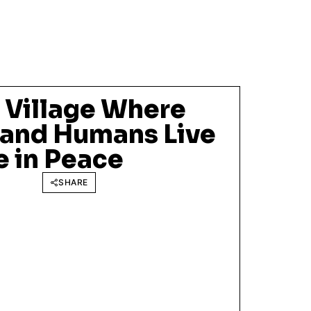
 Village Where
 and Humans Live
e in Peace
SHARE