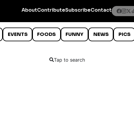
About
Contribute
Subscribe
Contact
EVENTS
FOODS
FUNNY
NEWS
PICS
Tap to search