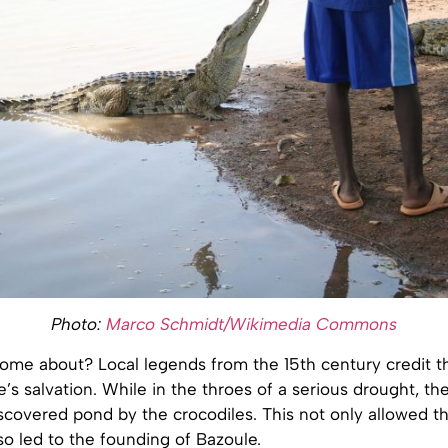
Photo:
Marco Schmidt/Wikimedia Commons
ome about? Local legends from the 15th century credit th
ge’s salvation. While in the throes of a serious drought, t
scovered pond by the crocodiles. This not only allowed t
lso led to the founding of Bazoule.