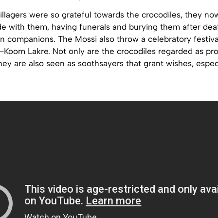
llagers were so grateful towards the crocodiles, they no
ide with them, having funerals and burying them after dea
n companions. The Mossi also throw a celebratory festiva
—Koom Lakre. Not only are the crocodiles regarded as pro
hey are also seen as soothsayers that grant wishes, espec