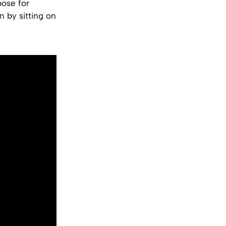
pose for
n by sitting on