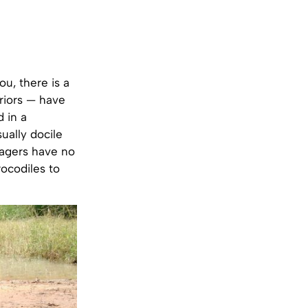
u, there is a
riors — have
 in a
ually docile
llagers have no
rocodiles to