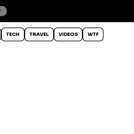
TECH
TRAVEL
VIDEOS
WTF