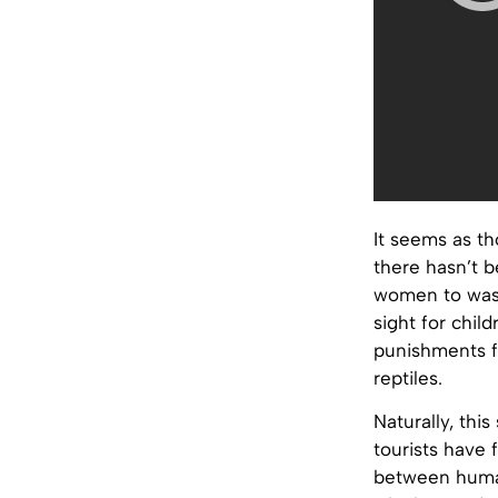
It seems as th
there hasn’t b
women to wash 
sight for chil
punishments f
reptiles.
Naturally, this
tourists have 
between human