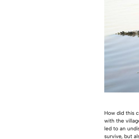
How did this c
with the villa
led to an undi
survive, but a