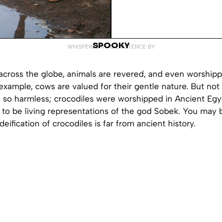
SPOOKY
WHISPERED INTO EXISTENCE BY
l across the globe, animals are revered, and even worshipp
example, cows are valued for their gentle nature. But not
e so harmless; crocodiles were worshipped in Ancient Egy
to be living representations of the god Sobek. You may b
deification of crocodiles is far from ancient history.