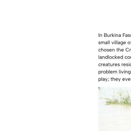
In Burkina Fas
small village 
chosen the Cro
landlocked cou
creatures resi
problem living
play; they eve