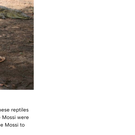
ese reptiles
he Mossi were
he Mossi to