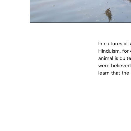
In cultures al
Hinduism, for 
animal is quit
were believed 
learn that the 