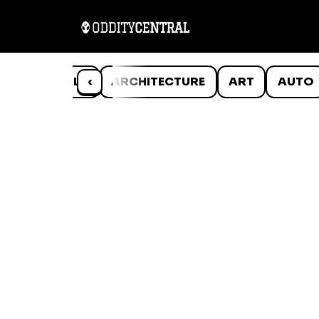
ANIMALS
‹
ARCHITECTURE
ART
AUTO