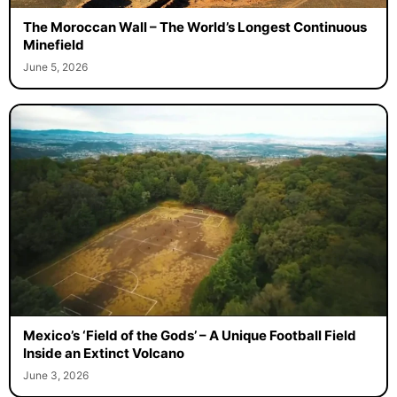
The Moroccan Wall – The World’s Longest Continuous
Minefield
June 5, 2026
Mexico’s ‘Field of the Gods’ – A Unique Football Field
Inside an Extinct Volcano
June 3, 2026