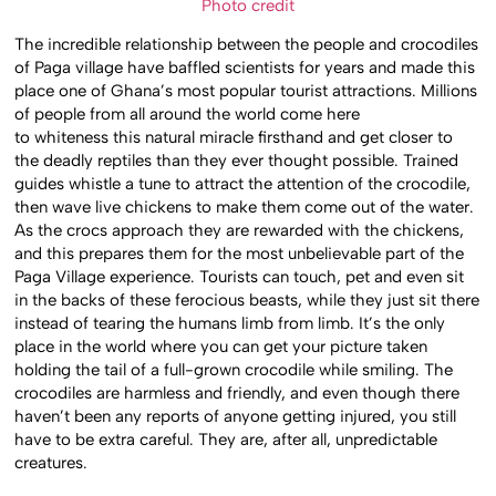
Photo credit
The incredible relationship between the people and crocodiles
of Paga village have baffled scientists for years and made this
place one of Ghana’s most popular tourist attractions. Millions
of people from all around the world come here
to whiteness this natural miracle firsthand and get closer to
the deadly reptiles than they ever thought possible. Trained
guides whistle a tune to attract the attention of the crocodile,
then wave live chickens to make them come out of the water.
As the crocs approach they are rewarded with the chickens,
and this prepares them for the most unbelievable part of the
Paga Village experience. Tourists can touch, pet and even sit
in the backs of these ferocious beasts, while they just sit there
instead of tearing the humans limb from limb. It’s the only
place in the world where you can get your picture taken
holding the tail of a full-grown crocodile while smiling. The
crocodiles are harmless and friendly, and even though there
haven’t been any reports of anyone getting injured, you still
have to be extra careful. They are, after all, unpredictable
creatures.