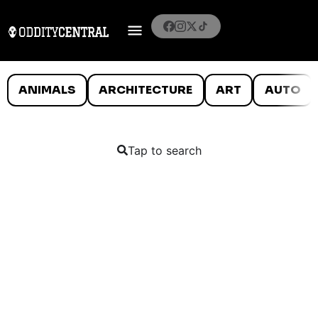
ANIMALS
ARCHITECTURE
ART
AUTO
Tap to search