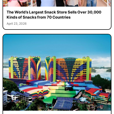
The World’s Largest Snack Store Sells Over 30,000
Kinds of Snacks from 70 Countries
April 23, 2026