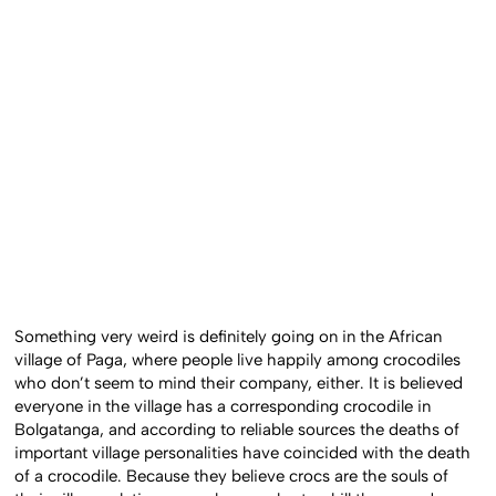
Something very weird is definitely going on in the African
village of Paga, where people live happily among crocodiles
who don’t seem to mind their company, either. It is believed
everyone in the village has a corresponding crocodile in
Bolgatanga, and according to reliable sources the deaths of
important village personalities have coincided with the death
of a crocodile. Because they believe crocs are the souls of