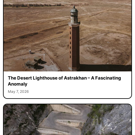
The Desert Lighthouse of Astrakhan – A Fascinating
Anomaly
May 7, 2026