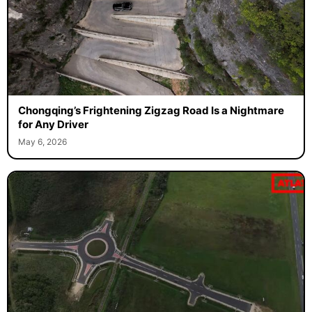
Chongqing’s Frightening Zigzag Road Is a Nightmare
for Any Driver
May 6, 2026