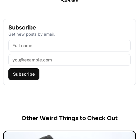
SHARE
Subscribe
Get new posts by email.
Subscribe
Other Weird Things to Check Out