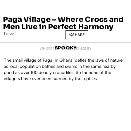
Paga Village – Where Crocs and
NOVEMBER 3, 2011
Men Live in Perfect Harmony
Travel
SHARE
SPOOKY
WHISPERED INTO EXISTENCE BY
The small village of Paga, in Ghana, defies the laws of nature
as local population bathes and swims in the same nearby
pond as over 100 deadly crocodiles. So far none of the
villagers have ever been harmed by the reptiles.