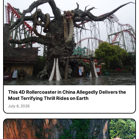
This 4D Rollercoaster in China Allegedly Delivers the
Most Terrifying Thrill Rides on Earth
July 8, 2026