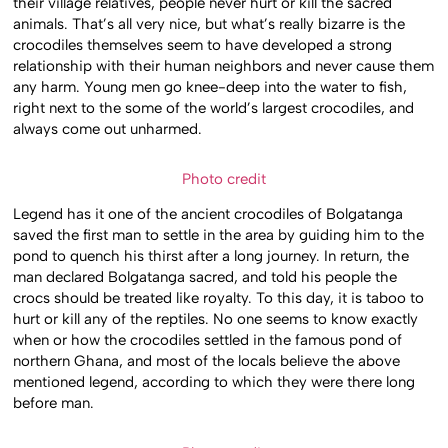
their village relatives, people never hurt or kill the sacred
animals. That’s all very nice, but what’s really bizarre is the
crocodiles themselves seem to have developed a strong
relationship with their human neighbors and never cause them
any harm. Young men go knee-deep into the water to fish,
right next to the some of the world’s largest crocodiles, and
always come out unharmed.
Photo credit
Legend has it one of the ancient crocodiles of Bolgatanga
saved the first man to settle in the area by guiding him to the
pond to quench his thirst after a long journey. In return, the
man declared Bolgatanga sacred, and told his people the
crocs should be treated like royalty. To this day, it is taboo to
hurt or kill any of the reptiles. No one seems to know exactly
when or how the crocodiles settled in the famous pond of
northern Ghana, and most of the locals believe the above
mentioned legend, according to which they were there long
before man.