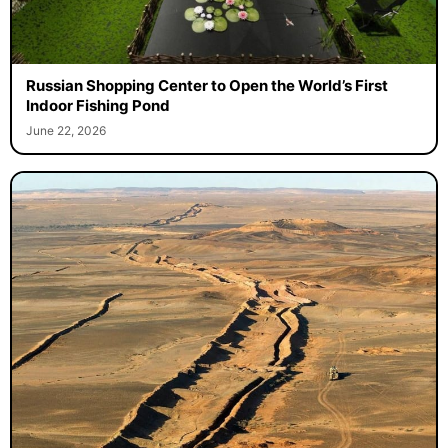
Russian Shopping Center to Open the World’s First
Indoor Fishing Pond
June 22, 2026