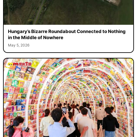
Hungary’s Bizarre Roundabout Connected to Nothing
in the Middle of Nowhere
May 5, 2026