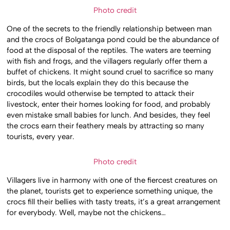
Photo credit
One of the secrets to the friendly relationship between man
and the crocs of Bolgatanga pond could be the abundance of
food at the disposal of the reptiles. The waters are teeming
with fish and frogs, and the villagers regularly offer them a
buffet of chickens. It might sound cruel to sacrifice so many
birds, but the locals explain they do this because the
crocodiles would otherwise be tempted to attack their
livestock, enter their homes looking for food, and probably
even mistake small babies for lunch. And besides, they feel
the crocs earn their feathery meals by attracting so many
tourists, every year.
Photo credit
Villagers live in harmony with one of the fiercest creatures on
the planet, tourists get to experience something unique, the
crocs fill their bellies with tasty treats, it’s a great arrangement
for everybody. Well, maybe not the chickens…