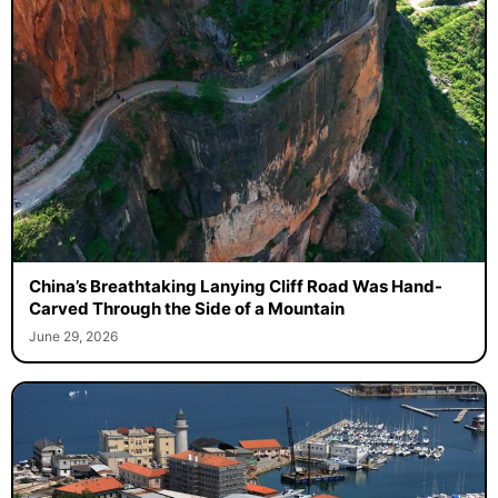
China’s Breathtaking Lanying Cliff Road Was Hand-
Carved Through the Side of a Mountain
June 29, 2026