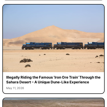
Illegally Riding the Famous ‘Iron Ore Train’ Through the
Sahara Desert – A Unique Dune-Like Experience
May 11, 2026