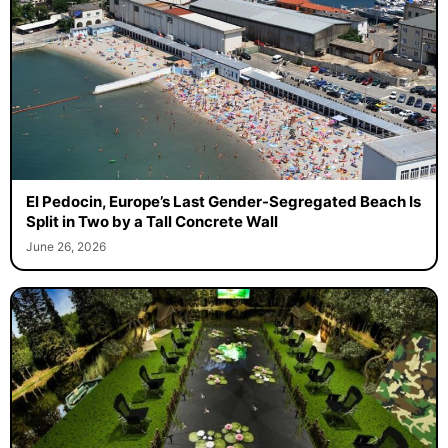
El Pedocin, Europe’s Last Gender-Segregated Beach Is
Split in Two by a Tall Concrete Wall
June 26, 2026