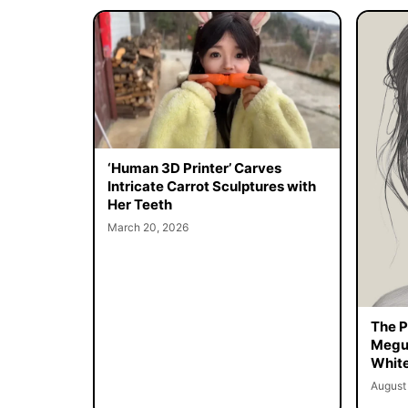
‘Human 3D Printer’ Carves
Intricate Carrot Sculptures with
Her Teeth
March 20, 2026
The Pe
Megur
White
August