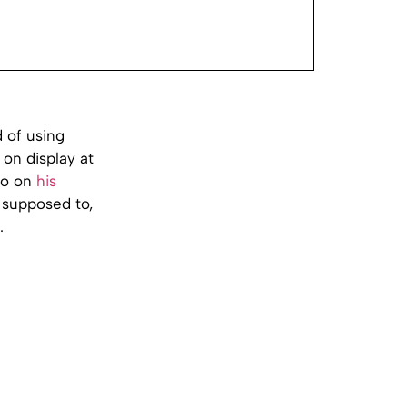
d of using
 on display at
lio on
his
s supposed to,
.