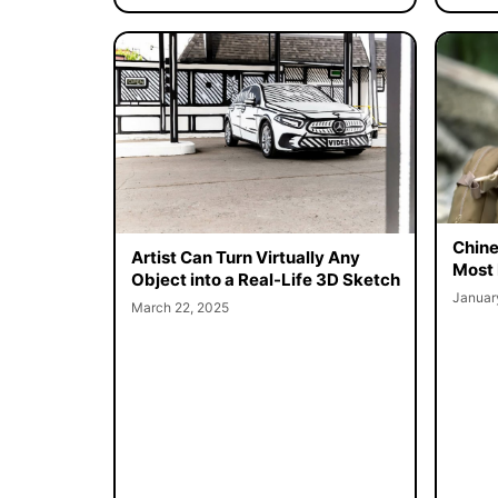
Chine
Artist Can Turn Virtually Any
Most 
Object into a Real-Life 3D Sketch
Januar
March 22, 2025