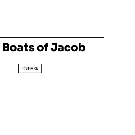
 Boats of Jacob
SHARE