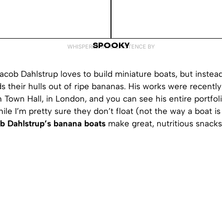
SPOOKY
WHISPERED INTO EXISTENCE BY
Jacob Dahlstrup loves to build miniature boats, but instea
s their hulls out of ripe bananas. His works were recently
 Town Hall, in London, and you can see his entire portfo
hile I’m pretty sure they don’t float (not the way a boat i
b Dahlstrup’s banana boats
make great, nutritious snacks