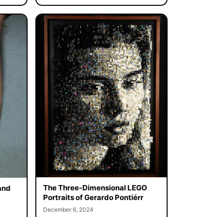
The Three-Dimensional LEGO
and
Portraits of Gerardo Pontiérr
December 6, 2024