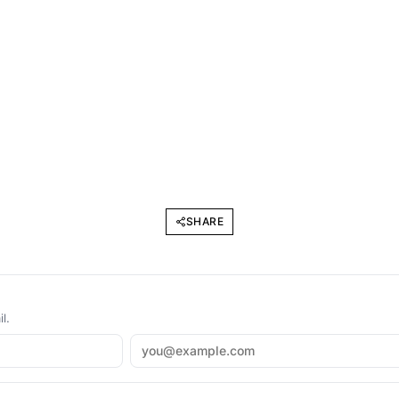
SHARE
l.