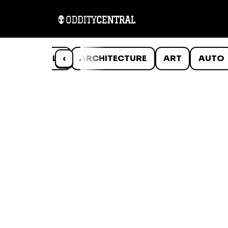
ANIMALS
‹
ARCHITECTURE
ART
AUTO