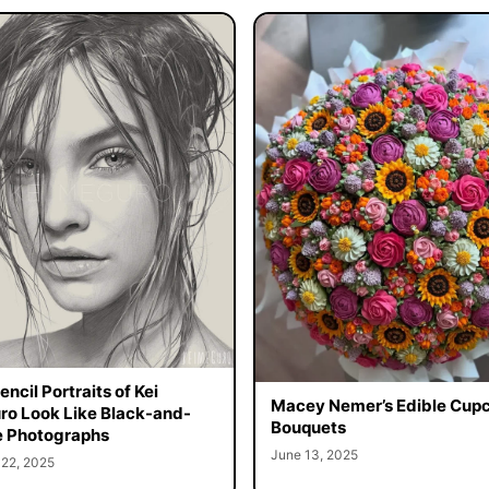
ncil Portraits of Kei
Macey Nemer’s Edible Cup
o Look Like Black-and-
Bouquets
 Photographs
June 13, 2025
 22, 2025