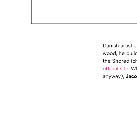
Danish artist 
wood, he build
the Shoreditch
official site
. W
anyway),
Jaco