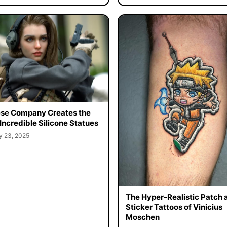
se Company Creates the
Incredible Silicone Statues
y 23, 2025
The Hyper-Realistic Patch 
Sticker Tattoos of Vinicius
Moschen