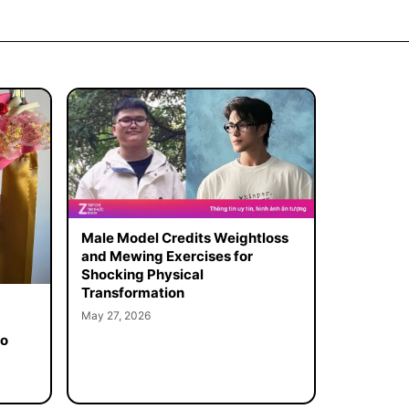
Male Model Credits Weightloss
and Mewing Exercises for
Shocking Physical
Transformation
May 27, 2026
to