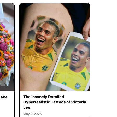
The Insanely Datailed
cake
Hyperrealistic Tattoos of Victoria
Lee
May 2, 2025