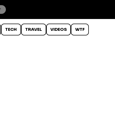
TECH
TRAVEL
VIDEOS
WTF