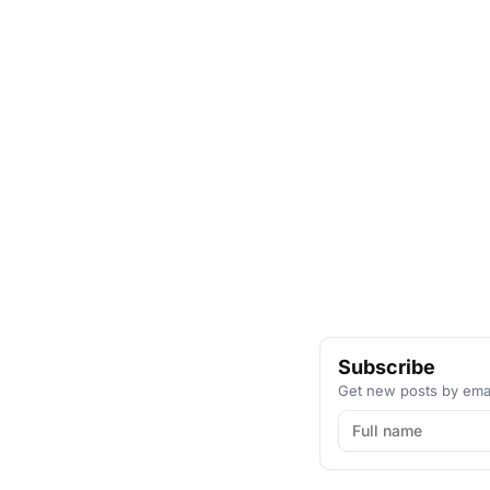
Subscribe
Get new posts by emai