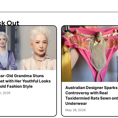
ck Out
ar-Old Grandma Stuns
net with Her Youthful Looks
old Fashion Style
Australian Designer Sparks
Controversy with Real
0, 2026
Taxidermied Rats Sewn on
Underwear
May 29, 2026