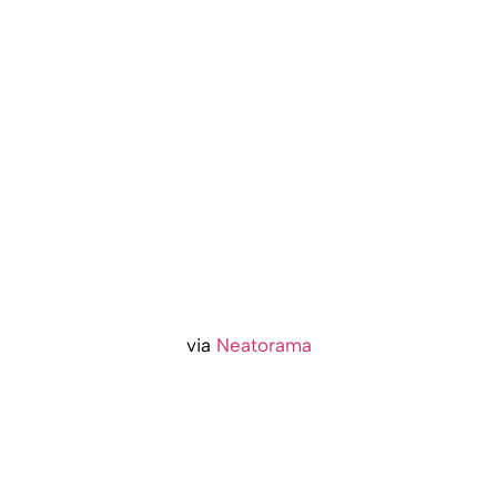
via
Neatorama