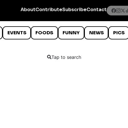
About
Contribute
Subscribe
Contact
EVENTS
FOODS
FUNNY
NEWS
PICS
Tap to search