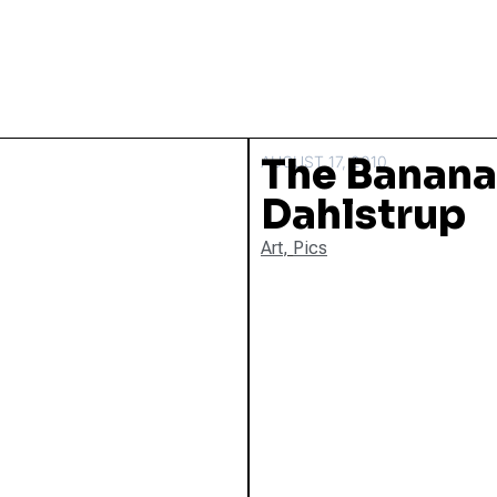
The Banana
AUGUST 17, 2010
Dahlstrup
Art
,
Pics