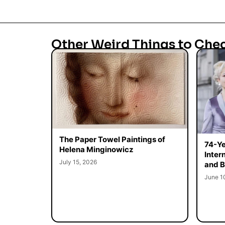
Other Weird Things to Che
The Paper Towel Paintings of
74-Ye
Helena Minginowicz
Inter
July 15, 2026
and B
June 1