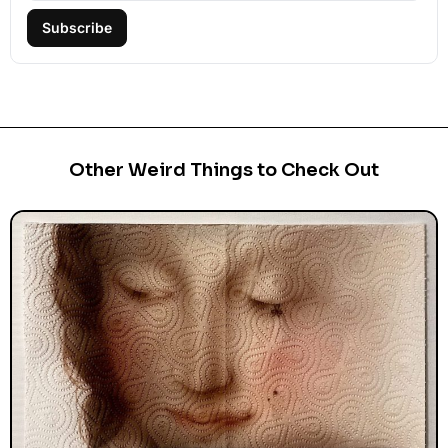
Subscribe
Other Weird Things to Check Out