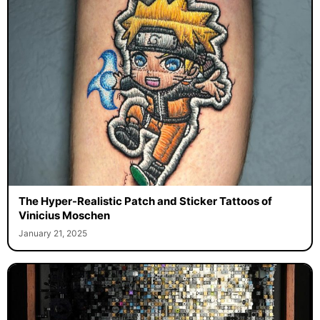
The Hyper-Realistic Patch and Sticker Tattoos of
Vinicius Moschen
January 21, 2025