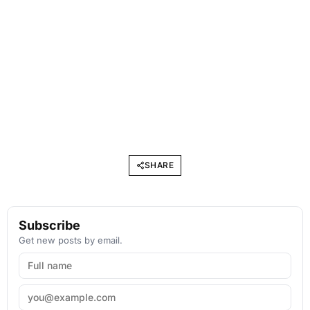
SHARE
Subscribe
Get new posts by email.