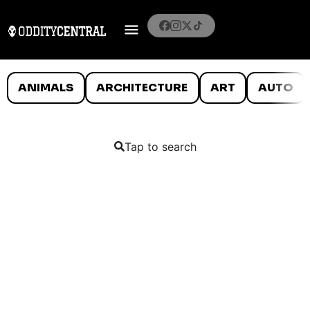
ANIMALS
ARCHITECTURE
ART
AUTO
Tap to search