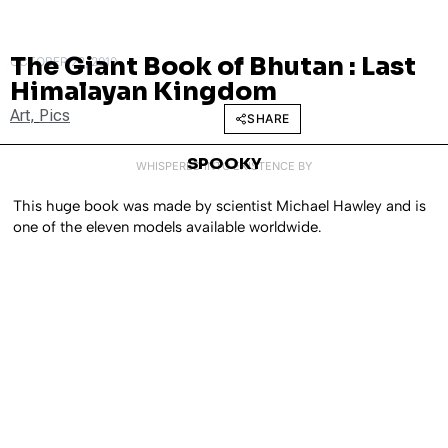
The Giant Book of Bhutan : Last
OCTOBER 22, 2010
Himalayan Kingdom
Art
,
Pics
SHARE
SPOOKY
WHISPERED INTO EXISTENCE BY
This huge book was made by scientist Michael Hawley and is
one of the eleven models available worldwide.