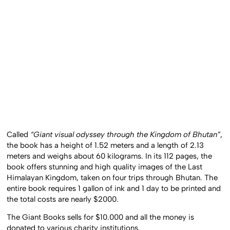
Called
“Giant visual odyssey through the Kingdom of Bhutan”
,
the book has a height of 1.52 meters and a length of 2.13
meters and weighs about 60 kilograms. In its 112 pages, the
book offers stunning and high quality images of the Last
Himalayan Kingdom, taken on four trips through Bhutan. The
entire book requires 1 gallon of ink and 1 day to be printed and
the total costs are nearly $2000.
The Giant Books sells for $10.000 and all the money is
donated to various charity institutions.