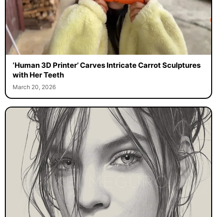
‘Human 3D Printer’ Carves Intricate Carrot Sculptures
with Her Teeth
March 20, 2026