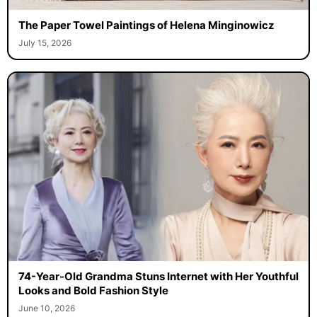
The Paper Towel Paintings of Helena Minginowicz
July 15, 2026
74-Year-Old Grandma Stuns Internet with Her Youthful
Looks and Bold Fashion Style
June 10, 2026