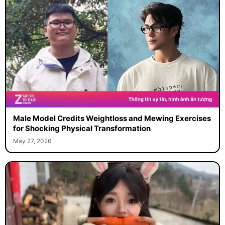
Male Model Credits Weightloss and Mewing Exercises
for Shocking Physical Transformation
May 27, 2026