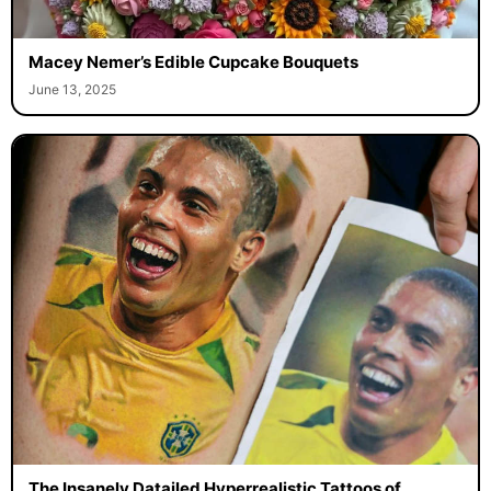
Macey Nemer’s Edible Cupcake Bouquets
June 13, 2025
The Insanely Datailed Hyperrealistic Tattoos of