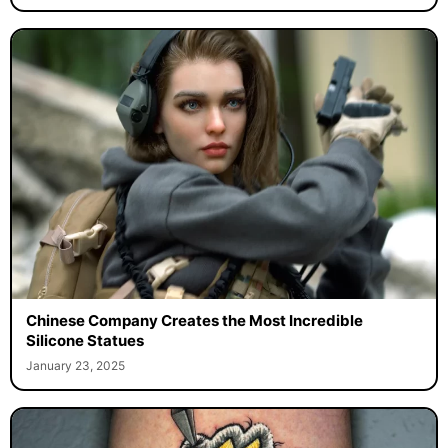
Chinese Company Creates the Most Incredible
Silicone Statues
January 23, 2025