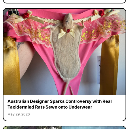
Australian Designer Sparks Controversy with Real
Taxidermied Rats Sewn onto Underwear
May 29, 2026