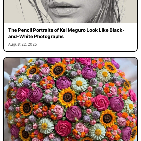
The Pencil Portraits of Kei Meguro Look Like Black-
and-White Photographs
August 22, 2025