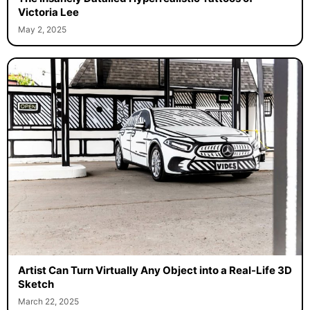
Victoria Lee
May 2, 2025
Artist Can Turn Virtually Any Object into a Real-Life 3D
Sketch
March 22, 2025