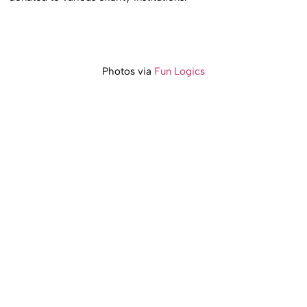
Photos via
Fun Logics