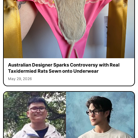
Australian Designer Sparks Controversy with Real
Taxidermied Rats Sewn onto Underwear
May 29, 2026