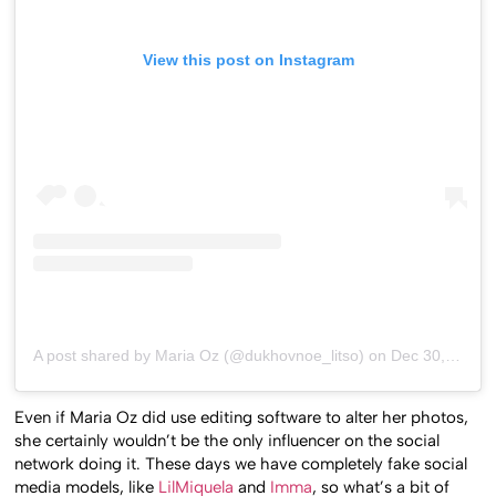
View this post on Instagram
A post shared by Maria Oz (@dukhovnoe_litso)
on
Dec 30, 2018 at 6:22am PST
Even if Maria Oz did use editing software to alter her photos,
she certainly wouldn’t be the only influencer on the social
network doing it. These days we have completely fake social
media models, like
LilMiquela
and
Imma
, so what’s a bit of