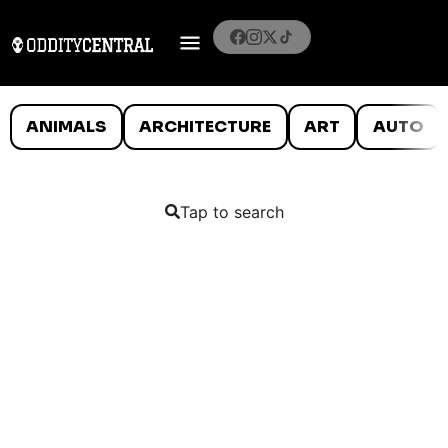
ANIMALS
ARCHITECTURE
ART
AUTO
Tap to search