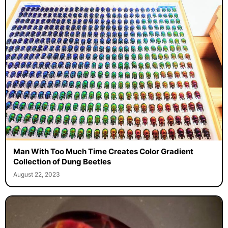
Man With Too Much Time Creates Color Gradient
Collection of Dung Beetles
August 22, 2023