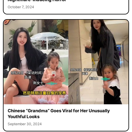
October 7, 2024
Chinese “Grandma” Goes Viral for Her Unusually
Youthful Looks
September 30, 2024