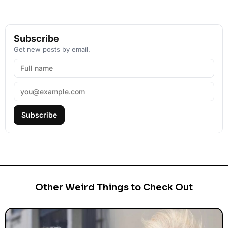
Subscribe
Get new posts by email.
Subscribe
Other Weird Things to Check Out