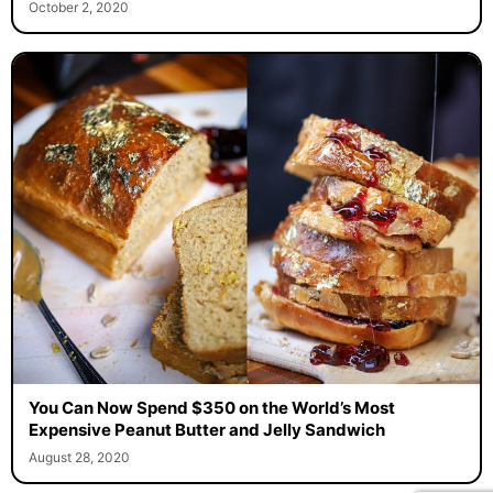
October 2, 2020
You Can Now Spend $350 on the World’s Most
Expensive Peanut Butter and Jelly Sandwich
August 28, 2020