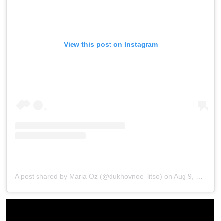
View this post on Instagram
A post shared by Maria Oz (@dukhovnoe_litso)
on
Aug 9, 2018 at 2:52am PDT