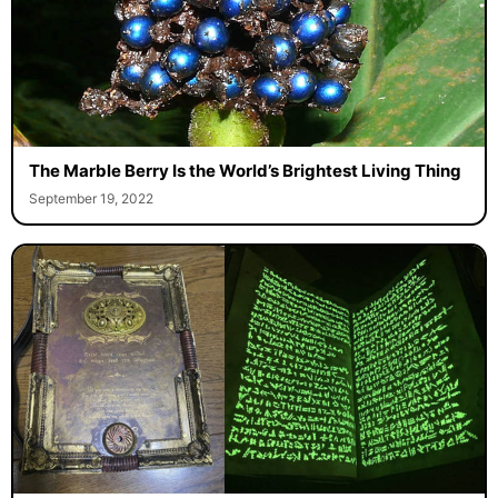
The Marble Berry Is the World’s Brightest Living Thing
September 19, 2022