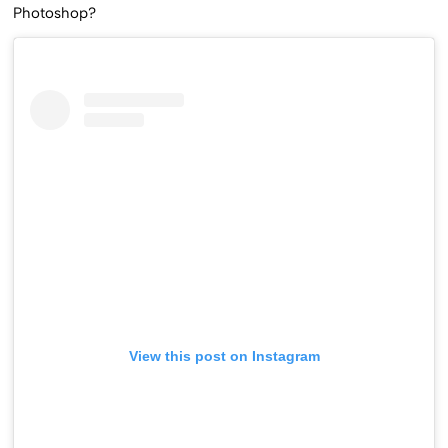
Photoshop?
View this post on Instagram