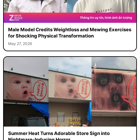
Male Model Credits Weightloss and Mewing Exercises
for Shocking Physical Transformation
May 27, 2026
Summer Heat Turns Adorable Store Sign into
Nightmare-Inducing Horror