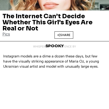
The Internet Can’t Decide
AUGUST 30, 2019
Whether This Girl’s Eyes Are
Real or Not
Pics
SHARE
SPOOKY
WHISPERED INTO EXISTENCE BY
Instagram models are a dime a dozen these days, but few
have the visually striking appearance of Maria Oz, a young
Ukrainian visual artist and model with unusually large eyes.