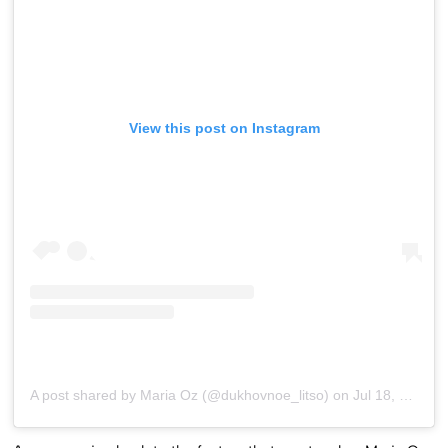
View this post on Instagram
A post shared by Maria Oz (@dukhovnoe_litso)
on
Jul 18, 2019 at 2:16am PDT