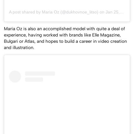
A post shared by Maria Oz (@dukhovnoe_litso)
on
Jan 25, 2019 at 8:42am PST
Maria Oz is also an accomplished model with quite a deal of
experience, having worked with brands like Elle Magazine,
Bulgari or Atlas, and hopes to build a career in video creation
and illustration.