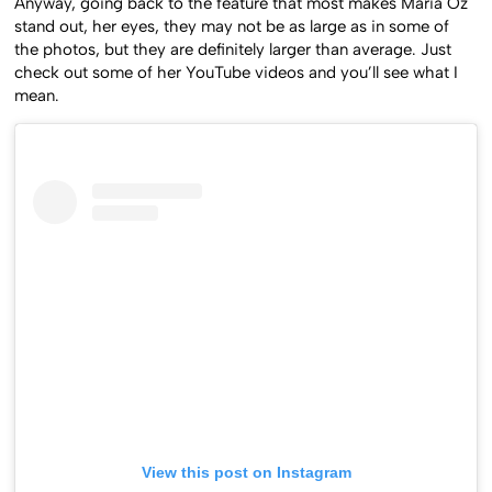
Anyway, going back to the feature that most makes Maria Oz
stand out, her eyes, they may not be as large as in some of
the photos, but they are definitely larger than average. Just
check out some of her YouTube videos and you’ll see what I
mean.
View this post on Instagram