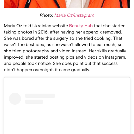
Photo:
Maria Oz/Instagram
Maria Oz told Ukrainian website
Beauty Hub
that she started
taking photos in 2016, after having her appendix removed.
She was bored after the surgery so she tried cooking. That
wasn’t the best idea, as she wasn’t allowed to eat much, so
she tried photography and video instead. Her skills gradually
improved, she started posting pics and videos on Instagram,
and people took notice. She does point out that success
didn’t happen overnight, it came gradually.