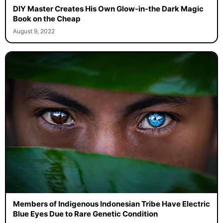
DIY Master Creates His Own Glow-in-the Dark Magic
Book on the Cheap
August 9, 2022
Members of Indigenous Indonesian Tribe Have Electric
Blue Eyes Due to Rare Genetic Condition