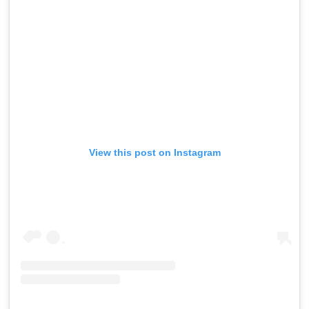
View this post on Instagram