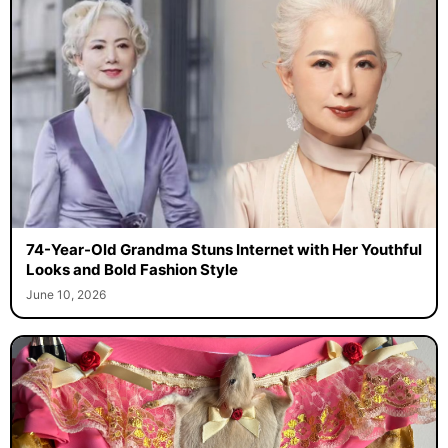
74-Year-Old Grandma Stuns Internet with Her Youthful
Looks and Bold Fashion Style
June 10, 2026