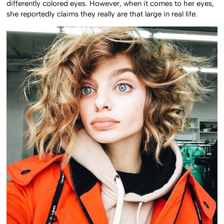
differently colored eyes. However, when it comes to her eyes,
she reportedly claims they really are that large in real life.