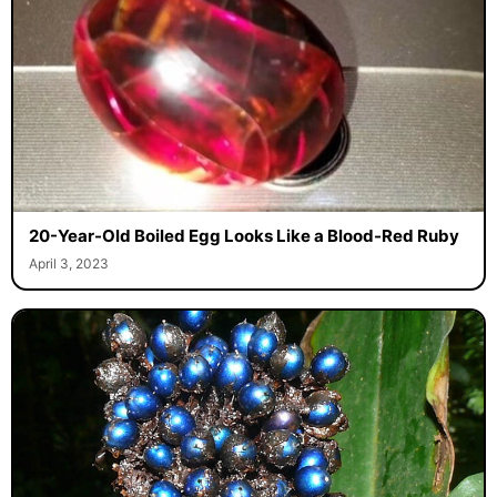
20-Year-Old Boiled Egg Looks Like a Blood-Red Ruby
April 3, 2023