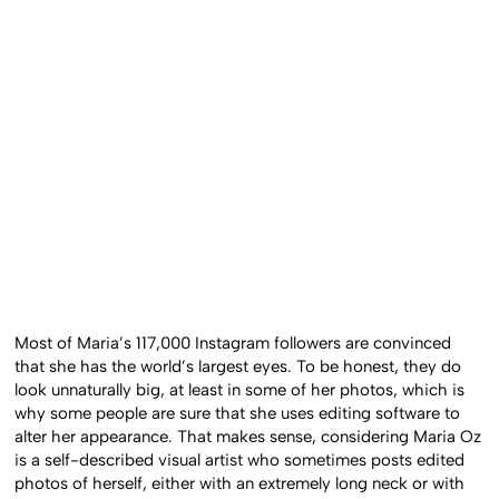
Most of Maria’s 117,000 Instagram followers are convinced
that she has the world’s largest eyes. To be honest, they do
look unnaturally big, at least in some of her photos, which is
why some people are sure that she uses editing software to
alter her appearance. That makes sense, considering Maria Oz
is a self-described visual artist who sometimes posts edited
photos of herself, either with an extremely long neck or with