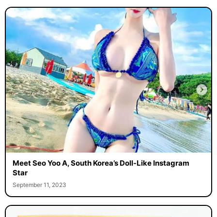
Meet Seo Yoo A, South Korea’s Doll-Like Instagram
Star
September 11, 2023