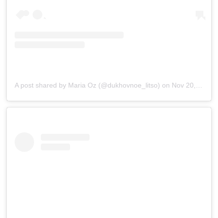
A post shared by Maria Oz (@dukhovnoe_litso)
on
Nov 20, 2018 at 3:15am PST