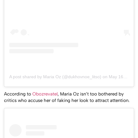
A post shared by Maria Oz (@dukhovnoe_litso)
on
May 16, 2019 at 9:20am PDT
According to
Obozrevatel
, Maria Oz isn’t too bothered by
critics who accuse her of faking her look to attract attention.