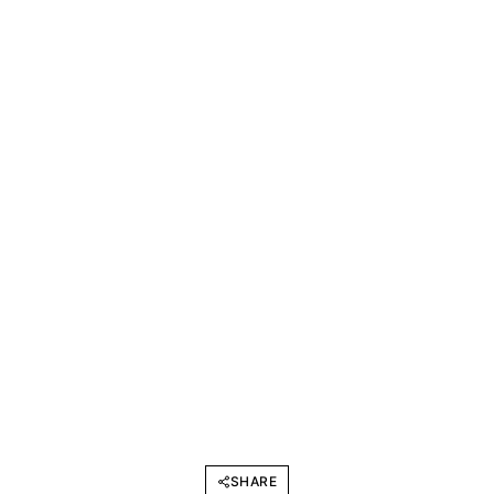
SHARE