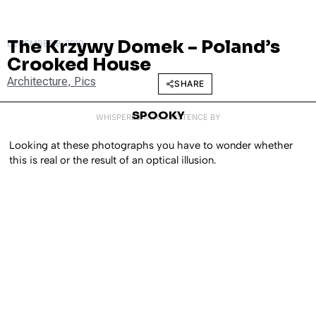
The Krzywy Domek – Poland’s
DECEMBER 8, 2010
Crooked House
Architecture
,
Pics
SHARE
SPOOKY
WHISPERED INTO EXISTENCE BY
Looking at these photographs you have to wonder whether
this is real or the result of an optical illusion.