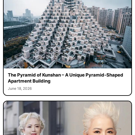
The Pyramid of Kunshan – A Unique Pyramid-Shaped
Apartment Building
June 18, 2026