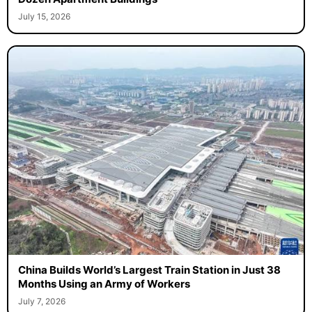
July 15, 2026
China Builds World’s Largest Train Station in Just 38
Months Using an Army of Workers
July 7, 2026