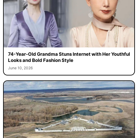
74-Year-Old Grandma Stuns Internet with Her Youthful
Looks and Bold Fashion Style
June 10, 2026