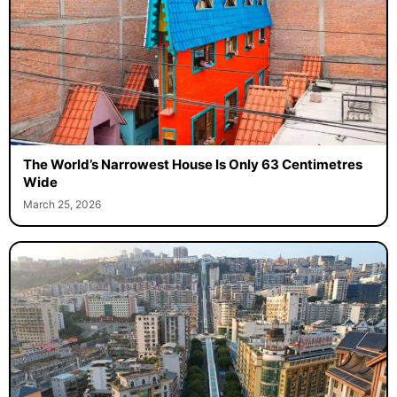
The World’s Narrowest House Is Only 63 Centimetres
Wide
March 25, 2026