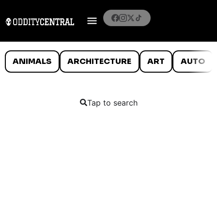
ANIMALS
ARCHITECTURE
ART
AUTO
Tap to search