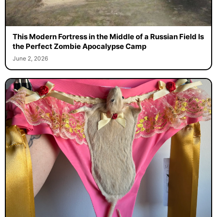
This Modern Fortress in the Middle of a Russian Field Is
the Perfect Zombie Apocalypse Camp
June 2, 2026