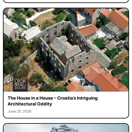
The House in a House – Croatia’s Intriguing
Architectural Oddity
June 25, 2026