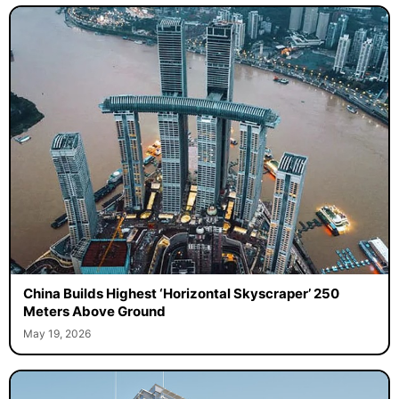
China Builds Highest ‘Horizontal Skyscraper’ 250
Meters Above Ground
May 19, 2026