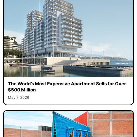
The World’s Most Expensive Apartment Sells for Over
$500 Million
May 7, 2026