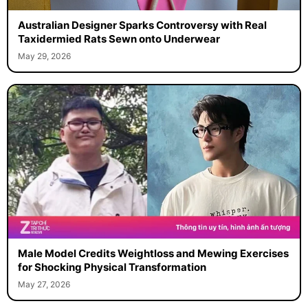
Australian Designer Sparks Controversy with Real
Taxidermied Rats Sewn onto Underwear
May 29, 2026
Male Model Credits Weightloss and Mewing Exercises
for Shocking Physical Transformation
May 27, 2026