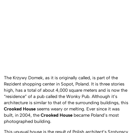
The Krzywy Domek, as it is originally called, is part of the
Rezident shopping center in Sopot, Poland. It is three stories
high, has a total of about 4,000 square meters and is now the
“residence” of a pub called the Wonky Pub. Although it’s
architecture is similar to that of the surrounding buildings, this
Crooked House
seems weary or melting. Ever since it was
built, in 2004, the
Crooked House
became Poland’s most
photographed building.
This unusual house is the result of Polish architect’s Szotynscy