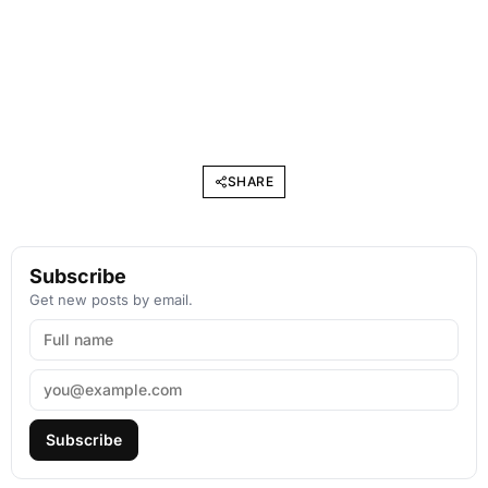
SHARE
Subscribe
Get new posts by email.
Subscribe