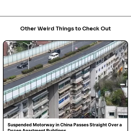
Other Weird Things to Check Out
Suspended Motorway in China Passes Straight Over a
Dozen Apartment Buildings