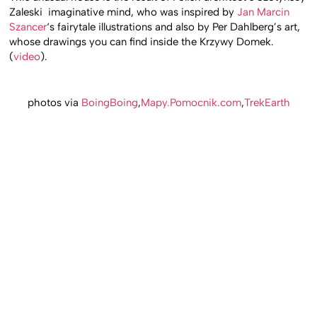
Zaleski imaginative mind, who was inspired by
Jan Marcin
Szancer
‘s fairytale illustrations and also by Per Dahlberg’s art,
whose drawings you can find inside the Krzywy Domek.
(
video
).
photos via
BoingBoing
,
Mapy.Pomocnik.com
,
TrekEarth