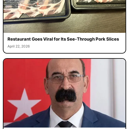
Restaurant Goes Viral for Its See-Through Pork Slices
April 22, 2026