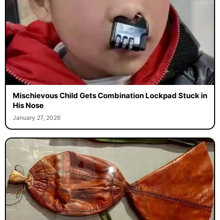
Mischievous Child Gets Combination Lockpad Stuck in
His Nose
January 27, 2026