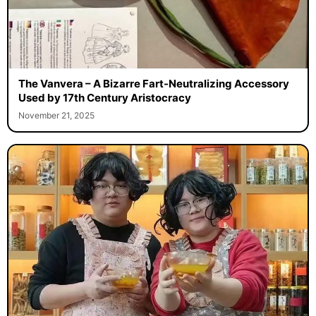
The Vanvera – A Bizarre Fart-Neutralizing Accessory
Used by 17th Century Aristocracy
November 21, 2025