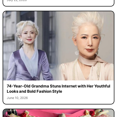
74-Year-Old Grandma Stuns Internet with Her Youthful
Looks and Bold Fashion Style
June 10, 2026