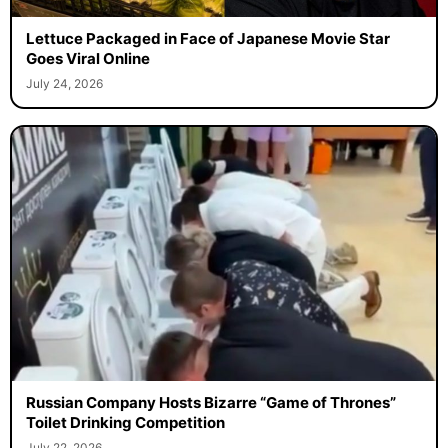
Lettuce Packaged in Face of Japanese Movie Star
Goes Viral Online
July 24, 2026
Russian Company Hosts Bizarre “Game of Thrones”
Toilet Drinking Competition
July 22, 2026