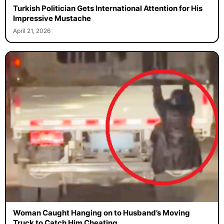
Turkish Politician Gets International Attention for His
Impressive Mustache
April 21, 2026
Woman Caught Hanging on to Husband’s Moving
Truck to Catch Him Cheating