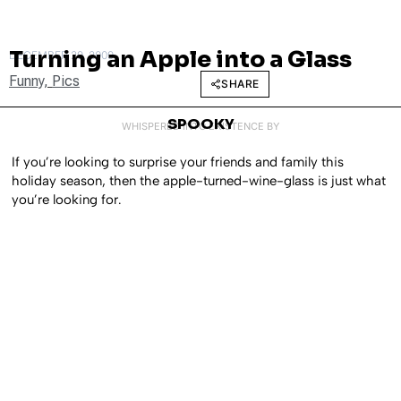
Turning an Apple into a Glass
DECEMBER 29, 2009
Funny
,
Pics
SHARE
SPOOKY
WHISPERED INTO EXISTENCE BY
If you’re looking to surprise your friends and family this
holiday season, then the apple-turned-wine-glass is just what
you’re looking for.