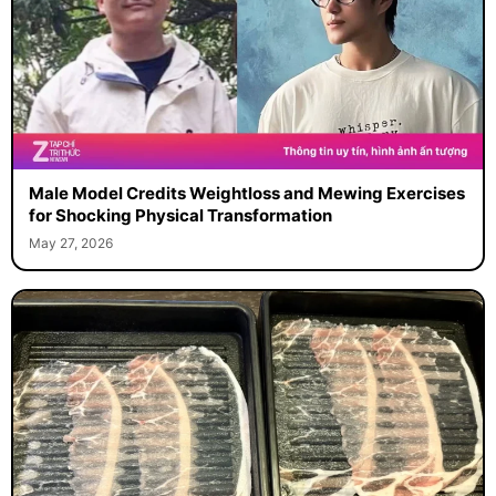
Male Model Credits Weightloss and Mewing Exercises
for Shocking Physical Transformation
May 27, 2026