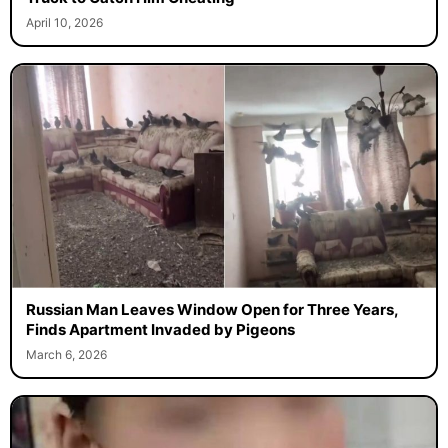
April 10, 2026
Russian Man Leaves Window Open for Three Years,
Finds Apartment Invaded by Pigeons
March 6, 2026