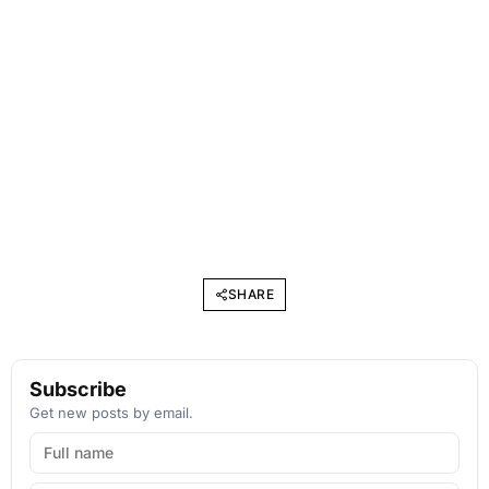
SHARE
Subscribe
Get new posts by email.