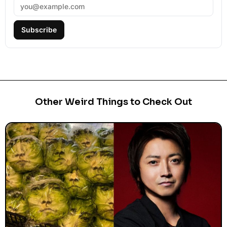
Subscribe
Other Weird Things to Check Out