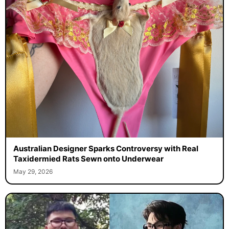
Australian Designer Sparks Controversy with Real
Taxidermied Rats Sewn onto Underwear
May 29, 2026