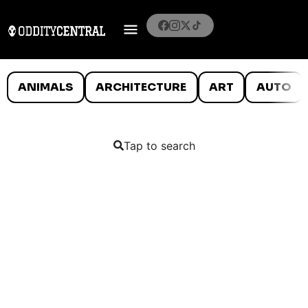
ANIMALS
ARCHITECTURE
ART
AUTO
Tap to search