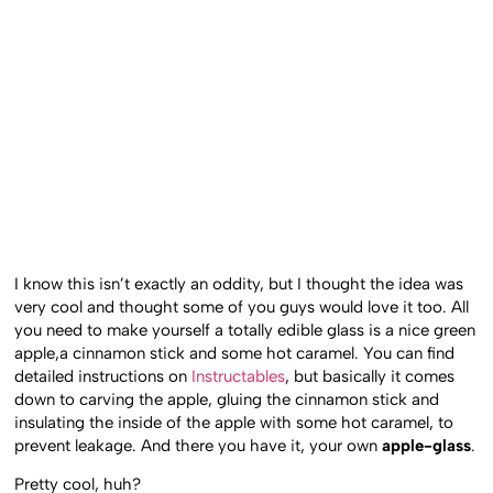
I know this isn’t exactly an oddity, but I thought the idea was
very cool and thought some of you guys would love it too. All
you need to make yourself a totally edible glass is a nice green
apple,a cinnamon stick and some hot caramel. You can find
detailed instructions on
Instructables
, but basically it comes
down to carving the apple, gluing the cinnamon stick and
insulating the inside of the apple with some hot caramel, to
prevent leakage. And there you have it, your own
apple-glass
.
Pretty cool, huh?