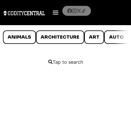
ANIMALS
ARCHITECTURE
ART
AUTO
Tap to search