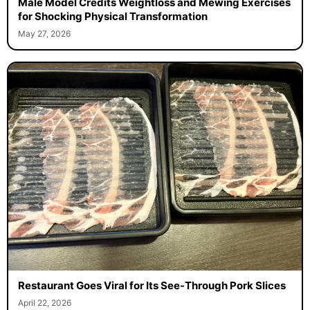
Male Model Credits Weightloss and Mewing Exercises
for Shocking Physical Transformation
May 27, 2026
Restaurant Goes Viral for Its See-Through Pork Slices
April 22, 2026