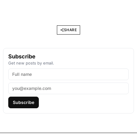
SHARE
Subscribe
Get new posts by email.
Subscribe