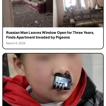
Russian Man Leaves Window Open for Three Years,
Finds Apartment Invaded by Pigeons
March 6, 2026