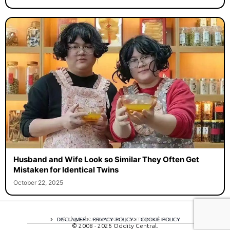
Husband and Wife Look so Similar They Often Get
Mistaken for Identical Twins
October 22, 2025
A digital experience by tomispixel.ro
DISCLAIMER
PRIVACY POLICY
COOKIE POLICY
© 2008 - 2026 Oddity Central.