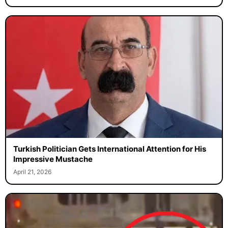
Turkish Politician Gets International Attention for His
Impressive Mustache
April 21, 2026