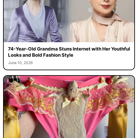
74-Year-Old Grandma Stuns Internet with Her Youthful
Looks and Bold Fashion Style
June 10, 2026