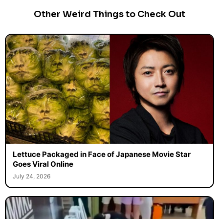
Other Weird Things to Check Out
Lettuce Packaged in Face of Japanese Movie Star
Goes Viral Online
July 24, 2026