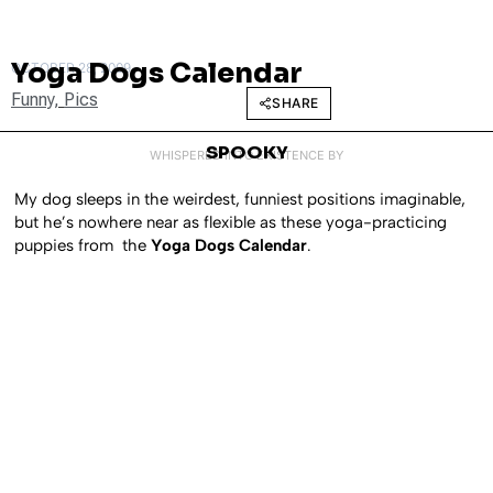
Yoga Dogs Calendar
OCTOBER 28, 2009
Funny
,
Pics
SHARE
SPOOKY
WHISPERED INTO EXISTENCE BY
My dog sleeps in the weirdest, funniest positions imaginable,
but he’s nowhere near as flexible as these yoga-practicing
puppies from the
Yoga Dogs Calendar
.