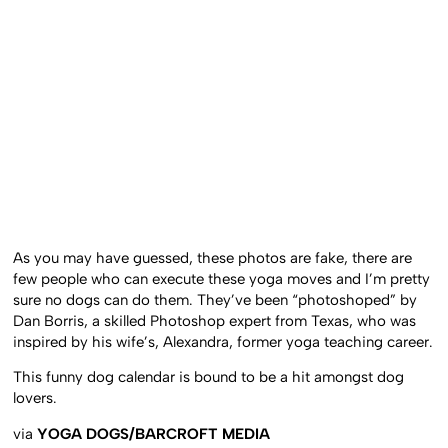
As you may have guessed, these photos are fake, there are
few people who can execute these yoga moves and I’m pretty
sure no dogs can do them. They’ve been “photoshoped” by
Dan Borris, a skilled Photoshop expert from Texas, who was
inspired by his wife’s, Alexandra, former yoga teaching career.
This funny dog calendar is bound to be a hit amongst dog
lovers.
via
YOGA DOGS/BARCROFT MEDIA