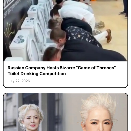
Russian Company Hosts Bizarre “Game of Thrones”
Toilet Drinking Competition
July 22, 2026