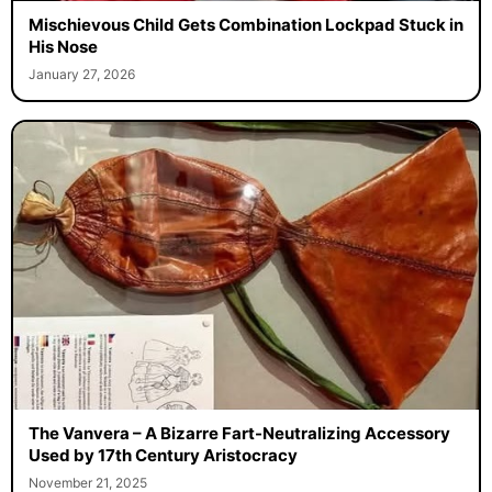
Mischievous Child Gets Combination Lockpad Stuck in
His Nose
January 27, 2026
The Vanvera – A Bizarre Fart-Neutralizing Accessory
Used by 17th Century Aristocracy
November 21, 2025