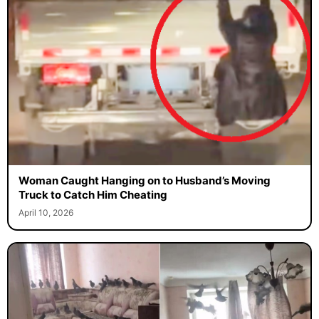
Woman Caught Hanging on to Husband’s Moving
Truck to Catch Him Cheating
April 10, 2026