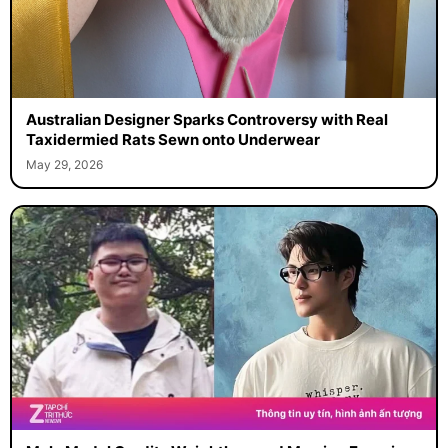
Australian Designer Sparks Controversy with Real
Taxidermied Rats Sewn onto Underwear
May 29, 2026