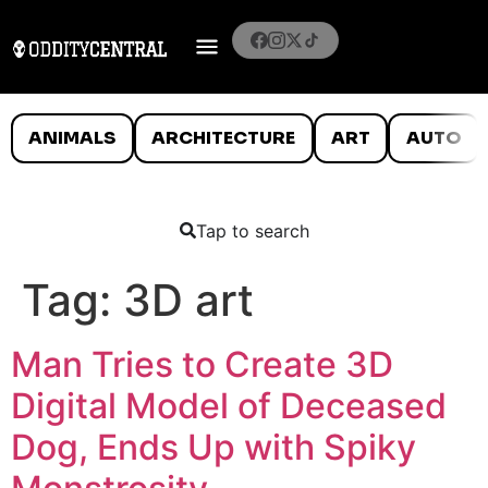
ANIMALS
ARCHITECTURE
ART
AUTO
Tap to search
Tag:
3D art
Man Tries to Create 3D
Digital Model of Deceased
Dog, Ends Up with Spiky