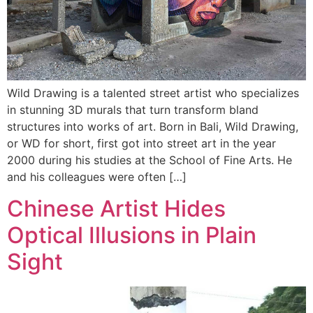
Wild Drawing is a talented street artist who specializes
in stunning 3D murals that turn transform bland
structures into works of art. Born in Bali, Wild Drawing,
or WD for short, first got into street art in the year
2000 during his studies at the School of Fine Arts. He
and his colleagues were often […]
Chinese Artist Hides
Optical Illusions in Plain
Sight