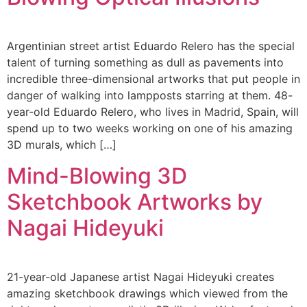
Argentinian street artist Eduardo Relero has the special
talent of turning something as dull as pavements into
incredible three-dimensional artworks that put people in
danger of walking into lampposts starring at them. 48-
year-old Eduardo Relero, who lives in Madrid, Spain, will
spend up to two weeks working on one of his amazing
3D murals, which […]
Mind-Blowing 3D
Sketchbook Artworks by
Nagai Hideyuki
21-year-old Japanese artist Nagai Hideyuki creates
amazing sketchbook drawings which viewed from the