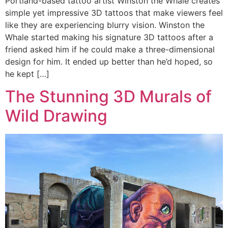
Portland-based tattoo artist Winston the Whale creates
simple yet impressive 3D tattoos that make viewers feel
like they are experiencing blurry vision. Winston the
Whale started making his signature 3D tattoos after a
friend asked him if he could make a three-dimensional
design for him. It ended up better than he’d hoped, so
he kept […]
The Stunning 3D Murals of
Wild Drawing