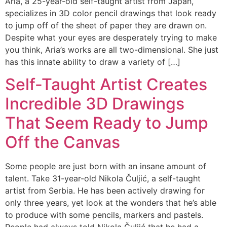
Aria, a 25-year-old self-taught artist from Japan,
specializes in 3D color pencil drawings that look ready
to jump off of the sheet of paper they are drawn on.
Despite what your eyes are desperately trying to make
you think, Aria’s works are all two-dimensional. She just
has this innate ability to draw a variety of […]
Self-Taught Artist Creates
Incredible 3D Drawings
That Seem Ready to Jump
Off the Canvas
Some people are just born with an insane amount of
talent. Take 31-year-old Nikola Čuljić, a self-taught
artist from Serbia. He has been actively drawing for
only three years, yet look at the wonders that he’s able
to produce with some pencils, markers and pastels.