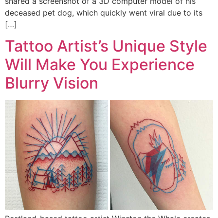
shared a screenshot of a 3D computer model of his
deceased pet dog, which quickly went viral due to its
[…]
Tattoo Artist’s Unique Style
Will Make You Experience
Blurry Vision