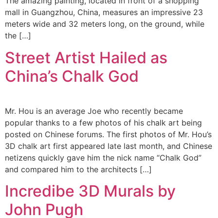
The amazing painting, located in front of a shopping
mall in Guangzhou, China, measures an impressive 23
meters wide and 32 meters long, on the ground, while
the […]
Street Artist Hailed as
China’s Chalk God
Mr. Hou is an average Joe who recently became
popular thanks to a few photos of his chalk art being
posted on Chinese forums. The first photos of Mr. Hou’s
3D chalk art first appeared late last month, and Chinese
netizens quickly gave him the nick name “Chalk God”
and compared him to the architects […]
Incredibe 3D Murals by
John Pugh