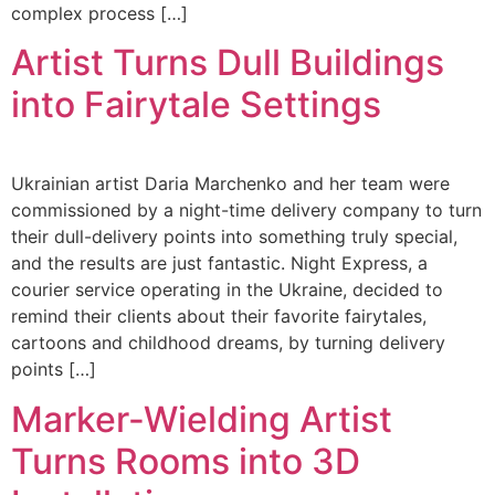
complex process […]
Artist Turns Dull Buildings
into Fairytale Settings
Ukrainian artist Daria Marchenko and her team were
commissioned by a night-time delivery company to turn
their dull-delivery points into something truly special,
and the results are just fantastic. Night Express, a
courier service operating in the Ukraine, decided to
remind their clients about their favorite fairytales,
cartoons and childhood dreams, by turning delivery
points […]
Marker-Wielding Artist
Turns Rooms into 3D