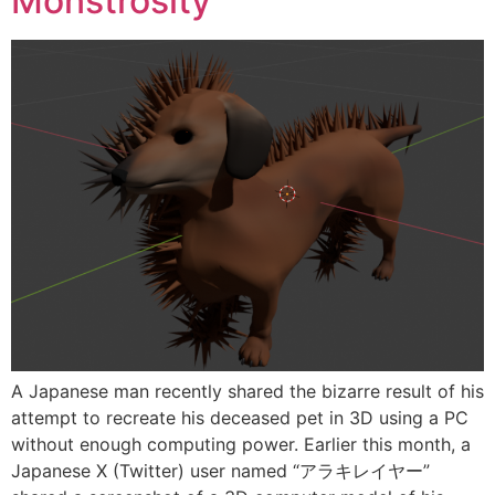
Monstrosity
A Japanese man recently shared the bizarre result of his
attempt to recreate his deceased pet in 3D using a PC
without enough computing power. Earlier this month, a
Japanese X (Twitter) user named “アラキレイヤー”