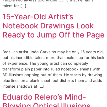
People had always told Nikola Čuljić that he had a
talent for […]
15-Year-Old Artist’s
Notebook Drawings Look
Ready to Jump Off the Page
Brazilian artist João Carvalho may be only 15 years old,
but his incredible talent more than makes up for his lack
of experience. The young artist can completely
transform plain paper into ruled notebook sheets with
3D illusions popping out of them. He starts by drawing
blue lines on a blank sheet, but distorts them and adds
intense shadows at […]
Eduardo Relero’s Mind-
Blowing Optical Illusions