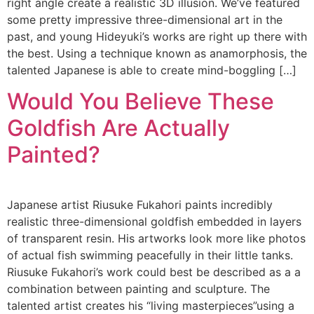
right angle create a realistic 3D illusion. We’ve featured
some pretty impressive three-dimensional art in the
past, and young Hideyuki’s works are right up there with
the best. Using a technique known as anamorphosis, the
talented Japanese is able to create mind-boggling […]
Would You Believe These
Goldfish Are Actually
Painted?
Japanese artist Riusuke Fukahori paints incredibly
realistic three-dimensional goldfish embedded in layers
of transparent resin. His artworks look more like photos
of actual fish swimming peacefully in their little tanks.
Riusuke Fukahori’s work could best be described as a a
combination between painting and sculpture. The
talented artist creates his “living masterpieces”using a