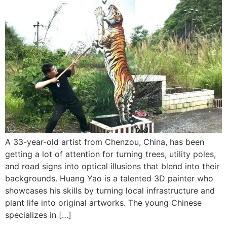
A 33-year-old artist from Chenzou, China, has been
getting a lot of attention for turning trees, utility poles,
and road signs into optical illusions that blend into their
backgrounds. Huang Yao is a talented 3D painter who
showcases his skills by turning local infrastructure and
plant life into original artworks. The young Chinese
specializes in […]