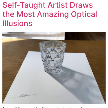
Self-Taught Artist Draws
the Most Amazing Optical
Illusions