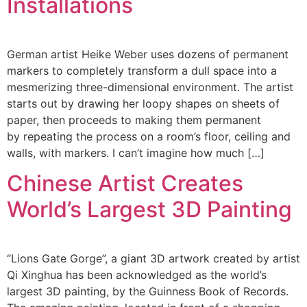
Installations
German artist Heike Weber uses dozens of permanent
markers to completely transform a dull space into a
mesmerizing three-dimensional environment. The artist
starts out by drawing her loopy shapes on sheets of
paper, then proceeds to making them permanent
by repeating the process on a room’s floor, ceiling and
walls, with markers. I can’t imagine how much […]
Chinese Artist Creates
World’s Largest 3D Painting
“Lions Gate Gorge”, a giant 3D artwork created by artist
Qi Xinghua has been acknowledged as the world’s
largest 3D painting, by the Guinness Book of Records.