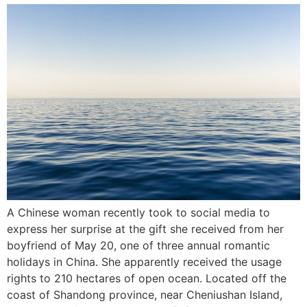
A Chinese woman recently took to social media to
express her surprise at the gift she received from her
boyfriend of May 20, one of three annual romantic
holidays in China. She apparently received the usage
rights to 210 hectares of open ocean. Located off the
coast of Shandong province, near Cheniushan Island,