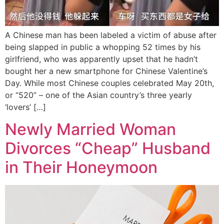
A Chinese man has been labeled a victim of abuse after
being slapped in public a whopping 52 times by his
girlfriend, who was apparently upset that he hadn’t
bought her a new smartphone for Chinese Valentine’s
Day. While most Chinese couples celebrated May 20th,
or “520” – one of the Asian country’s three yearly
‘lovers’ […]
Newly Married Woman
Divorces “Cheap” Husband
in Their Honeymoon