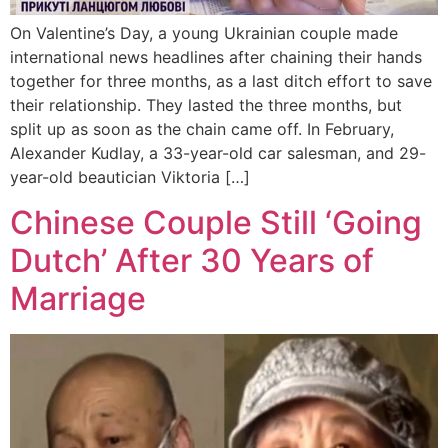
On Valentine’s Day, a young Ukrainian couple made
international news headlines after chaining their hands
together for three months, as a last ditch effort to save
their relationship. They lasted the three months, but
split up as soon as the chain came off. In February,
Alexander Kudlay, a 33-year-old car salesman, and 29-
year-old beautician Viktoria […]
Chinese Couple Still ‘Going
Dutch’ After 30 Years of
Marriage