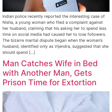
Indian police recently reported the interesting case of
Nisha, a young woman who filed a complaint against
her husband, claiming that his asking her to spend less
time on social media had caused her to lose followers.
The bizarre marital dispute began when the woman’s
husband, identified only as Vijendra, suggested that she
should spend […]
Man Catches Wife in Bed
with Another Man, Gets
Prison Time for Extortion