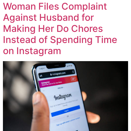
Woman Files Complaint
Against Husband for
Making Her Do Chores
Instead of Spending Time
on Instagram