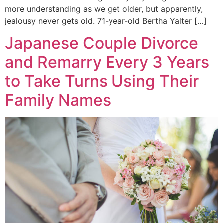
more understanding as we get older, but apparently,
jealousy never gets old. 71-year-old Bertha Yalter […]
Japanese Couple Divorce
and Remarry Every 3 Years
to Take Turns Using Their
Family Names