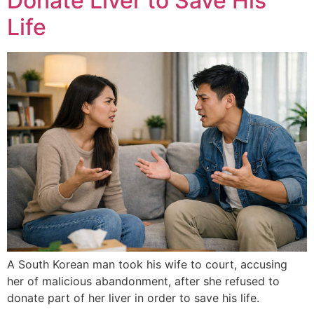
Donate Liver to Save His
Life
A South Korean man took his wife to court, accusing
her of malicious abandonment, after she refused to
donate part of her liver in order to save his life.