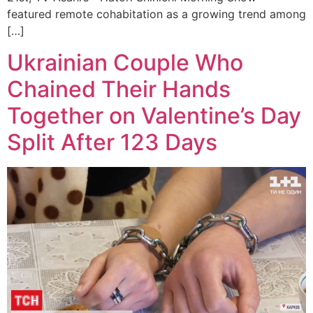
featured remote cohabitation as a growing trend among
[…]
Ukrainian Couple Who
Chained Their Hands
Together on Valentine’s Day
Split After 123 Days