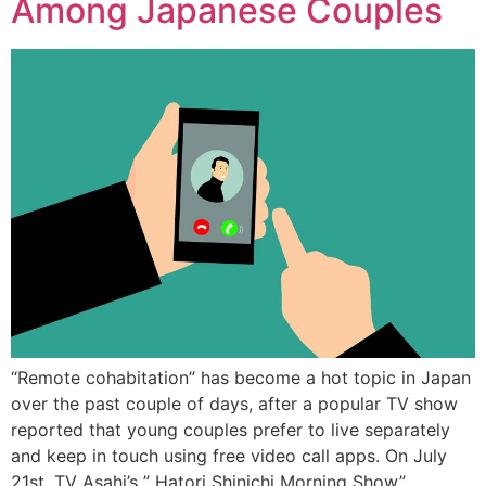
Among Japanese Couples
“Remote cohabitation” has become a hot topic in Japan
over the past couple of days, after a popular TV show
reported that young couples prefer to live separately
and keep in touch using free video call apps. On July
21st, TV Asahi’s ” Hatori Shinichi Morning Show”