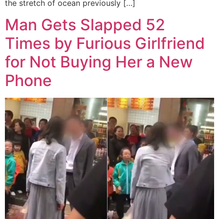
the stretch of ocean previously […]
Man Gets Slapped 52
Times by Furious Girlfriend
for Not Buying Her a New
Phone