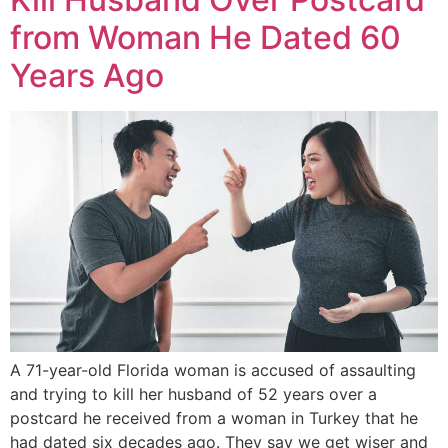
from Woman He Dated 60
Years Ago
A 71-year-old Florida woman is accused of assaulting
and trying to kill her husband of 52 years over a
postcard he received from a woman in Turkey that he
had dated six decades ago. They say we get wiser and