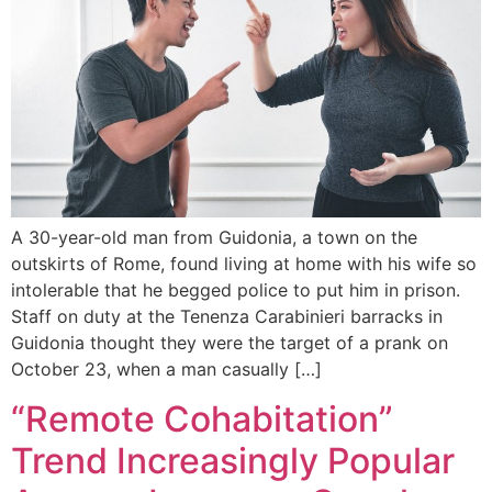
A 30-year-old man from Guidonia, a town on the
outskirts of Rome, found living at home with his wife so
intolerable that he begged police to put him in prison.
Staff on duty at the Tenenza Carabinieri barracks in
Guidonia thought they were the target of a prank on
October 23, when a man casually […]
“Remote Cohabitation”
Trend Increasingly Popular