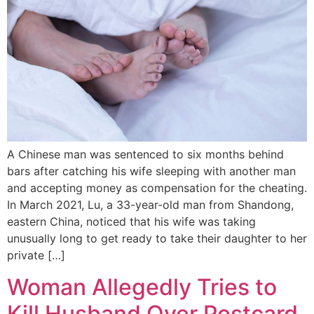
A Chinese man was sentenced to six months behind
bars after catching his wife sleeping with another man
and accepting money as compensation for the cheating.
In March 2021, Lu, a 33-year-old man from Shandong,
eastern China, noticed that his wife was taking
unusually long to get ready to take their daughter to her
private […]
Woman Allegedly Tries to
Kill Husband Over Postcard