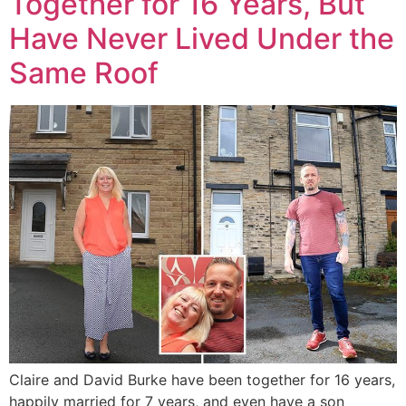
Together for 16 Years, But
Have Never Lived Under the
Same Roof
Claire and David Burke have been together for 16 years,
happily married for 7 years, and even have a son