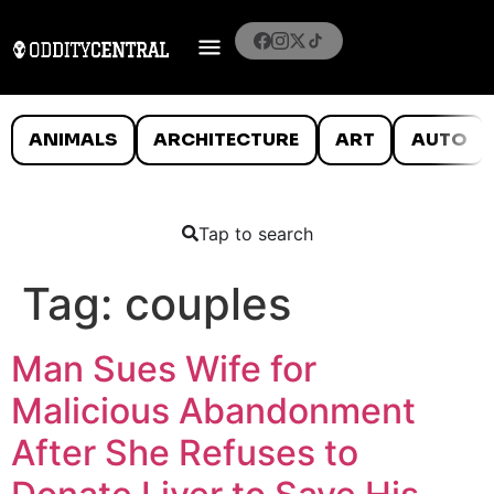
ANIMALS
ARCHITECTURE
ART
AUTO
Tap to search
Tag:
couples
Man Sues Wife for
Malicious Abandonment
After She Refuses to