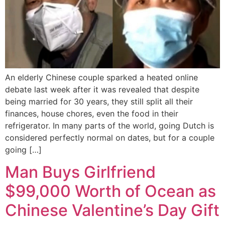
An elderly Chinese couple sparked a heated online
debate last week after it was revealed that despite
being married for 30 years, they still split all their
finances, house chores, even the food in their
refrigerator. In many parts of the world, going Dutch is
considered perfectly normal on dates, but for a couple
going […]
Man Buys Girlfriend
$99,000 Worth of Ocean as
Chinese Valentine’s Day Gift