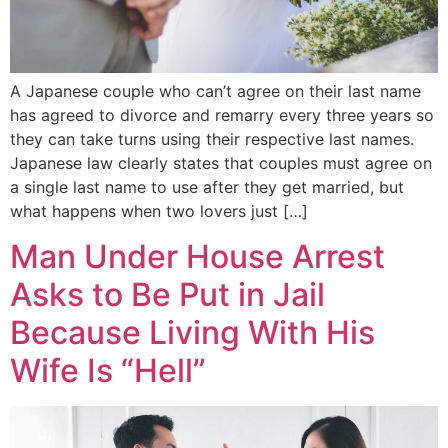
A Japanese couple who can’t agree on their last name
has agreed to divorce and remarry every three years so
they can take turns using their respective last names.
Japanese law clearly states that couples must agree on
a single last name to use after they get married, but
what happens when two lovers just […]
Man Under House Arrest
Asks to Be Put in Jail
Because Living With His
Wife Is “Hell”