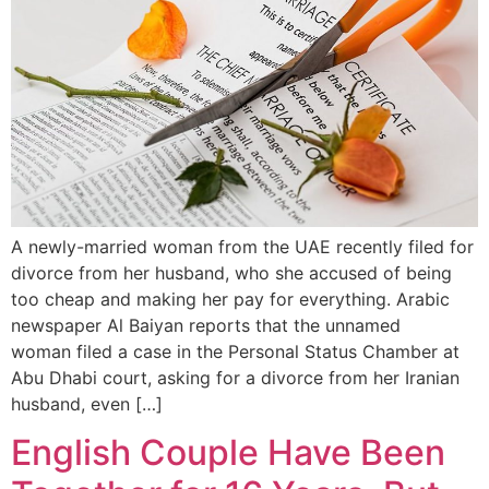
A newly-married woman from the UAE recently filed for
divorce from her husband, who she accused of being
too cheap and making her pay for everything. Arabic
newspaper Al Baiyan reports that the unnamed
woman filed a case in the Personal Status Chamber at
Abu Dhabi court, asking for a divorce from her Iranian
husband, even […]
English Couple Have Been