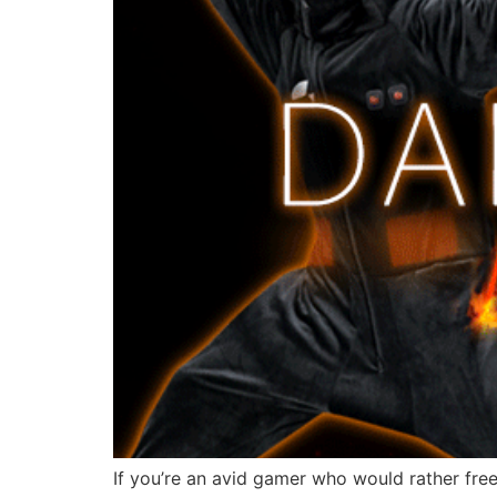
If you’re an avid gamer who would rather free