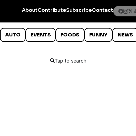
About
Contribute
Subscribe
Contact
AUTO
EVENTS
FOODS
FUNNY
NEWS
Tap to search