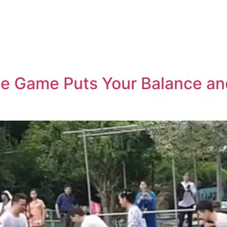
ge Game Puts Your Balance and