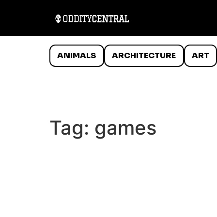
ANIMALS
ARCHITECTURE
ART
Tag:
games