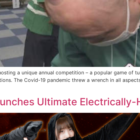
osting a unique annual competition – a popular game of tu
tions. The Covid-19 pandemic threw a wrench in all aspects o
nches Ultimate Electrically