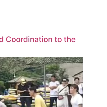
 Coordination to the