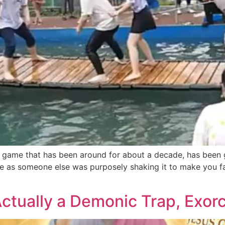
 game that has been around for about a decade, has been gr
e as someone else was purposely shaking it to make you fa
Actually a Demonic Trap, Exorc