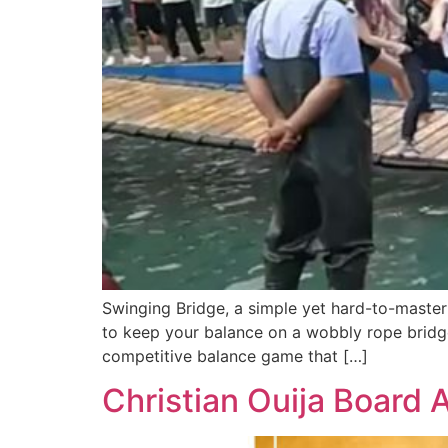
Swinging Bridge, a simple yet hard-to-master
to keep your balance on a wobbly rope bridg
competitive balance game that […]
Christian Ouija Board 