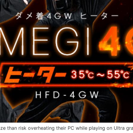
ze than risk overheating their PC while playing on Ultra g