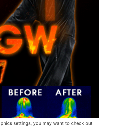
raphics settings, you may want to check out