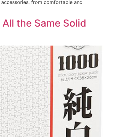
g accessories, from comfortable and
 All the Same Solid