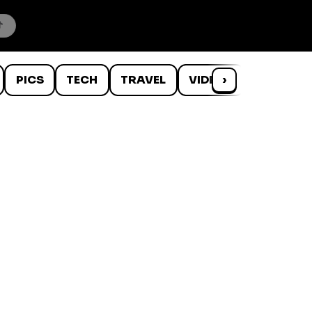
PICS
TECH
TRAVEL
VIDEOS
›
WTF