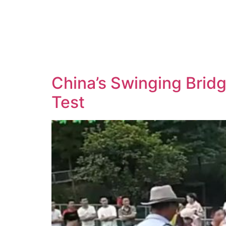
China’s Swinging Brid
Test