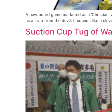
A new board game marketed as a ‘Christian’ ve
as a ‘trap from the devil’. It sounds like a cle
Suction Cup Tug of War