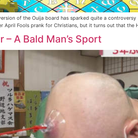
rsion of the Ouija board has sparked quite a controversy a
ver April Fools prank for Christians, but it turns out that th
 – A Bald Man’s Sport