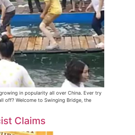
owing in popularity all over China. Ever try
ll off? Welcome to Swinging Bridge, the
ist Claims