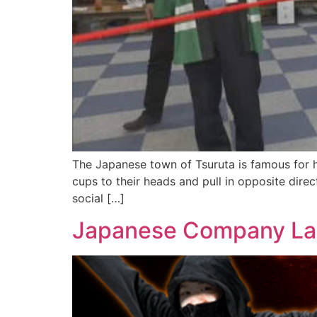
The Japanese town of Tsuruta is famous for h
cups to their heads and pull in opposite direc
social […]
Japanese Company Lau