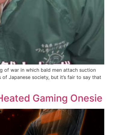
g of war in which bald men attach suction
f Japanese society, but it’s fair to say that
-Heated Gaming Onesie