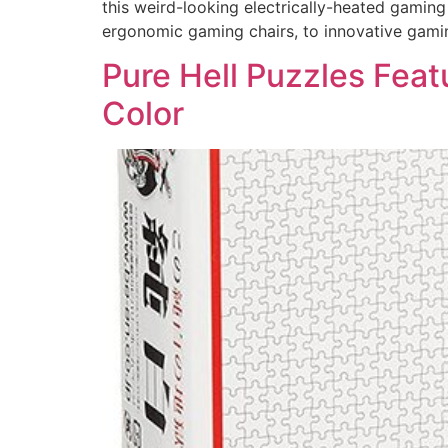
this weird-looking electrically-heated gami
ergonomic gaming chairs, to innovative gami
Pure Hell Puzzles Feat
Color