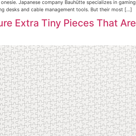
ng onesie. Japanese company Bauhütte specializes in gamin
ng desks and cable management tools. But their most […]
ure Extra Tiny Pieces That Are