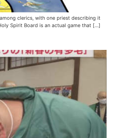
mong clerics, with one priest describing it
e Holy Spirit Board is an actual game that […]