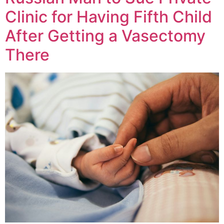
Clinic for Having Fifth Child
After Getting a Vasectomy
There