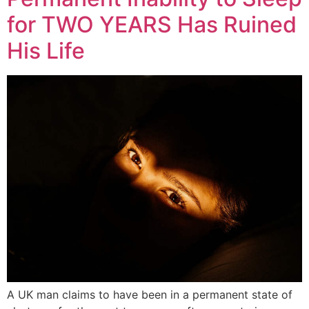
for TWO YEARS Has Ruined
His Life
A UK man claims to have been in a permanent state of