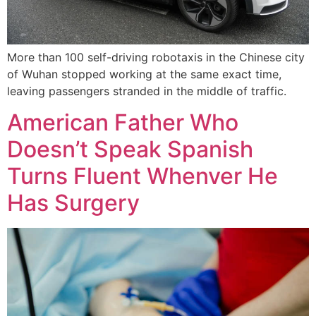
More than 100 self-driving robotaxis in the Chinese city
of Wuhan stopped working at the same exact time,
leaving passengers stranded in the middle of traffic.
American Father Who
Doesn’t Speak Spanish
Turns Fluent Whenver He
Has Surgery