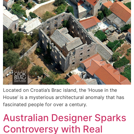
Located on Croatia’s Brac island, the ‘House in the
House’ is a mysterious architectural anomaly that has
fascinated people for over a century.
Australian Designer Sparks
Controversy with Real