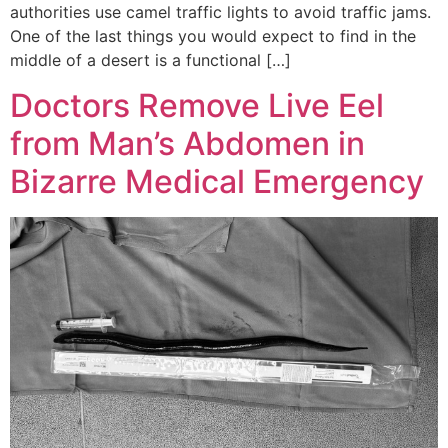
authorities use camel traffic lights to avoid traffic jams.
One of the last things you would expect to find in the
middle of a desert is a functional […]
Doctors Remove Live Eel
from Man’s Abdomen in
Bizarre Medical Emergency