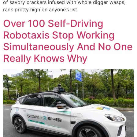
of savory crackers infused with whole digger wasps,
rank pretty high on anyone’s list.
Over 100 Self-Driving
Robotaxis Stop Working
Simultaneously And No One
Really Knows Why