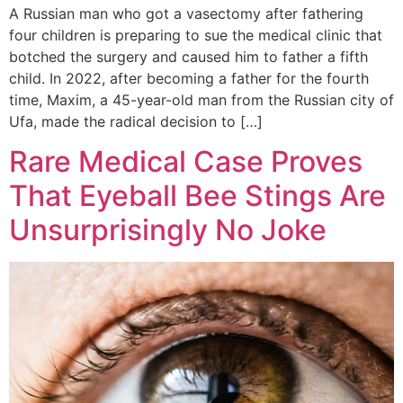
A Russian man who got a vasectomy after fathering
four children is preparing to sue the medical clinic that
botched the surgery and caused him to father a fifth
child. In 2022, after becoming a father for the fourth
time, Maxim, a 45-year-old man from the Russian city of
Ufa, made the radical decision to […]
Rare Medical Case Proves
That Eyeball Bee Stings Are
Unsurprisingly No Joke