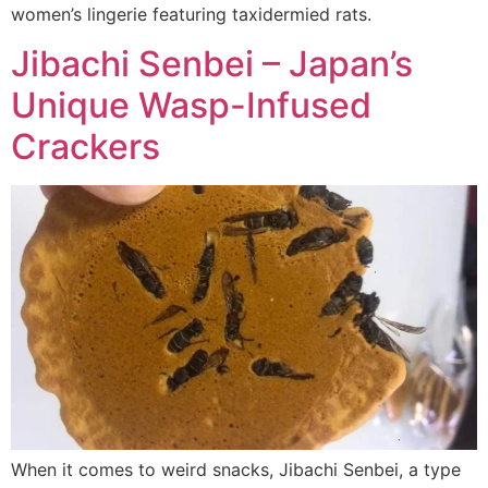
women’s lingerie featuring taxidermied rats.
Jibachi Senbei – Japan’s
Unique Wasp-Infused
Crackers
When it comes to weird snacks, Jibachi Senbei, a type