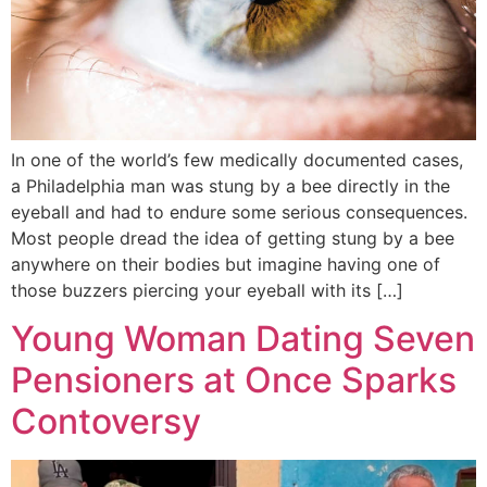
In one of the world’s few medically documented cases,
a Philadelphia man was stung by a bee directly in the
eyeball and had to endure some serious consequences.
Most people dread the idea of getting stung by a bee
anywhere on their bodies but imagine having one of
those buzzers piercing your eyeball with its […]
Young Woman Dating Seven
Pensioners at Once Sparks
Contoversy