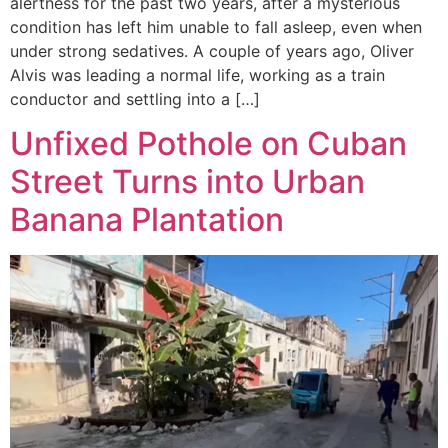
alertness for the past two years, after a mysterious
condition has left him unable to fall asleep, even when
under strong sedatives. A couple of years ago, Oliver
Alvis was leading a normal life, working as a train
conductor and settling into a […]
Unfixed Pothole on Cuban
Street Turns into Urban
Banana Plantation