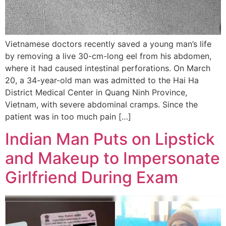
Vietnamese doctors recently saved a young man’s life
by removing a live 30-cm-long eel from his abdomen,
where it had caused intestinal perforations. On March
20, a 34-year-old man was admitted to the Hai Ha
District Medical Center in Quang Ninh Province,
Vietnam, with severe abdominal cramps. Since the
patient was in too much pain […]
Indian Man Puts on Lipstick
and Makeup to Impersonate
Girlfriend During Exam