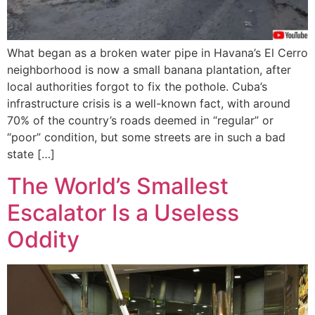
What began as a broken water pipe in Havana’s El Cerro
neighborhood is now a small banana plantation, after
local authorities forgot to fix the pothole. Cuba’s
infrastructure crisis is a well-known fact, with around
70% of the country’s roads deemed in “regular” or
“poor” condition, but some streets are in such a bad
state […]
The World’s Smallest
Escalator Is a Useless
Oddity