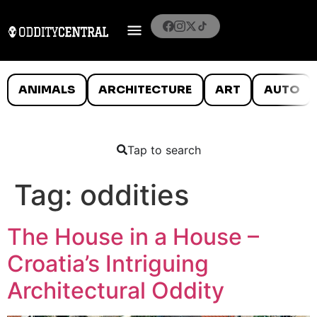
ANIMALS
ARCHITECTURE
ART
AUTO
Tap to search
Tag:
oddities
The House in a House –
Croatia’s Intriguing
Architectural Oddity