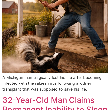
A Michigan man tragically lost his life after becoming
infected with the rabies virus following a kidney
transplant that was supposed to save his life.
32-Year-Old Man Claims
Permanent Inability to Sleep