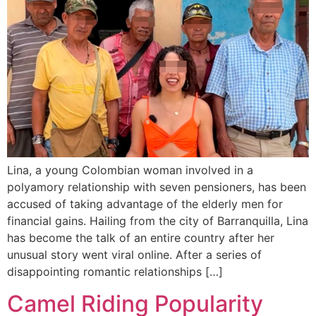
Lina, a young Colombian woman involved in a
polyamory relationship with seven pensioners, has been
accused of taking advantage of the elderly men for
financial gains. Hailing from the city of Barranquilla, Lina
has become the talk of an entire country after her
unusual story went viral online. After a series of
disappointing romantic relationships […]
Camel Riding Popularity