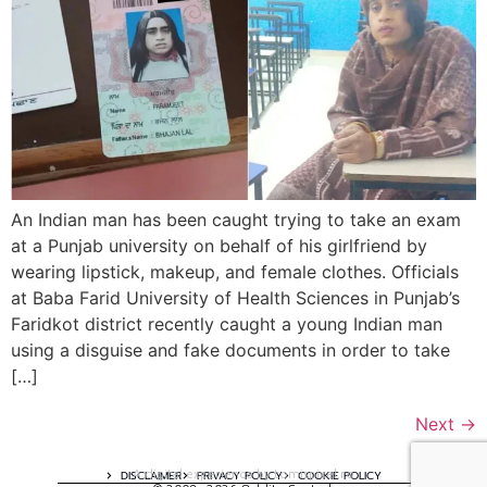
An Indian man has been caught trying to take an exam
at a Punjab university on behalf of his girlfriend by
wearing lipstick, makeup, and female clothes. Officials
at Baba Farid University of Health Sciences in Punjab’s
Faridkot district recently caught a young Indian man
using a disguise and fake documents in order to take
[…]
Next
→
A digital experience by tomispixel.ro
DISCLAIMER
PRIVACY POLICY
COOKIE POLICY