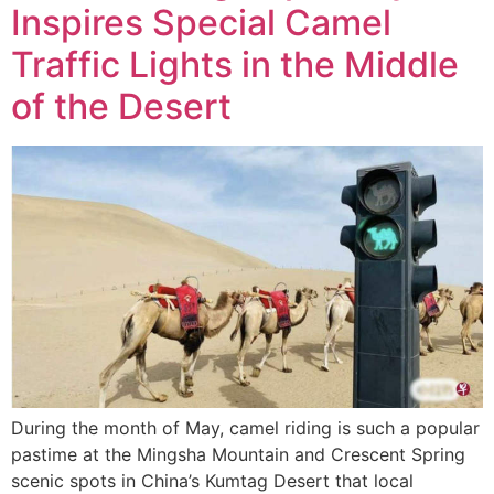
Inspires Special Camel
Traffic Lights in the Middle
of the Desert
During the month of May, camel riding is such a popular
pastime at the Mingsha Mountain and Crescent Spring
scenic spots in China’s Kumtag Desert that local