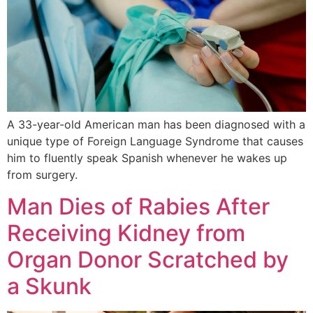
A 33-year-old American man has been diagnosed with a
unique type of Foreign Language Syndrome that causes
him to fluently speak Spanish whenever he wakes up
from surgery.
Man Dies of Rabies After
Receiving Kidney from
Organ Donor Scratched by
a Skunk