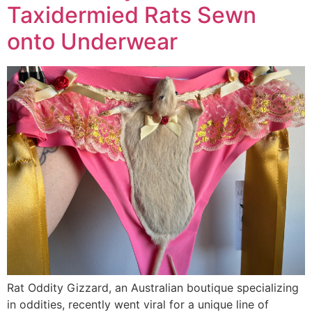
Taxidermied Rats Sewn
onto Underwear
Rat Oddity Gizzard, an Australian boutique specializing
in oddities, recently went viral for a unique line of