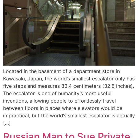
Located in the basement of a department store in
Kawasaki, Japan, the world’s smallest escalator only has
five steps and measures 83.4 centimeters (32.8 inches).
The escalator is one of humanity’s most useful
inventions, allowing people to effortlessly travel
between floors in places where elevators would be
impractical, but the world’s smallest escalator is actually
[…]
Russian Man to Sue Private