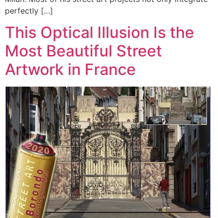
perfectly […]
This Optical Illusion Is the
Most Beautiful Street
Artwork in France