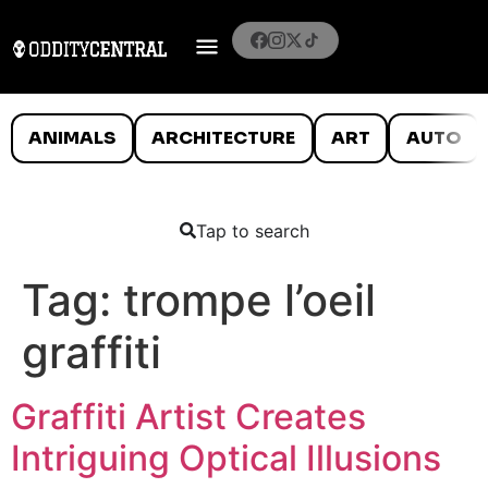
ANIMALS
ARCHITECTURE
ART
AUTO
Tap to search
Tag:
trompe l’oeil
graffiti
Graffiti Artist Creates
Intriguing Optical Illusions