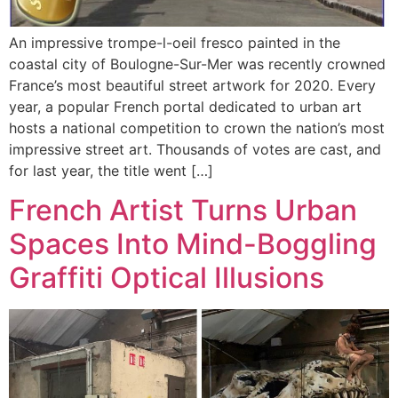
An impressive trompe-l-oeil fresco painted in the
coastal city of Boulogne-Sur-Mer was recently crowned
France’s most beautiful street artwork for 2020. Every
year, a popular French portal dedicated to urban art
hosts a national competition to crown the nation’s most
impressive street art. Thousands of votes are cast, and
for last year, the title went […]
French Artist Turns Urban
Spaces Into Mind-Boggling
Graffiti Optical Illusions