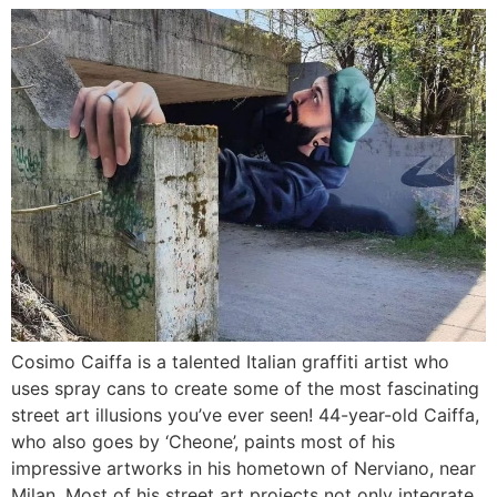
Cosimo Caiffa is a talented Italian graffiti artist who
uses spray cans to create some of the most fascinating
street art illusions you’ve ever seen! 44-year-old Caiffa,
who also goes by ‘Cheone’, paints most of his
impressive artworks in his hometown of Nerviano, near
Milan. Most of his street art projects not only integrate