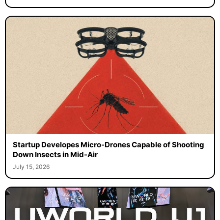
Startup Developes Micro-Drones Capable of Shooting
Down Insects in Mid-Air
July 15, 2026