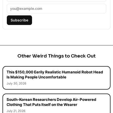
Subscribe
Other Weird Things to Check Out
This $150,000 Eerily Realistic Humanoid Robot Head
Is Making People Uncomfortable
July 30, 2026
South-Korean Researchers Develop Air-Powered
Clothing That Puts Itself on the Wearer
July 21, 2026