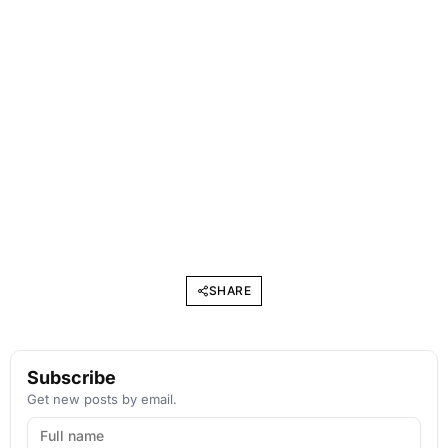
SHARE
Subscribe
Get new posts by email.