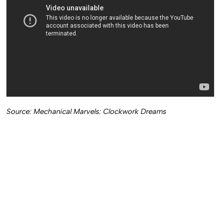
Source: Mechanical Marvels: Clockwork Dreams