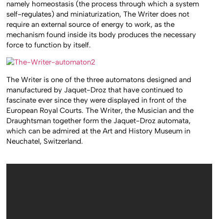
namely homeostasis (the process through which a system
self-regulates) and miniaturization, The Writer does not
require an external source of energy to work, as the
mechanism found inside its body produces the necessary
force to function by itself.
The Writer is one of the three automatons designed and
manufactured by Jaquet-Droz that have continued to
fascinate ever since they were displayed in front of the
European Royal Courts. The Writer, the Musician and the
Draughtsman together form the Jaquet-Droz automata,
which can be admired at the Art and History Museum in
Neuchatel, Switzerland.