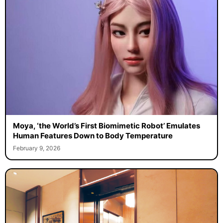
Moya, ‘the World’s First Biomimetic Robot’ Emulates
Human Features Down to Body Temperature
February 9, 2026