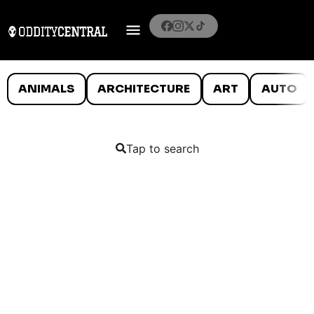
ANIMALS
ARCHITECTURE
ART
AUTO
Tap to search