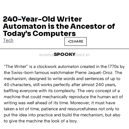
240-Year-Old Writer
NOVEMBER 9, 2013
Automaton is the Ancestor of
Today’s Computers
Tech
SHARE
SPOOKY
WHISPERED INTO EXISTENCE BY
“The Writer” is a clockwork automaton created in the 1770s by
the Swiss-born famous watchmaker Pierre Jaquet-Droz. The
mechanism, designed to write words and sentences of up to
40 characters, still works perfectly after almost 240 years,
baffling everyone with its complexity. The very concept of a
machine that could mechanically reproduce the human act of
writing was well ahead of its time. Moreover, it must have
taken a lot of time, patience and resourcefulness not only to
put the idea into practice and build the mechanism, but also
to give the machine the look of a boy.