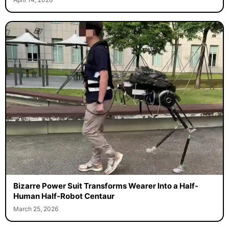
Bizarre Power Suit Transforms Wearer Into a Half-
Human Half-Robot Centaur
March 25, 2026