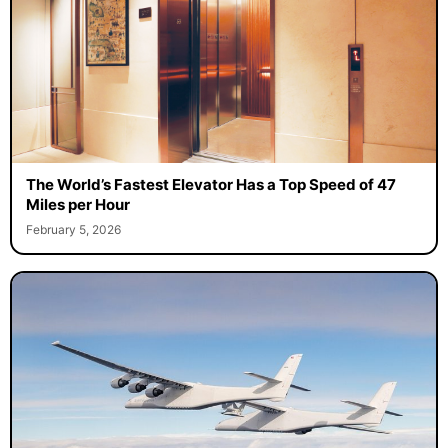
The World’s Fastest Elevator Has a Top Speed of 47
Miles per Hour
February 5, 2026