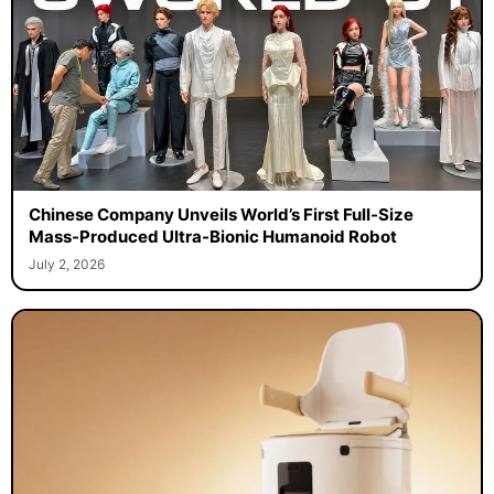
Chinese Company Unveils World’s First Full-Size
Mass-Produced Ultra-Bionic Humanoid Robot
July 2, 2026