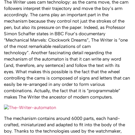
The Writer uses cam technology: as the cams move, the cam
followers interpret their trajectory and move the boy’s arm
accordingly. The cams play an important part in the
mechanism because they control not just the strokes of the
pen, but also its pressure on the paper. Indeed, as Professor
Simon Schaffer states in BBC Four’s documentary
“Mechanical Marvels: Clockwork Dreams”, The Writer is “one
of the most remarkable realizations of cam
technology”. Another fascinating detail regarding the
mechanism of the automaton is that it can write any word
(and, therefore, any sentence) and follow the text with its
eyes. What makes this possible is the fact that the wheel
controlling the cams is composed of signs and letters that can
easily be re-arranged in any order to form various
combinations. Actually, the fact that it is “programmable”
makes The Writer the ancestor of modern computers.
The mechanism contains around 6000 parts, each hand-
crafted, miniaturized and adapted to fit into the body of the
boy. Thanks to the technologies used by the watchmaker,