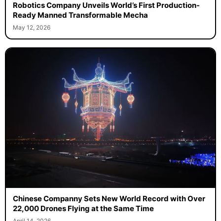
Robotics Company Unveils World’s First Production-
Ready Manned Transformable Mecha
May 12, 2026
Chinese Companny Sets New World Record with Over
22,000 Drones Flying at the Same Time
April 14, 2026