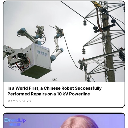
In a World First, a Chinese Robot Successfully
Performed Repairs on a 10 kV Powerline
March 5, 2026