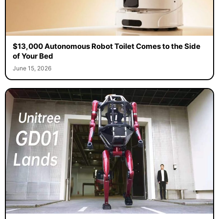
$13,000 Autonomous Robot Toilet Comes to the Side
of Your Bed
June 15, 2026