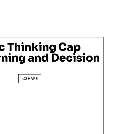
ic Thinking Cap
rning and Decision
SHARE