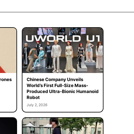
rones
Chinese Company Unveils
World’s First Full-Size Mass-
Produced Ultra-Bionic Humanoid
Robot
July 2, 2026