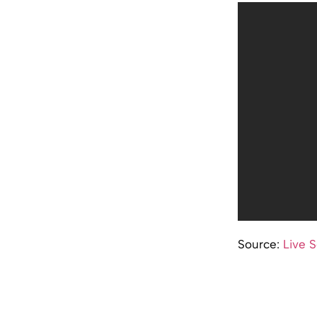
Source:
Live 