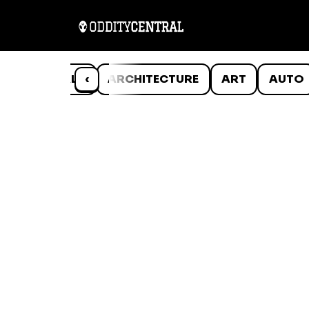
ANIMALS
‹
ARCHITECTURE
ART
AUTO