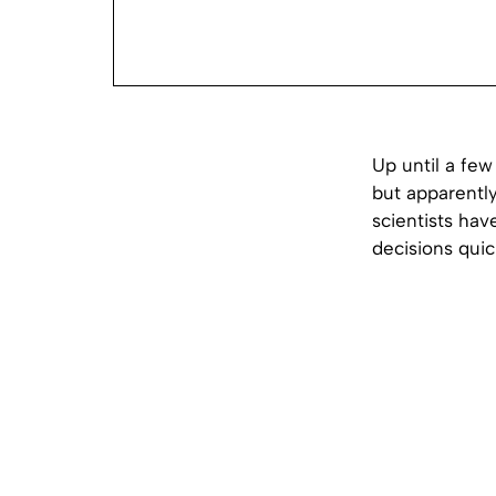
Up until a few
but apparentl
scientists hav
decisions quic