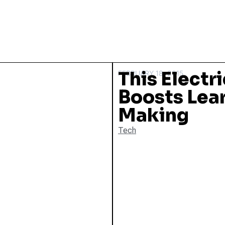
This Electr
FEBRUARY 18, 2015
Boosts Lea
Making
Tech