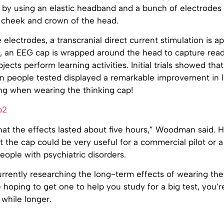
 by using an elastic headband and a bunch of electrodes 
e cheek and crown of the head.
electrodes, a transcranial direct current stimulation is ap
r, an EEG cap is wrapped around the head to capture read
jects perform learning activities. Initial trials showed tha
en people tested displayed a remarkable improvement in 
ng when wearing the thinking cap!
hat the effects lasted about five hours,” Woodman said. H
 the cap could be very useful for a commercial pilot or 
people with psychiatric disorders.
rrently researching the long-term effects of wearing the 
hoping to get one to help you study for a big test, you’r
 while longer.