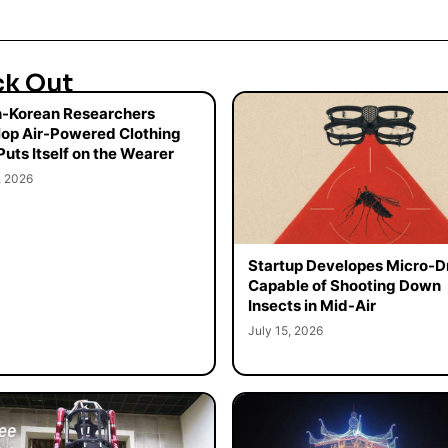
ck Out
-Korean Researchers
op Air-Powered Clothing
Puts Itself on the Wearer
, 2026
Startup Developes Micro-D
Capable of Shooting Down
Insects in Mid-Air
July 15, 2026