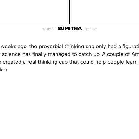
SUMITRA
WHISPERED INTO EXISTENCE BY
 weeks ago, the proverbial thinking cap only had a figura
y science has finally managed to catch up. A couple of A
e created a real thinking cap that could help people lear
ker.