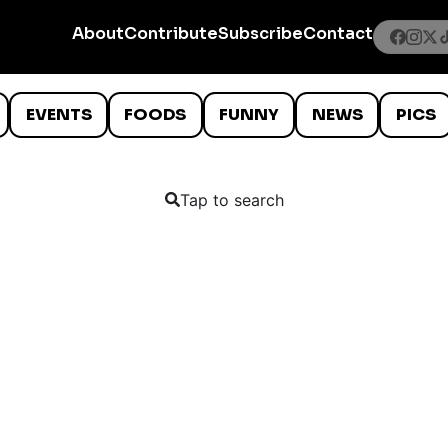
About
Contribute
Subscribe
Contact
EVENTS
FOODS
FUNNY
NEWS
PICS
Tap to search