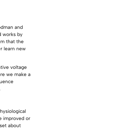
oodman and
d works by
im that the
er learn new
tive voltage
fore we make a
luence
.
physiological
be improved or
 set about