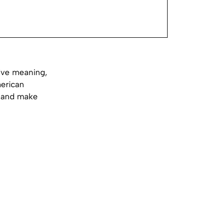
tive meaning,
merican
n and make