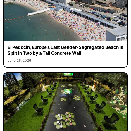
El Pedocin, Europe’s Last Gender-Segregated Beach Is
Split in Two by a Tall Concrete Wall
June 26, 2026