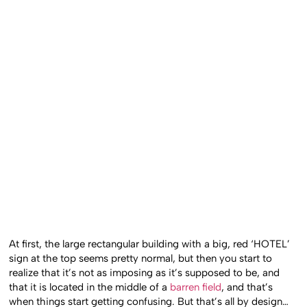
At first, the large rectangular building with a big, red ‘HOTEL’
sign at the top seems pretty normal, but then you start to
realize that it’s not as imposing as it’s supposed to be, and
that it is located in the middle of a
barren field
, and that’s
when things start getting confusing. But that’s all by design…