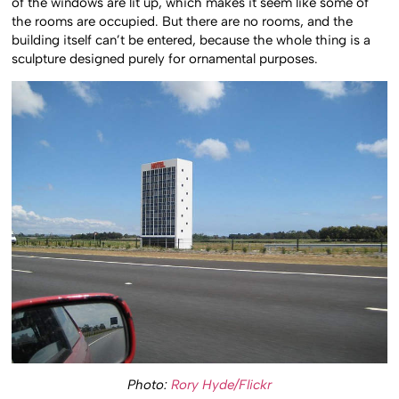
of the windows are lit up, which makes it seem like some of
the rooms are occupied. But there are no rooms, and the
building itself can’t be entered, because the whole thing is a
sculpture designed purely for ornamental purposes.
Photo:
Rory Hyde/Flickr