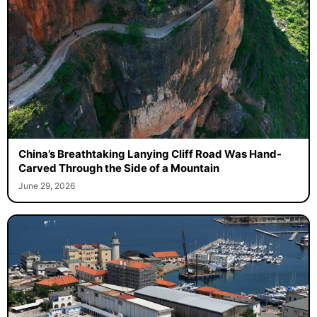
China’s Breathtaking Lanying Cliff Road Was Hand-
Carved Through the Side of a Mountain
June 29, 2026