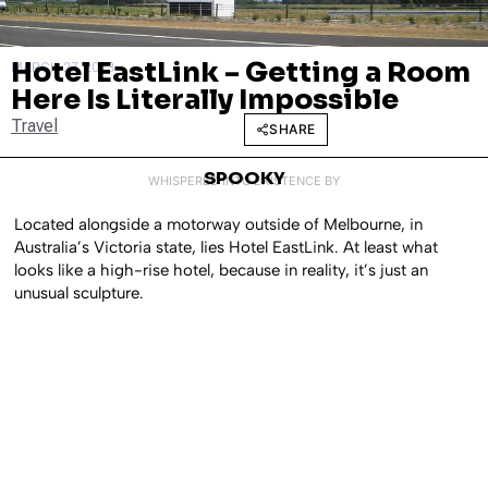
Hotel EastLink – Getting a Room
MARCH 27, 2023
Here Is Literally Impossible
Travel
SHARE
SPOOKY
WHISPERED INTO EXISTENCE BY
Located alongside a motorway outside of Melbourne, in
Australia’s Victoria state, lies Hotel EastLink. At least what
looks like a high-rise hotel, because in reality, it’s just an
unusual sculpture.