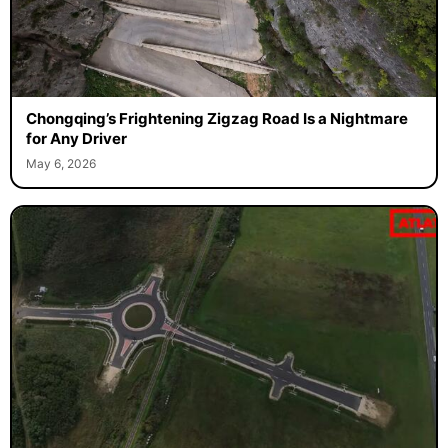
Chongqing’s Frightening Zigzag Road Is a Nightmare
for Any Driver
May 6, 2026