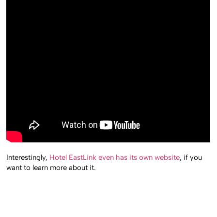
Interestingly,
Hotel EastLink even has its own website
, if you
want to learn more about it.