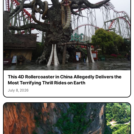
This 4D Rollercoaster in China Allegedly Delivers the
Most Terrifying Thrill Rides on Earth
July 8, 2026