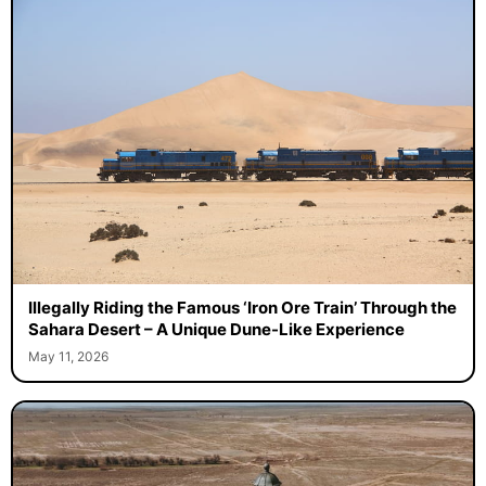
Illegally Riding the Famous ‘Iron Ore Train’ Through the
Sahara Desert – A Unique Dune-Like Experience
May 11, 2026