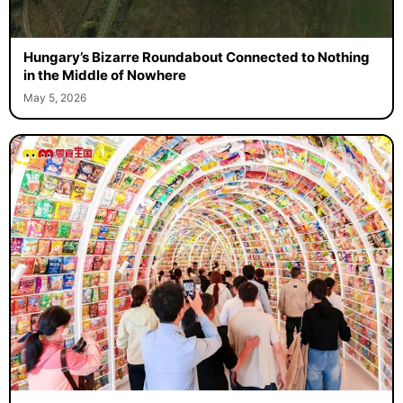
Hungary’s Bizarre Roundabout Connected to Nothing
in the Middle of Nowhere
May 5, 2026