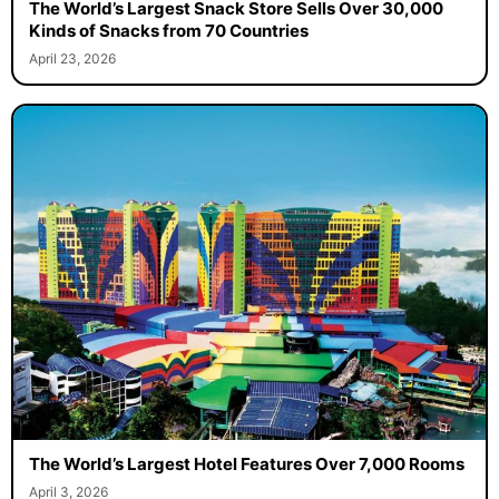
The World’s Largest Snack Store Sells Over 30,000
Kinds of Snacks from 70 Countries
April 23, 2026
The World’s Largest Hotel Features Over 7,000 Rooms
April 3, 2026