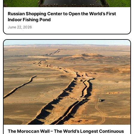
Russian Shopping Center to Open the World’s First
Indoor Fishing Pond
June 22, 2026
The Moroccan Wall – The World’s Longest Continuous