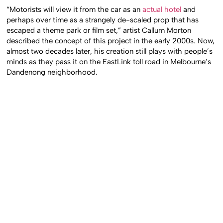
“Motorists will view it from the car as an
actual hotel
and
perhaps over time as a strangely de-scaled prop that has
escaped a theme park or film set,” artist Callum Morton
described the concept of this project in the early 2000s. Now,
almost two decades later, his creation still plays with people’s
minds as they pass it on the EastLink toll road in Melbourne’s
Dandenong neighborhood.