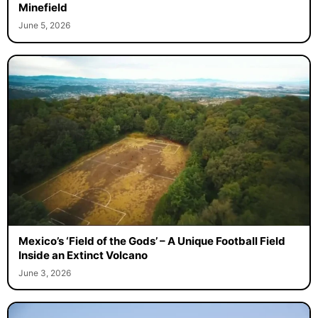
Minefield
June 5, 2026
Mexico’s ‘Field of the Gods’ – A Unique Football Field
Inside an Extinct Volcano
June 3, 2026