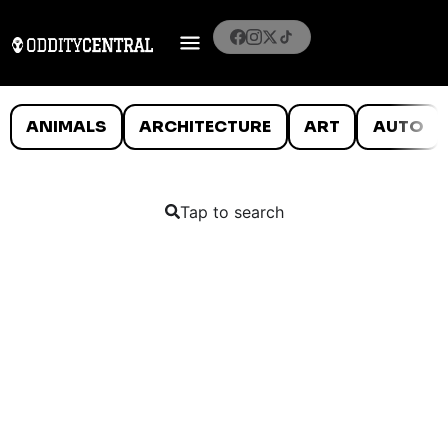
ANIMALS
ARCHITECTURE
ART
AUTO
Tap to search