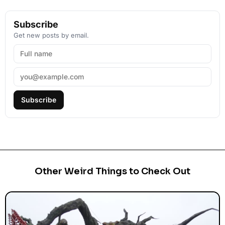
Subscribe
Get new posts by email.
Subscribe
Other Weird Things to Check Out