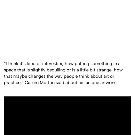
“I think it’s kind of interesting how putting something in a
space that is slightly beguiling or is a little bit strange, how
that maybe changes the way people think about art or
practice,” Callum Morton said about his unique artwork.