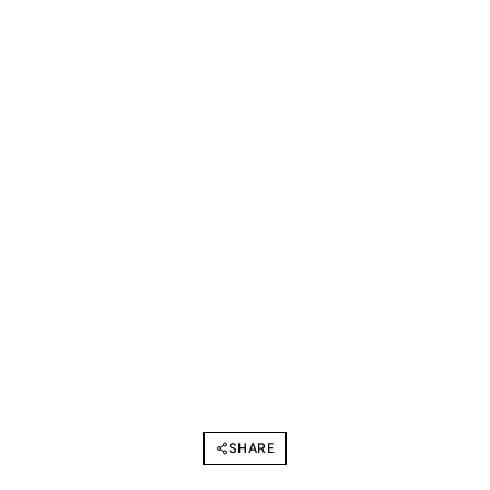
SHARE