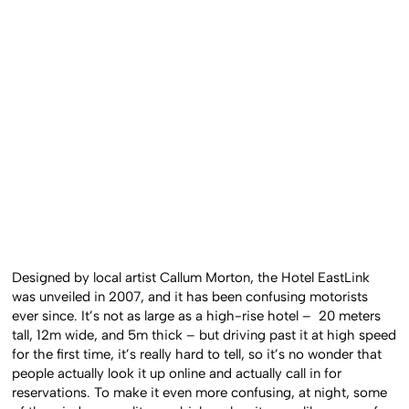
Designed by local artist Callum Morton, the Hotel EastLink
was unveiled in 2007, and it has been confusing motorists
ever since. It’s not as large as a high-rise hotel – 20 meters
tall, 12m wide, and 5m thick – but driving past it at high speed
for the first time, it’s really hard to tell, so it’s no wonder that
people actually look it up online and actually call in for
reservations. To make it even more confusing, at night, some