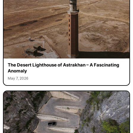
The Desert Lighthouse of Astrakhan – A Fascinating
Anomaly
May 7, 2026